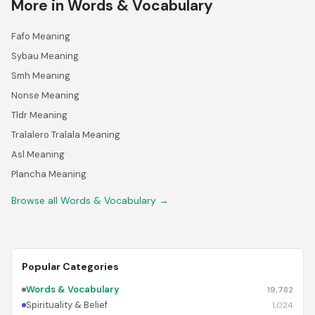
More in Words & Vocabulary
Fafo Meaning
Sybau Meaning
Smh Meaning
Nonse Meaning
Tldr Meaning
Tralalero Tralala Meaning
Asl Meaning
Plancha Meaning
Browse all Words & Vocabulary →
Popular Categories
Words & Vocabulary
19,782
Spirituality & Belief
1,024