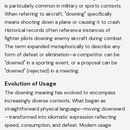
is particularly common in military or sports contexts.
When referring to aircraft, "downing" specifically
means shooting down a plane or causing it to crash.
Historical records often reference instances of
fighter pilots downing enemy aircraft during combat.
The term expanded metaphorically to describe any
form of defeat or elimination—a competitor can be
"downed" in a sporting event, or a proposal can be
"downed" (rejected) in a meeting.
Evolution of Usage
The downing meaning has evolved to encompass
increasingly diverse contexts. What began as
straightforward physical language—moving downward
—transformed into idiomatic expression reflecting
speed, consumption, and defeat. Modern usage