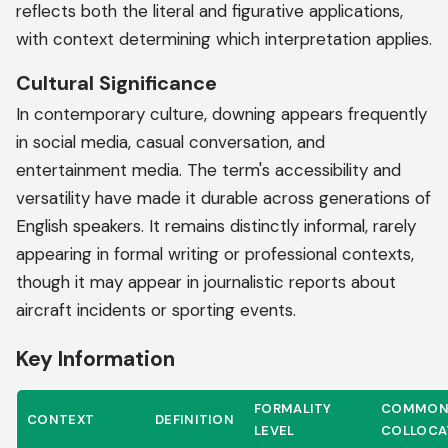
reflects both the literal and figurative applications,
with context determining which interpretation applies.
Cultural Significance
In contemporary culture, downing appears frequently
in social media, casual conversation, and
entertainment media. The term's accessibility and
versatility have made it durable across generations of
English speakers. It remains distinctly informal, rarely
appearing in formal writing or professional contexts,
though it may appear in journalistic reports about
aircraft incidents or sporting events.
Key Information
FORMALITY
COMMO
CONTEXT
DEFINITION
LEVEL
COLLOCA