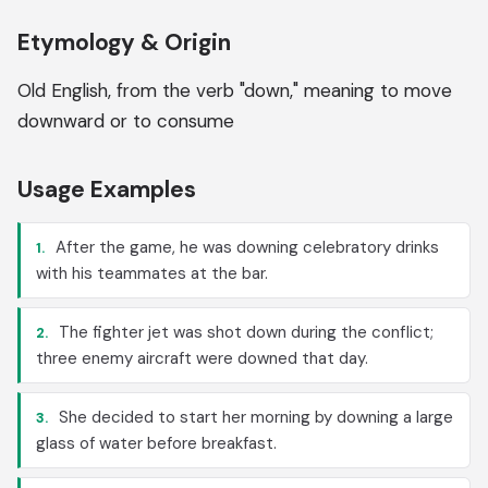
Etymology & Origin
Old English, from the verb "down," meaning to move
downward or to consume
Usage Examples
After the game, he was downing celebratory drinks
1.
with his teammates at the bar.
The fighter jet was shot down during the conflict;
2.
three enemy aircraft were downed that day.
She decided to start her morning by downing a large
3.
glass of water before breakfast.