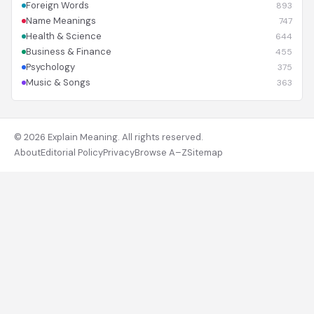
Foreign Words
893
Name Meanings
747
Health & Science
644
Business & Finance
455
Psychology
375
Music & Songs
363
© 2026 Explain Meaning. All rights reserved.
About
Editorial Policy
Privacy
Browse A–Z
Sitemap