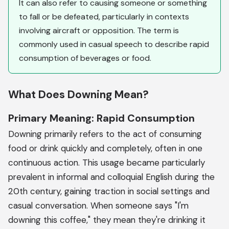
It can also refer to causing someone or something
to fall or be defeated, particularly in contexts
involving aircraft or opposition. The term is
commonly used in casual speech to describe rapid
consumption of beverages or food.
What Does Downing Mean?
Primary Meaning: Rapid Consumption
Downing primarily refers to the act of consuming
food or drink quickly and completely, often in one
continuous action. This usage became particularly
prevalent in informal and colloquial English during the
20th century, gaining traction in social settings and
casual conversation. When someone says "I'm
downing this coffee," they mean they're drinking it