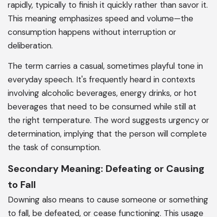
rapidly, typically to finish it quickly rather than savor it.
This meaning emphasizes speed and volume—the
consumption happens without interruption or
deliberation.
The term carries a casual, sometimes playful tone in
everyday speech. It's frequently heard in contexts
involving alcoholic beverages, energy drinks, or hot
beverages that need to be consumed while still at
the right temperature. The word suggests urgency or
determination, implying that the person will complete
the task of consumption.
Secondary Meaning: Defeating or Causing
to Fall
Downing also means to cause someone or something
to fall, be defeated, or cease functioning. This usage