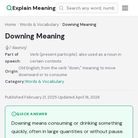
Explain Meaning
Home
Words & Vocabulary
Downing Meaning
Downing Meaning
/ˈdaʊnɪŋ/
Part of
Verb (present participle); also used as a noun in
speech:
certain contexts
Old English, from the verb "down," meaning to move
Origin:
downward or to consume
Category:
Words & Vocabulary
Published February 21, 2025
·
Updated April 16, 2026
QUICK ANSWER
Downing means consuming or drinking something
quickly, often in large quantities or without pause.