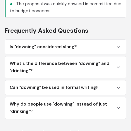
The proposal was quickly downed in committee due
4.
to budget concerns.
Frequently Asked Questions
Is "downing" considered slang?
What's the difference between "downing" and
"drinking"?
Can "downing" be used in formal writing?
Why do people use "downing" instead of just
"drinking"?