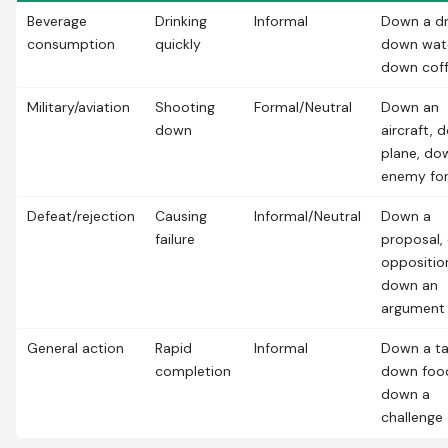
Beverage
Drinking
Informal
Down a dr
consumption
quickly
down wat
down cof
Military/aviation
Shooting
Formal/Neutral
Down an
down
aircraft, 
plane, do
enemy fo
Defeat/rejection
Causing
Informal/Neutral
Down a
failure
proposal,
oppositio
down an
argument
General action
Rapid
Informal
Down a ta
completion
down foo
down a
challenge