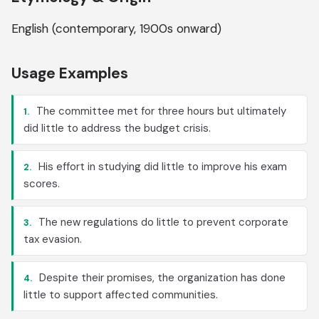
English (contemporary, 1900s onward)
Usage Examples
The committee met for three hours but ultimately
1.
did little to address the budget crisis.
His effort in studying did little to improve his exam
2.
scores.
The new regulations do little to prevent corporate
3.
tax evasion.
Despite their promises, the organization has done
4.
little to support affected communities.