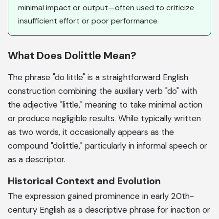
minimal impact or output—often used to criticize
insufficient effort or poor performance.
What Does Dolittle Mean?
The phrase "do little" is a straightforward English
construction combining the auxiliary verb "do" with
the adjective "little," meaning to take minimal action
or produce negligible results. While typically written
as two words, it occasionally appears as the
compound "dolittle," particularly in informal speech or
as a descriptor.
Historical Context and Evolution
The expression gained prominence in early 20th-
century English as a descriptive phrase for inaction or