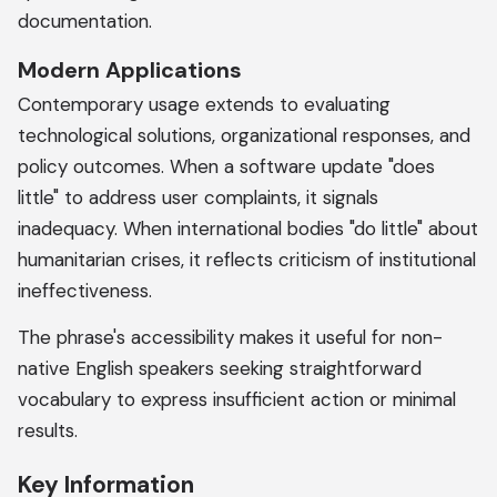
documentation.
Modern Applications
Contemporary usage extends to evaluating
technological solutions, organizational responses, and
policy outcomes. When a software update "does
little" to address user complaints, it signals
inadequacy. When international bodies "do little" about
humanitarian crises, it reflects criticism of institutional
ineffectiveness.
The phrase's accessibility makes it useful for non-
native English speakers seeking straightforward
vocabulary to express insufficient action or minimal
results.
Key Information