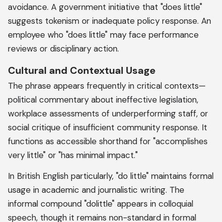
avoidance. A government initiative that "does little"
suggests tokenism or inadequate policy response. An
employee who "does little" may face performance
reviews or disciplinary action.
Cultural and Contextual Usage
The phrase appears frequently in critical contexts—
political commentary about ineffective legislation,
workplace assessments of underperforming staff, or
social critique of insufficient community response. It
functions as accessible shorthand for "accomplishes
very little" or "has minimal impact."
In British English particularly, "do little" maintains formal
usage in academic and journalistic writing. The
informal compound "dolittle" appears in colloquial
speech, though it remains non-standard in formal