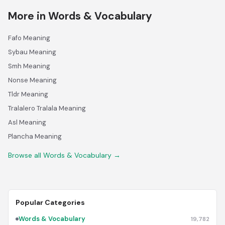
More in Words & Vocabulary
Fafo Meaning
Sybau Meaning
Smh Meaning
Nonse Meaning
Tldr Meaning
Tralalero Tralala Meaning
Asl Meaning
Plancha Meaning
Browse all Words & Vocabulary →
Popular Categories
Words & Vocabulary
19,782