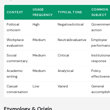
USAGE
COMMON
CONTEXT
TYPICAL TONE
FREQUENCY
SUBJECT
Political
High
Negative/critical
Governmen
criticism
action
Workplace
Medium
Neutral/evaluative
Employee
evaluation
performan
Social
Medium
Critical
Institutiona
commentary
response
Academic
Medium
Analytical
Policy
writing
effectivene
Casual
Low
Varied
General
conversation
accomplis
Etymology & Origin