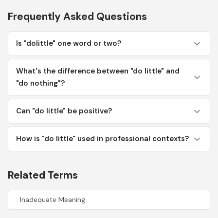
Frequently Asked Questions
Is "dolittle" one word or two?
What's the difference between "do little" and
"do nothing"?
Can "do little" be positive?
How is "do little" used in professional contexts?
Related Terms
Inadequate Meaning