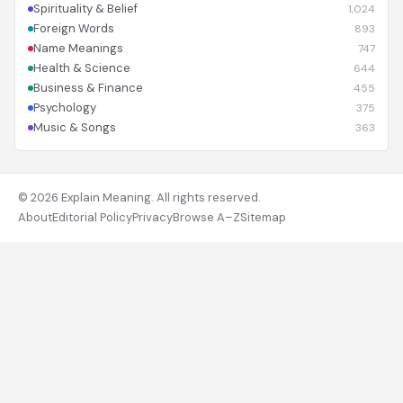
Spirituality & Belief
1,024
Foreign Words
893
Name Meanings
747
Health & Science
644
Business & Finance
455
Psychology
375
Music & Songs
363
© 2026 Explain Meaning. All rights reserved.
About
Editorial Policy
Privacy
Browse A–Z
Sitemap