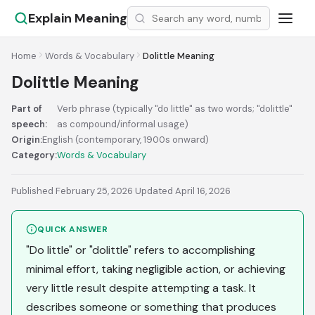
Explain Meaning
Home
Words & Vocabulary
Dolittle Meaning
Dolittle Meaning
Part of
Verb phrase (typically "do little" as two words; "dolittle"
speech:
as compound/informal usage)
Origin:
English (contemporary, 1900s onward)
Category:
Words & Vocabulary
Published February 25, 2026
·
Updated April 16, 2026
QUICK ANSWER
"Do little" or "dolittle" refers to accomplishing
minimal effort, taking negligible action, or achieving
very little result despite attempting a task. It
describes someone or something that produces