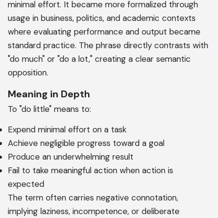
minimal effort. It became more formalized through
usage in business, politics, and academic contexts
where evaluating performance and output became
standard practice. The phrase directly contrasts with
"do much" or "do a lot," creating a clear semantic
opposition.
Meaning in Depth
To "do little" means to:
Expend minimal effort on a task
Achieve negligible progress toward a goal
Produce an underwhelming result
Fail to take meaningful action when action is
expected
The term often carries negative connotation,
implying laziness, incompetence, or deliberate