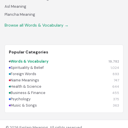
Asl Meaning
Plancha Meaning
Browse all Words & Vocabulary →
Popular Categories
Words & Vocabulary
19,782
Spirituality & Belief
1,024
Foreign Words
893
Name Meanings
747
Health & Science
644
Business & Finance
455
Psychology
375
Music & Songs
363
© 2026 Explain Meaning. All rights reserved.