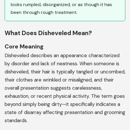
looks rumpled, disorganized, or as though it has
been through rough treatment.
What Does Disheveled Mean?
Core Meaning
Disheveled describes an appearance characterized
by disorder and lack of neatness. When someone is
disheveled, their hair is typically tangled or uncombed,
their clothes are wrinkled or misaligned, and their
overall presentation suggests carelessness,
exhaustion, or recent physical activity. The term goes
beyond simply being dirty—it specifically indicates a
state of disarray affecting presentation and grooming
standards.