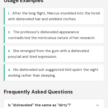
Usage Examples
After the long flight, Marcus stumbled into the hotel
1.
with disheveled hair and wrinkled clothes.
The professor's disheveled appearance
2.
contradicted the meticulous nature of her research.
She emerged from the gym with a disheveled
3.
ponytail and tired expression.
His disheveled suit suggested he'd spent the night
4.
working rather than sleeping.
Frequently Asked Questions
Is "disheveled" the same as "dirty"?