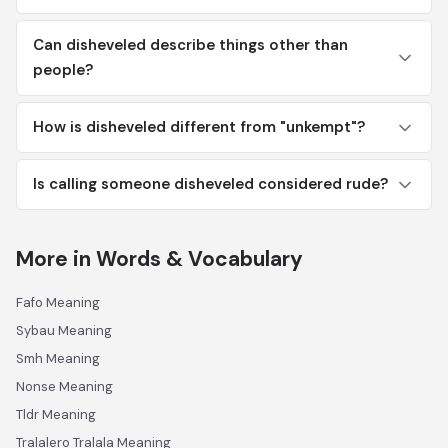
Can disheveled describe things other than
people?
How is disheveled different from "unkempt"?
Is calling someone disheveled considered rude?
More in Words & Vocabulary
Fafo Meaning
Sybau Meaning
Smh Meaning
Nonse Meaning
Tldr Meaning
Tralalero Tralala Meaning