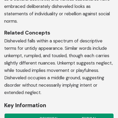
embraced deliberately disheveled looks as
statements of individuality or rebellion against social
norms.
Related Concepts
Disheveled falls within a spectrum of descriptive
terms for untidy appearance. Similar words include
unkempt, rumpled, and tousled, though each carries
slightly different nuances. Unkempt suggests neglect,
while tousled implies movement or playfulness.
Disheveled occupies a middle ground, suggesting
disorder without necessarily implying intent or
extended neglect.
Key Information