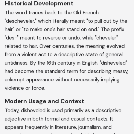
Historical Development
The word traces back to the Old French
"descheveler," which literally meant "to pull out by the
hair" or "to make one's hair stand on end." The prefix
"des-" meant to reverse or undo, while "cheveler"
related to hair. Over centuries, the meaning evolved
from a violent act to a descriptive state of general
untidiness. By the 16th century in English, "disheveled"
had become the standard term for describing messy,
unkempt appearance without necessarily implying
violence or force.
Modern Usage and Context
Today, disheveled is used primarily as a descriptive
adjective in both formal and casual contexts. It
appears frequently in literature, journalism, and