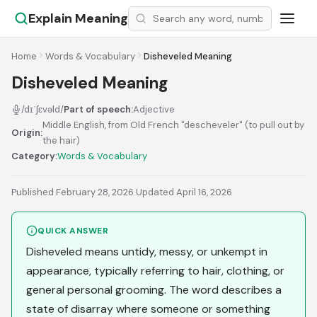
Explain Meaning
Home
Words & Vocabulary
Disheveled Meaning
Disheveled Meaning
/dɪˈʃɛvəld/
Part of speech:
Adjective
Middle English, from Old French "descheveler" (to pull out by
Origin:
the hair)
Category:
Words & Vocabulary
Published February 28, 2026
·
Updated April 16, 2026
QUICK ANSWER
Disheveled means untidy, messy, or unkempt in
appearance, typically referring to hair, clothing, or
general personal grooming. The word describes a
state of disarray where someone or something