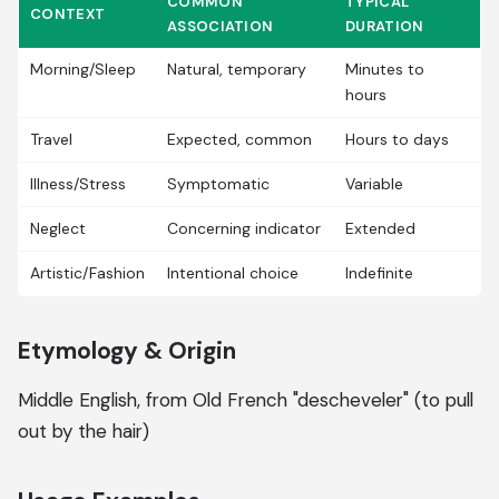
COMMON
TYPICAL
CONTEXT
ASSOCIATION
DURATION
Morning/Sleep
Natural, temporary
Minutes to
hours
Travel
Expected, common
Hours to days
Illness/Stress
Symptomatic
Variable
Neglect
Concerning indicator
Extended
Artistic/Fashion
Intentional choice
Indefinite
Etymology & Origin
Middle English, from Old French "descheveler" (to pull
out by the hair)