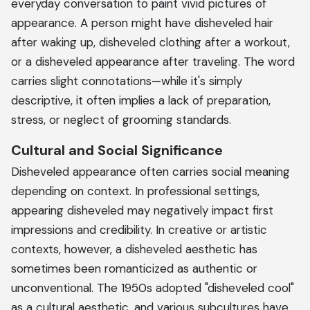
everyday conversation to paint vivid pictures of
appearance. A person might have disheveled hair
after waking up, disheveled clothing after a workout,
or a disheveled appearance after traveling. The word
carries slight connotations—while it's simply
descriptive, it often implies a lack of preparation,
stress, or neglect of grooming standards.
Cultural and Social Significance
Disheveled appearance often carries social meaning
depending on context. In professional settings,
appearing disheveled may negatively impact first
impressions and credibility. In creative or artistic
contexts, however, a disheveled aesthetic has
sometimes been romanticized as authentic or
unconventional. The 1950s adopted "disheveled cool"
as a cultural aesthetic, and various subcultures have