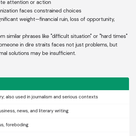
e attention or action
anization faces constrained choices
ificant weight—financial ruin, loss of opportunity,
 similar phrases like "difficult situation" or "hard times"
Someone in dire straits faces not just problems, but
mal solutions may be insufficient.
ry; also used in journalism and serious contexts
iness, news, and literary writing
us, foreboding