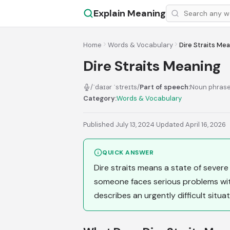
Explain Meaning
Home
Words & Vocabulary
Dire Straits Me
Dire Straits Meaning
/ˈdaɪər ˈstreɪts/
Part of speech:
Noun phras
Category:
Words & Vocabulary
Published July 13, 2024
·
Updated April 16, 2026
QUICK ANSWER
Dire straits means a state of severe
someone faces serious problems with
describes an urgently difficult situa