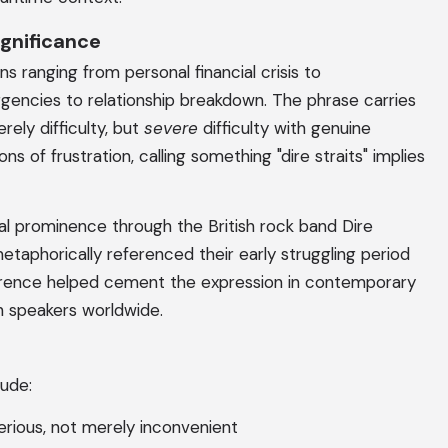
gnificance
ons ranging from personal financial crisis to
rgencies to relationship breakdown. The phrase carries
ely difficulty, but
severe
difficulty with genuine
s of frustration, calling something "dire straits" implies
l prominence through the British rock band Dire
taphorically referenced their early struggling period
eference helped cement the expression in contemporary
sh speakers worldwide.
lude:
serious, not merely inconvenient