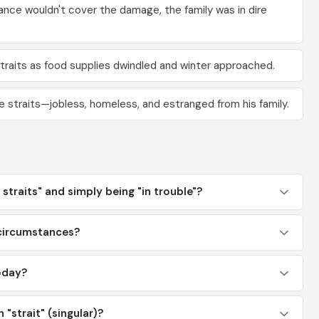
nce wouldn't cover the damage, the family was in dire
traits as food supplies dwindled and winter approached.
re straits—jobless, homeless, and estranged from his family.
straits" and simply being "in trouble"?
 circumstances?
oday?
n "strait" (singular)?