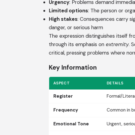
Urgency
: Problems demand immediat
Limited options
: The person or org
High stakes
: Consequences carry sign
danger, or serious harm
The expression distinguishes itself from
through its emphasis on
extremity
. 
critical, pressing problems where nor
Key Information
ASPECT
DETAILS
Register
Formal/Litera
Frequency
Common in bus
Emotional Tone
Urgent, serio