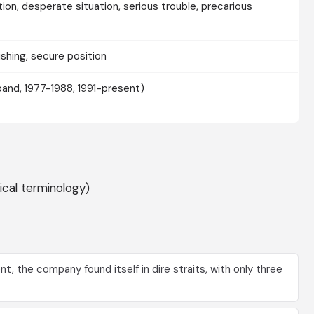
tion, desperate situation, serious trouble, precarious
rishing, secure position
(band, 1977-1988, 1991-present)
ical terminology)
nt, the company found itself in dire straits, with only three