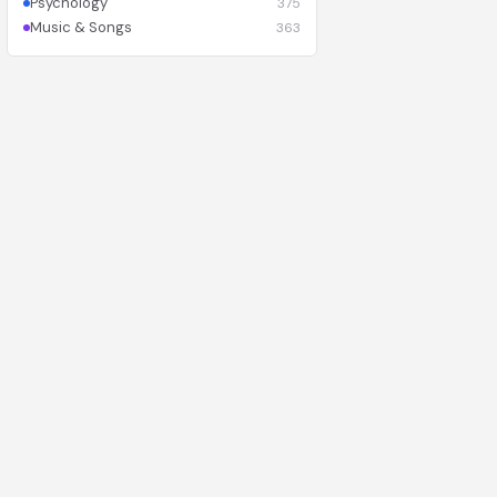
Psychology
375
Music & Songs
363