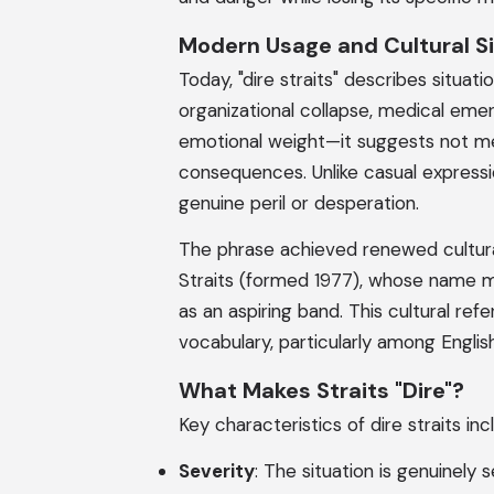
Modern Usage and Cultural Si
Today, "dire straits" describes situati
organizational collapse, medical eme
emotional weight—it suggests not mer
consequences. Unlike casual expression
genuine peril or desperation.
The phrase achieved renewed cultura
Straits (formed 1977), whose name me
as an aspiring band. This cultural r
vocabulary, particularly among Engli
What Makes Straits "Dire"?
Key characteristics of dire straits inc
Severity
: The situation is genuinely 