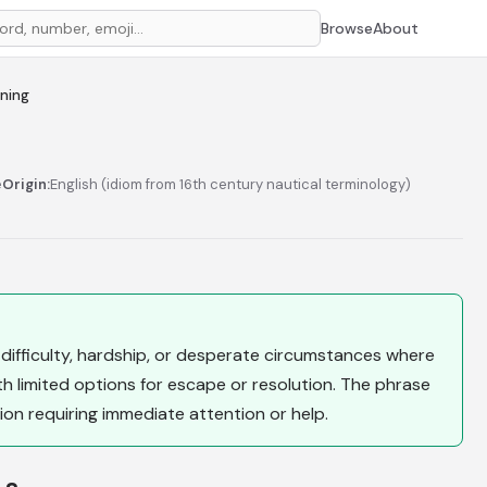
Browse
About
aning
e
Origin:
English (idiom from 16th century nautical terminology)
 difficulty, hardship, or desperate circumstances where
 limited options for escape or resolution. The phrase
tion requiring immediate attention or help.