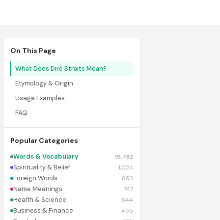
On This Page
What Does Dire Straits Mean?
Etymology & Origin
Usage Examples
FAQ
Popular Categories
Words & Vocabulary
19,782
Spirituality & Belief
1,024
Foreign Words
893
Name Meanings
747
Health & Science
644
Business & Finance
455