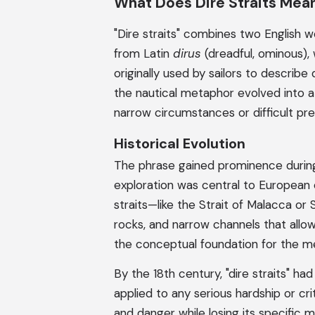
What Does Dire Straits Mea
"Dire straits" combines two English w
from Latin
dirus
(dreadful, ominous), 
originally used by sailors to describ
the nautical metaphor evolved into a 
narrow circumstances or difficult pr
Historical Evolution
The phrase gained prominence during
exploration was central to European
straits—like the Strait of Malacca or
rocks, and narrow channels that allowe
the conceptual foundation for the m
By the 18th century, "dire straits" h
applied to any serious hardship or cri
and danger while losing its specific 