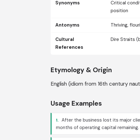
Synonyms
Critical condi
position
Antonyms
Thriving, flou
Cultural
Dire Straits 
References
Etymology & Origin
English (idiom from 16th century naut
Usage Examples
After the business lost its major clie
1.
months of operating capital remaining.