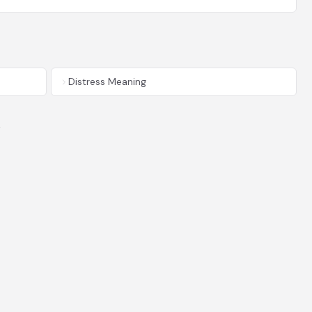
Distress Meaning
y