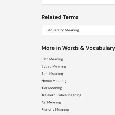
Related Terms
Adversity Meaning
More in Words & Vocabular
Fafo Meaning
Sybau Meaning
Smh Meaning
Nonse Meaning
Tldr Meaning
Tralalero Tralala Meaning
Asl Meaning
Plancha Meaning