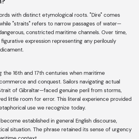
n?
ords with distinct etymological roots. "Dire" comes
while "straits" refers to narrow passages of water—
e dangerous, constricted maritime channels. Over time,
figurative expression representing any perilously
edicament.
 the 16th and 17th centuries when maritime
 commerce and conquest. Sailors navigating actual
 Strait of Gibraltar—faced genuine peril from storms,
d little room for error. This literal experience provided
etaphorical use we recognize today.
ad become established in general English discourse,
tical situation. The phrase retained its sense of urgency
maritime context.