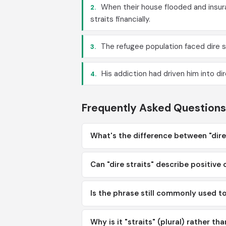
When their house flooded and insura
2.
straits financially.
The refugee population faced dire s
3.
His addiction had driven him into di
4.
Frequently Asked Questions
What's the difference between "dire 
Can "dire straits" describe positive
Is the phrase still commonly used t
Why is it "straits" (plural) rather tha