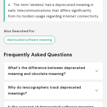
The term 'wireless' had a deprecated meaning in
4.
early telecommunications that differs significantly
from its modern usage regarding internet connectivity.
Also Searched For
deprecated software meaning
Frequently Asked Questions
What's the difference between deprecated
meaning and obsolete meaning?
Why do lexicographers track deprecated
meanings?