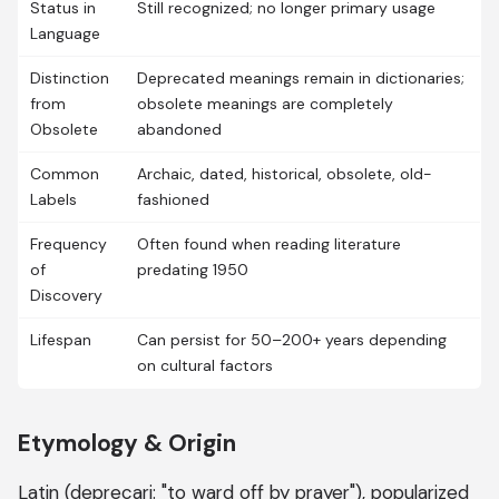
Status in
Still recognized; no longer primary usage
Language
Distinction
Deprecated meanings remain in dictionaries;
from
obsolete meanings are completely
Obsolete
abandoned
Common
Archaic, dated, historical, obsolete, old-
Labels
fashioned
Frequency
Often found when reading literature
of
predating 1950
Discovery
Lifespan
Can persist for 50–200+ years depending
on cultural factors
Etymology & Origin
Latin (deprecari: "to ward off by prayer"), popularized