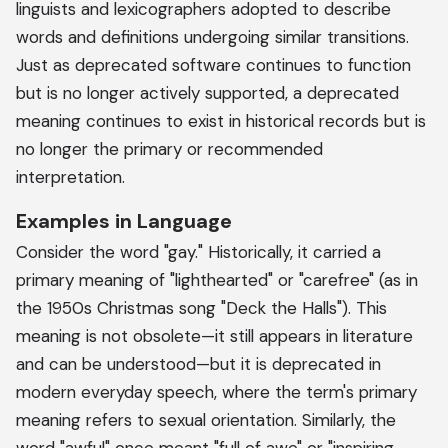
linguists and lexicographers adopted to describe
words and definitions undergoing similar transitions.
Just as deprecated software continues to function
but is no longer actively supported, a deprecated
meaning continues to exist in historical records but is
no longer the primary or recommended
interpretation.
Examples in Language
Consider the word "gay." Historically, it carried a
primary meaning of "lighthearted" or "carefree" (as in
the 1950s Christmas song "Deck the Halls"). This
meaning is not obsolete—it still appears in literature
and can be understood—but it is deprecated in
modern everyday speech, where the term's primary
meaning refers to sexual orientation. Similarly, the