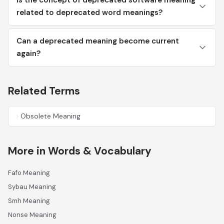
Is the concept of deprecated software meaning
related to deprecated word meanings?
Can a deprecated meaning become current
again?
Related Terms
Obsolete Meaning
More in Words & Vocabulary
Fafo Meaning
Sybau Meaning
Smh Meaning
Nonse Meaning