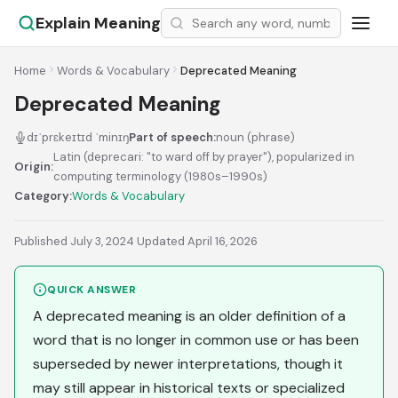
Explain Meaning
Home
Words & Vocabulary
Deprecated Meaning
Deprecated Meaning
dɪˈprɛkeɪtɪd ˈminɪŋ
Part of speech:
noun (phrase)
Latin (deprecari: "to ward off by prayer"), popularized in
Origin:
computing terminology (1980s–1990s)
Category:
Words & Vocabulary
Published July 3, 2024
·
Updated April 16, 2026
QUICK ANSWER
A deprecated meaning is an older definition of a
word that is no longer in common use or has been
superseded by newer interpretations, though it
may still appear in historical texts or specialized