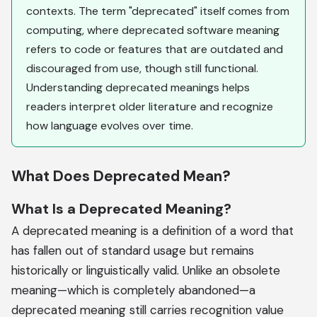
contexts. The term "deprecated" itself comes from
computing, where deprecated software meaning
refers to code or features that are outdated and
discouraged from use, though still functional.
Understanding deprecated meanings helps
readers interpret older literature and recognize
how language evolves over time.
What Does Deprecated Mean?
What Is a Deprecated Meaning?
A deprecated meaning is a definition of a word that
has fallen out of standard usage but remains
historically or linguistically valid. Unlike an obsolete
meaning—which is completely abandoned—a
deprecated meaning still carries recognition value