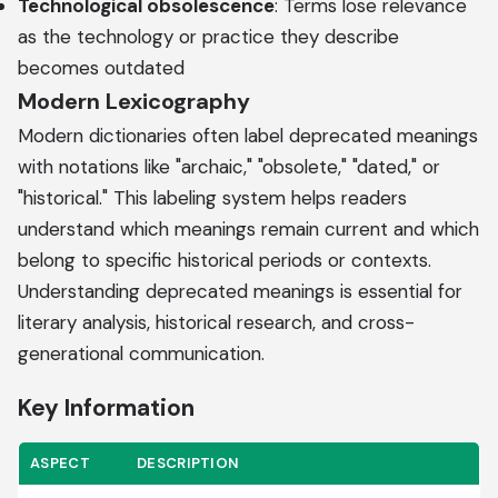
Technological obsolescence
: Terms lose relevance
as the technology or practice they describe
becomes outdated
Modern Lexicography
Modern dictionaries often label deprecated meanings
with notations like "archaic," "obsolete," "dated," or
"historical." This labeling system helps readers
understand which meanings remain current and which
belong to specific historical periods or contexts.
Understanding deprecated meanings is essential for
literary analysis, historical research, and cross-
generational communication.
Key Information
ASPECT
DESCRIPTION