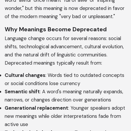
word "awful" once meant "full of awe" or "inspiring
wonder," but this meaning is now deprecated in favor
of the modern meaning "very bad or unpleasant."
Why Meanings Become Deprecated
Language change occurs for several reasons: social
shifts, technological advancement, cultural evolution,
and the natural drift of linguistic communities.
Deprecated meanings typically result from:
Cultural changes
: Words tied to outdated concepts
or social conditions lose currency
Semantic shift
: A word's meaning naturally expands,
narrows, or changes direction over generations
Generational replacement
: Younger speakers adopt
new meanings while older interpretations fade from
active use