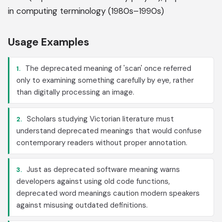
in computing terminology (1980s–1990s)
Usage Examples
The deprecated meaning of 'scan' once referred
1.
only to examining something carefully by eye, rather
than digitally processing an image.
Scholars studying Victorian literature must
2.
understand deprecated meanings that would confuse
contemporary readers without proper annotation.
Just as deprecated software meaning warns
3.
developers against using old code functions,
deprecated word meanings caution modern speakers
against misusing outdated definitions.