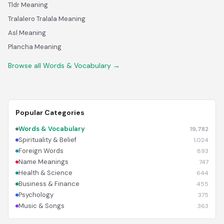
Tldr Meaning
Tralalero Tralala Meaning
Asl Meaning
Plancha Meaning
Browse all Words & Vocabulary →
Popular Categories
Words & Vocabulary
19,782
Spirituality & Belief
1,024
Foreign Words
893
Name Meanings
747
Health & Science
644
Business & Finance
455
Psychology
375
Music & Songs
363