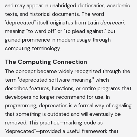
and may appear in unabridged dictionaries, academic
texts, and historical documents. The word
"deprecated" itself originates from Latin
deprecari
,
meaning "to ward off" or "to plead against," but
gained prominence in modern usage through
computing terminology.
The Computing Connection
The concept became widely recognized through the
term "deprecated software meaning," which
describes features, functions, or entire programs that
developers no longer recommend for use. In
programming, deprecation is a formal way of signaling
that something is outdated and will eventually be
removed. This practice—marking code as
"deprecated"—provided a useful framework that