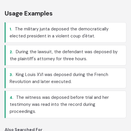
Usage Examples
The military junta deposed the democratically
1.
elected president in a violent coup d'état.
During the lawsuit, the defendant was deposed by
2.
the plaintiff's attorney for three hours.
King Louis XVI was deposed during the French
3.
Revolution and later executed.
The witness was deposed before trial and her
4.
testimony was read into the record during
proceedings.
Also Searched For