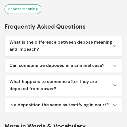
depose meaning
Frequently Asked Questions
What is the difference between depose meaning
and impeach?
Can someone be deposed in a criminal case?
What happens to someone after they are
deposed from power?
Is a deposition the same as testifying in court?
More in Words & Vocabulary