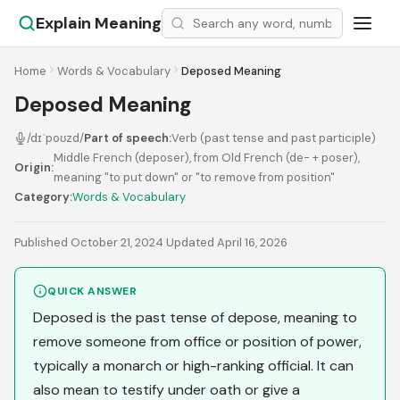
Explain Meaning
Home
Words & Vocabulary
Deposed Meaning
Deposed Meaning
/dɪˈpoʊzd/
Part of speech:
Verb (past tense and past participle)
Middle French (deposer), from Old French (de- + poser),
Origin:
meaning "to put down" or "to remove from position"
Category:
Words & Vocabulary
Published October 21, 2024
·
Updated April 16, 2026
QUICK ANSWER
Deposed is the past tense of depose, meaning to
remove someone from office or position of power,
typically a monarch or high-ranking official. It can
also mean to testify under oath or give a