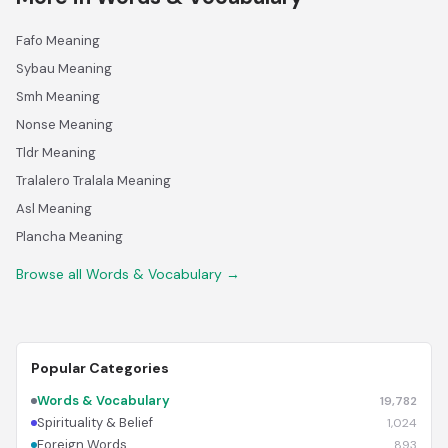
Fafo Meaning
Sybau Meaning
Smh Meaning
Nonse Meaning
Tldr Meaning
Tralalero Tralala Meaning
Asl Meaning
Plancha Meaning
Browse all Words & Vocabulary →
Popular Categories
Words & Vocabulary
19,782
Spirituality & Belief
1,024
Foreign Words
893