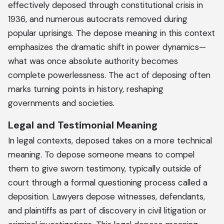
effectively deposed through constitutional crisis in
1936, and numerous autocrats removed during
popular uprisings. The depose meaning in this context
emphasizes the dramatic shift in power dynamics—
what was once absolute authority becomes
complete powerlessness. The act of deposing often
marks turning points in history, reshaping
governments and societies.
Legal and Testimonial Meaning
In legal contexts, deposed takes on a more technical
meaning. To depose someone means to compel
them to give sworn testimony, typically outside of
court through a formal questioning process called a
deposition. Lawyers depose witnesses, defendants,
and plaintiffs as part of discovery in civil litigation or