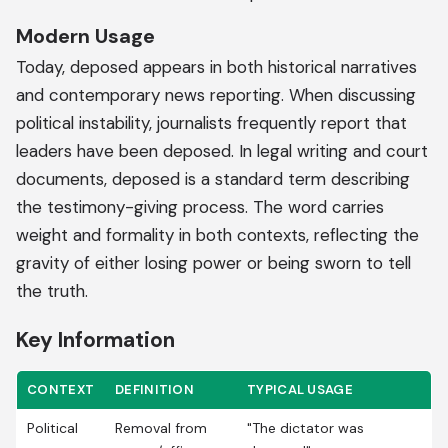
Modern Usage
Today, deposed appears in both historical narratives
and contemporary news reporting. When discussing
political instability, journalists frequently report that
leaders have been deposed. In legal writing and court
documents, deposed is a standard term describing
the testimony-giving process. The word carries
weight and formality in both contexts, reflecting the
gravity of either losing power or being sworn to tell
the truth.
Key Information
CONTEXT
DEFINITION
TYPICAL USAGE
Political
Removal from
"The dictator was