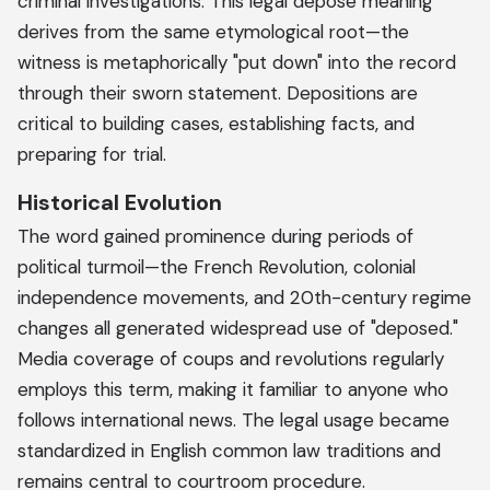
criminal investigations. This legal depose meaning
derives from the same etymological root—the
witness is metaphorically "put down" into the record
through their sworn statement. Depositions are
critical to building cases, establishing facts, and
preparing for trial.
Historical Evolution
The word gained prominence during periods of
political turmoil—the French Revolution, colonial
independence movements, and 20th-century regime
changes all generated widespread use of "deposed."
Media coverage of coups and revolutions regularly
employs this term, making it familiar to anyone who
follows international news. The legal usage became
standardized in English common law traditions and
remains central to courtroom procedure.