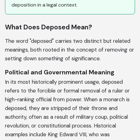
deposition in a legal context.
What Does Deposed Mean?
The word "deposed" carries two distinct but related
meanings, both rooted in the concept of removing or
setting down something of significance.
Political and Governmental Meaning
In its most historically prominent usage, deposed
refers to the forcible or formal removal of a ruler or
high-ranking official from power. When a monarch is
deposed, they are stripped of their throne and
authority, often as a result of military coup, political
revolution, or constitutional process. Historical
examples include King Edward VIII, who was