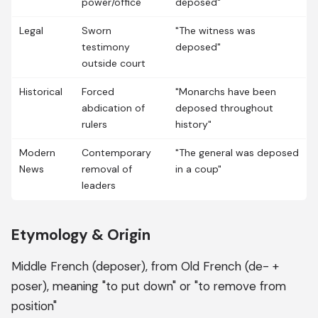
power/office
deposed"
Legal
Sworn
"The witness was
testimony
deposed"
outside court
Historical
Forced
"Monarchs have been
abdication of
deposed throughout
rulers
history"
Modern
Contemporary
"The general was deposed
News
removal of
in a coup"
leaders
Etymology & Origin
Middle French (deposer), from Old French (de- +
poser), meaning "to put down" or "to remove from
position"