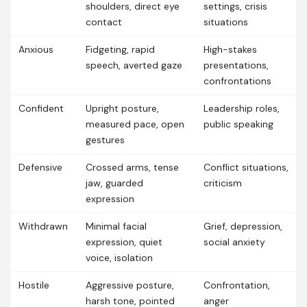
shoulders, direct eye
settings, crisis
contact
situations
Anxious
Fidgeting, rapid
High-stakes
speech, averted gaze
presentations,
confrontations
Confident
Upright posture,
Leadership roles,
measured pace, open
public speaking
gestures
Defensive
Crossed arms, tense
Conflict situations,
jaw, guarded
criticism
expression
Withdrawn
Minimal facial
Grief, depression,
expression, quiet
social anxiety
voice, isolation
Hostile
Aggressive posture,
Confrontation,
harsh tone, pointed
anger