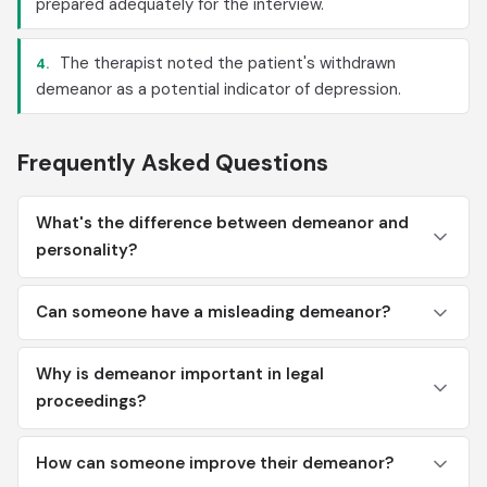
prepared adequately for the interview.
The therapist noted the patient's withdrawn
4.
demeanor as a potential indicator of depression.
Frequently Asked Questions
What's the difference between demeanor and
personality?
Can someone have a misleading demeanor?
Why is demeanor important in legal
proceedings?
How can someone improve their demeanor?