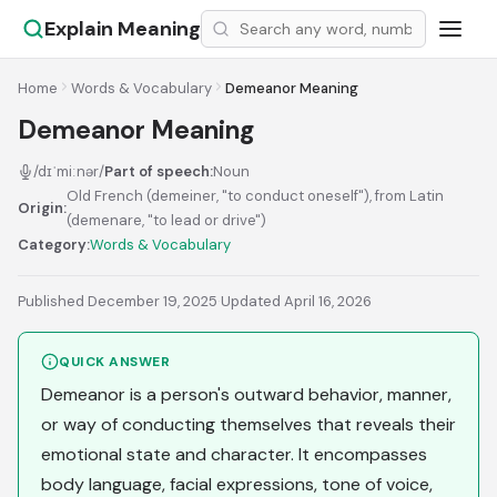
Explain Meaning
Home
Words & Vocabulary
Demeanor Meaning
Demeanor Meaning
/dɪˈmiːnər/
Part of speech:
Noun
Old French (demeiner, "to conduct oneself"), from Latin
Origin:
(demenare, "to lead or drive")
Category:
Words & Vocabulary
Published December 19, 2025
·
Updated April 16, 2026
QUICK ANSWER
Demeanor is a person's outward behavior, manner,
or way of conducting themselves that reveals their
emotional state and character. It encompasses
body language, facial expressions, tone of voice,