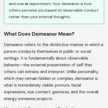
and overall deportment. Your demeanor is how
others perceive you based on observable conduct
rather than your internal thoughts.
What Does Demeanor Mean?
Demeanor refers to the distinctive manner in which a
person conducts themselves in public or social
settings. It is fundamentally about observable
behavior—the external presentation of self that
others can witness and interpret. Unlike personality,
which may remain hidden or complex, demeanor is
what is immediately visible: posture, facial
expressions, eye contact, gestures, and the overall
energy someone projects.