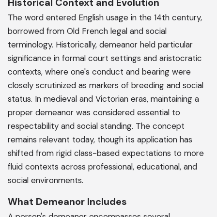
Historical Context and Evolution
The word entered English usage in the 14th century,
borrowed from Old French legal and social
terminology. Historically, demeanor held particular
significance in formal court settings and aristocratic
contexts, where one's conduct and bearing were
closely scrutinized as markers of breeding and social
status. In medieval and Victorian eras, maintaining a
proper demeanor was considered essential to
respectability and social standing. The concept
remains relevant today, though its application has
shifted from rigid class-based expectations to more
fluid contexts across professional, educational, and
social environments.
What Demeanor Includes
A person's demeanor encompasses several