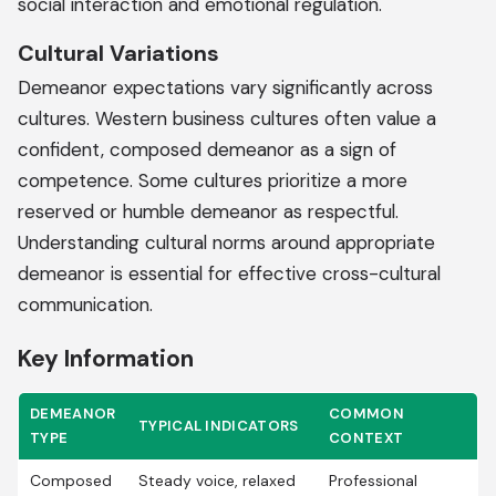
social interaction and emotional regulation.
Cultural Variations
Demeanor expectations vary significantly across
cultures. Western business cultures often value a
confident, composed demeanor as a sign of
competence. Some cultures prioritize a more
reserved or humble demeanor as respectful.
Understanding cultural norms around appropriate
demeanor is essential for effective cross-cultural
communication.
Key Information
DEMEANOR
COMMON
TYPICAL INDICATORS
TYPE
CONTEXT
Composed
Steady voice, relaxed
Professional