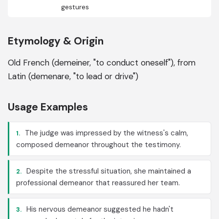
gestures
Etymology & Origin
Old French (demeiner, "to conduct oneself"), from
Latin (demenare, "to lead or drive")
Usage Examples
The judge was impressed by the witness's calm,
1.
composed demeanor throughout the testimony.
Despite the stressful situation, she maintained a
2.
professional demeanor that reassured her team.
His nervous demeanor suggested he hadn't
3.