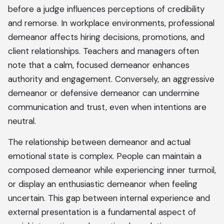
before a judge influences perceptions of credibility
and remorse. In workplace environments, professional
demeanor affects hiring decisions, promotions, and
client relationships. Teachers and managers often
note that a calm, focused demeanor enhances
authority and engagement. Conversely, an aggressive
demeanor or defensive demeanor can undermine
communication and trust, even when intentions are
neutral.
The relationship between demeanor and actual
emotional state is complex. People can maintain a
composed demeanor while experiencing inner turmoil,
or display an enthusiastic demeanor when feeling
uncertain. This gap between internal experience and
external presentation is a fundamental aspect of