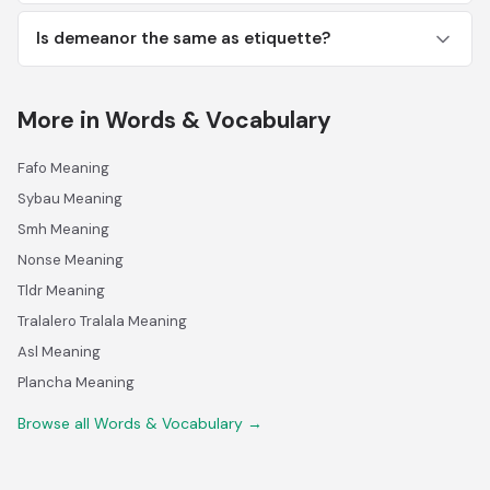
Is demeanor the same as etiquette?
More in Words & Vocabulary
Fafo Meaning
Sybau Meaning
Smh Meaning
Nonse Meaning
Tldr Meaning
Tralalero Tralala Meaning
Asl Meaning
Plancha Meaning
Browse all Words & Vocabulary →