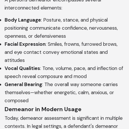
interconnected elements:
Body Language
: Posture, stance, and physical
positioning communicate confidence, nervousness,
openness, or defensiveness
Facial Expression
: Smiles, frowns, furrowed brows,
and eye contact convey emotional states and
attitudes
Vocal Qualities
: Tone, volume, pace, and inflection of
speech reveal composure and mood
General Bearing
: The overall way someone carries
themselves—whether energetic, calm, anxious, or
composed
Demeanor in Modern Usage
Today, demeanor assessment is significant in multiple
contexts. In legal settings, a defendant's demeanor