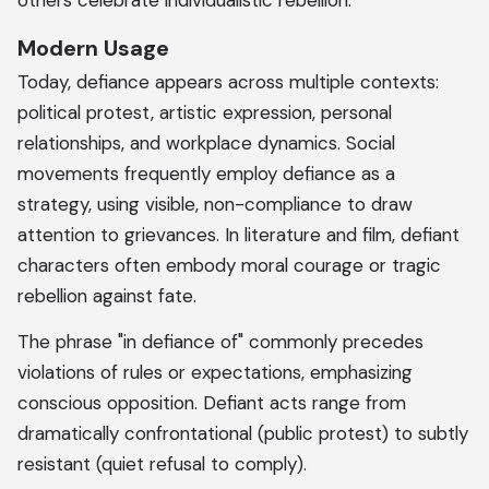
others celebrate individualistic rebellion.
Modern Usage
Today, defiance appears across multiple contexts:
political protest, artistic expression, personal
relationships, and workplace dynamics. Social
movements frequently employ defiance as a
strategy, using visible, non-compliance to draw
attention to grievances. In literature and film, defiant
characters often embody moral courage or tragic
rebellion against fate.
The phrase "in defiance of" commonly precedes
violations of rules or expectations, emphasizing
conscious opposition. Defiant acts range from
dramatically confrontational (public protest) to subtly
resistant (quiet refusal to comply).