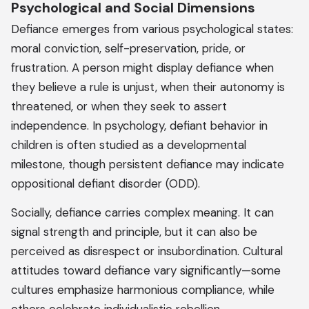
Psychological and Social Dimensions
Defiance emerges from various psychological states:
moral conviction, self-preservation, pride, or
frustration. A person might display defiance when
they believe a rule is unjust, when their autonomy is
threatened, or when they seek to assert
independence. In psychology, defiant behavior in
children is often studied as a developmental
milestone, though persistent defiance may indicate
oppositional defiant disorder (ODD).
Socially, defiance carries complex meaning. It can
signal strength and principle, but it can also be
perceived as disrespect or insubordination. Cultural
attitudes toward defiance vary significantly—some
cultures emphasize harmonious compliance, while