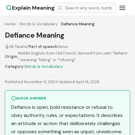
Explain Meaning
Home
Words & Vocabulary
Defiance Meaning
Defiance Meaning
/dɪˈfaɪəns/
Part of speech:
Noun
Middle English, from Old French, derived from Latin "defiant-
Origin:
" meaning "failing" or "refusing"
Category:
Words & Vocabulary
Published November 6, 2024
·
Updated April 16, 2026
QUICK ANSWER
Defiance is open, bold resistance or refusal to
obey authority, rules, or expectations. It describes
an attitude or action that deliberately challenges
or opposes something seen as unjust, unwelcome,