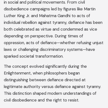
in social and political movements. From civil
disobedience campaigns led by figures like Martin
Luther King Jr. and Mahatma Gandhi to acts of
individual rebellion against tyranny, defiance has been
both celebrated as virtue and condemned as vice
depending on perspective. During times of
oppression, acts of defiance—whether refusing unjust
laws or challenging discriminatory systems—have
sparked societal transformation.
The concept evolved significantly during the
Enlightenment, when philosophers began
distinguishing between defiance directed at
legitimate authority versus defiance against tyranny.
This distinction shaped modern understandings of
civil disobedience and the right to resist.