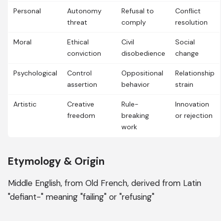
Personal
Autonomy
Refusal to
Conflict
threat
comply
resolution
Moral
Ethical
Civil
Social
conviction
disobedience
change
Psychological
Control
Oppositional
Relationship
assertion
behavior
strain
Artistic
Creative
Rule-
Innovation
freedom
breaking
or rejection
work
Etymology & Origin
Middle English, from Old French, derived from Latin
"defiant-" meaning "failing" or "refusing"