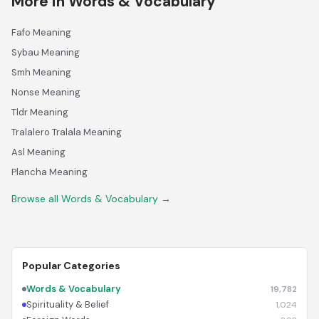
More in Words & Vocabulary
Fafo Meaning
Sybau Meaning
Smh Meaning
Nonse Meaning
Tldr Meaning
Tralalero Tralala Meaning
Asl Meaning
Plancha Meaning
Browse all Words & Vocabulary →
Popular Categories
Words & Vocabulary
19,782
Spirituality & Belief
1,024