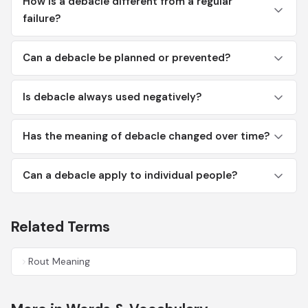
How is a debacle different from a regular
failure?
Can a debacle be planned or prevented?
Is debacle always used negatively?
Has the meaning of debacle changed over time?
Can a debacle apply to individual people?
Related Terms
Rout Meaning