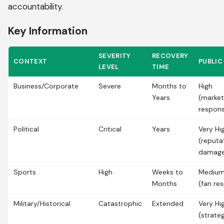
accountability.
Key Information
SEVERITY
RECOVERY
CONTEXT
PUBLIC
LEVEL
TIME
Business/Corporate
Severe
Months to
High
Years
(market
respon
Political
Critical
Years
Very Hi
(reputa
damag
Sports
High
Weeks to
Medium
Months
(fan re
Military/Historical
Catastrophic
Extended
Very Hi
(strate