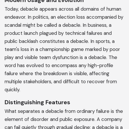
Modern Usage and Evolution
Today, debacle appears across all domains of human
endeavor. In politics, an election loss accompanied by
scandal might be called a debacle. In business, a
product launch plagued by technical failures and
public backlash constitutes a debacle. In sports, a
team's loss in a championship game marked by poor
play and visible team dysfunction is a debacle. The
word has evolved to encompass any high-profile
failure where the breakdown is visible, affecting
multiple stakeholders, and difficult to recover from
quickly.
Distinguishing Features
What separates a debacle from ordinary failure is the
element of disorder and public exposure. A company
can fail quietly through gradual decline; a debacle is a