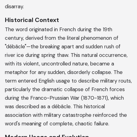
disarray.
Historical Context
The word originated in French during the 19th
century, derived from the literal phenomenon of
"débâcle"—the breaking apart and sudden rush of
river ice during spring thaw. This natural occurrence,
with its violent, uncontrolled nature, became a
metaphor for any sudden, disorderly collapse. The
term entered English usage to describe military routs,
particularly the dramatic collapse of French forces
during the Franco-Prussian War (1870-1871), which
was described as a débâcle. This historical
association with military catastrophe reinforced the
word's meaning of complete, chaotic failure.