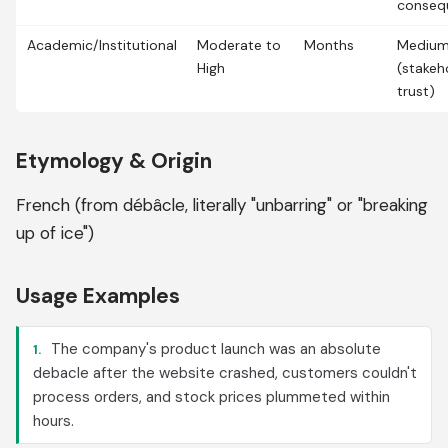
conseq
Academic/Institutional
Moderate to
Months
Mediu
High
(stakeh
trust)
Etymology & Origin
French (from débâcle, literally "unbarring" or "breaking
up of ice")
Usage Examples
The company's product launch was an absolute
1.
debacle after the website crashed, customers couldn't
process orders, and stock prices plummeted within
hours.