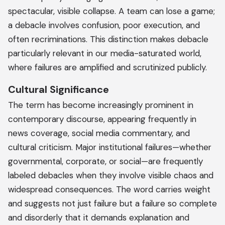
spectacular, visible collapse. A team can lose a game;
a debacle involves confusion, poor execution, and
often recriminations. This distinction makes debacle
particularly relevant in our media-saturated world,
where failures are amplified and scrutinized publicly.
Cultural Significance
The term has become increasingly prominent in
contemporary discourse, appearing frequently in
news coverage, social media commentary, and
cultural criticism. Major institutional failures—whether
governmental, corporate, or social—are frequently
labeled debacles when they involve visible chaos and
widespread consequences. The word carries weight
and suggests not just failure but a failure so complete
and disorderly that it demands explanation and