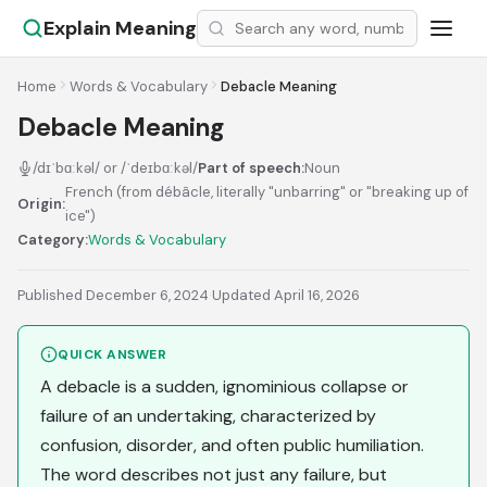
Explain Meaning
Home
Words & Vocabulary
Debacle Meaning
Debacle Meaning
/dɪˈbɑːkəl/ or /ˈdeɪbɑːkəl/
Part of speech:
Noun
French (from débâcle, literally "unbarring" or "breaking up of
Origin:
ice")
Category:
Words & Vocabulary
Published December 6, 2024
·
Updated April 16, 2026
QUICK ANSWER
A debacle is a sudden, ignominious collapse or
failure of an undertaking, characterized by
confusion, disorder, and often public humiliation.
The word describes not just any failure, but