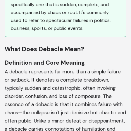
specifically one that is sudden, complete, and
accompanied by chaos or rout. It's commonly
used to refer to spectacular failures in politics,
business, sports, or public events.
What Does Debacle Mean?
Definition and Core Meaning
A debacle represents far more than a simple failure
or setback. It denotes a complete breakdown,
typically sudden and catastrophic, often involving
disorder, confusion, and loss of composure. The
essence of a debacle is that it combines failure with
chaos—the collapse isn't just decisive but chaotic and
often public. Unlike a minor defeat or disappointment,
a debacle carries connotations of humiliation and