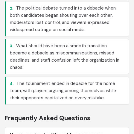
The political debate turned into a debacle when
2.
both candidates began shouting over each other,
moderators lost control, and viewers expressed
widespread outrage on social media.
What should have been a smooth transition
3.
became a debacle as miscommunications, missed
deadlines, and staff confusion left the organization in
chaos.
The tournament ended in debacle for the home
4.
team, with players arguing among themselves while
their opponents capitalized on every mistake.
Frequently Asked Questions