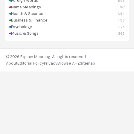
Foreign Words
893
Name Meanings
747
Health & Science
644
Business & Finance
455
Psychology
375
Music & Songs
363
© 2026 Explain Meaning. All rights reserved.
About
Editorial Policy
Privacy
Browse A–Z
Sitemap