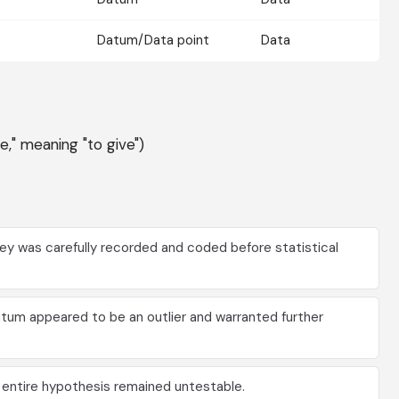
Datum/Data point
Data
re," meaning "to give")
y was carefully recorded and coded before statistical
tum appeared to be an outlier and warranted further
e entire hypothesis remained untestable.