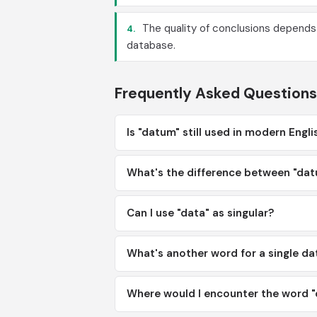
The quality of conclusions depends
4.
database.
Frequently Asked Questions
Is "datum" still used in modern Engli
What's the difference between "dat
Can I use "data" as singular?
What's another word for a single d
Where would I encounter the word "d