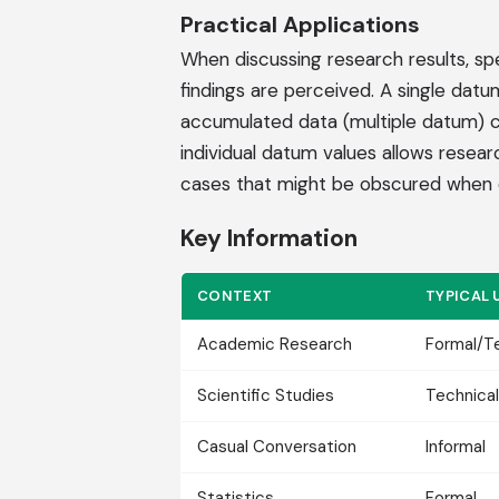
Practical Applications
When discussing research results, sp
findings are perceived. A single datu
accumulated data (multiple datum) can
individual datum values allows researc
cases that might be obscured when 
Key Information
CONTEXT
TYPICAL 
Academic Research
Formal/T
Scientific Studies
Technical
Casual Conversation
Informal
Statistics
Formal