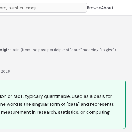
Browse
About
rigin:
Latin (from the past participle of "dare," meaning "to give")
, 2026
on or fact, typically quantifiable, used as a basis for
 The word is the singular form of "data" and represents
 measurement in research, statistics, or computing