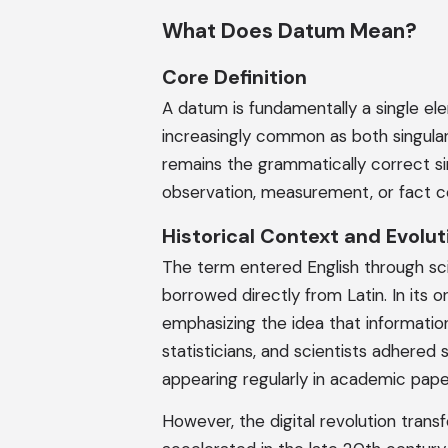
What Does Datum Mean?
Core Definition
A datum is fundamentally a single el
increasingly common as both singular
remains the grammatically correct s
observation, measurement, or fact co
Historical Context and Evolut
The term entered English through sci
borrowed directly from Latin. In its 
emphasizing the idea that information 
statisticians, and scientists adhered 
appearing regularly in academic paper
However, the digital revolution tra