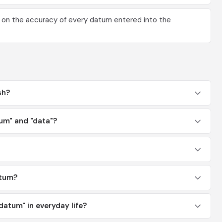
 on the accuracy of every datum entered into the
sh?
um" and "data"?
atum?
atum" in everyday life?