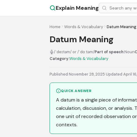
Explain Meaning
Home
Words & Vocabulary
Datum Meaning
Datum Meaning
/ˈdeɪtəm/ or /ˈdɑːtəm/
Part of speech:
Noun
O
Category:
Words & Vocabulary
Published November 28, 2025
·
Updated April 16
QUICK ANSWER
A datum is a single piece of informati
calculation, discussion, or analysis.
one unit of recorded observation or
contexts.