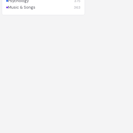
Psychology
375
Music & Songs
363