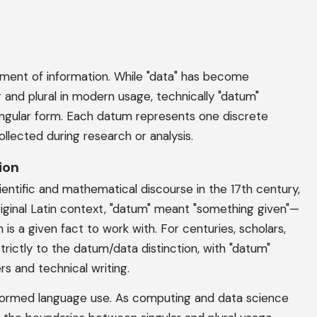
ement of information. While "data" has become
 and plural in modern usage, technically "datum"
ingular form. Each datum represents one discrete
llected during research or analysis.
ion
entific and mathematical discourse in the 17th century,
original Latin context, "datum" meant "something given"—
is a given fact to work with. For centuries, scholars,
strictly to the datum/data distinction, with "datum"
s and technical writing.
nsformed language use. As computing and data science