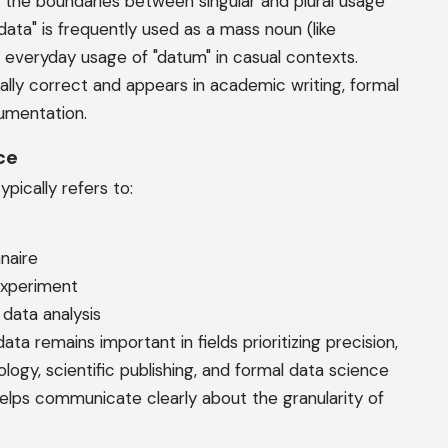
, the boundaries between singular and plural usage
data" is frequently used as a mass noun (like
e everyday usage of "datum" in casual contexts.
lly correct and appears in academic writing, formal
cumentation.
ce
pically refers to:
naire
experiment
 data analysis
a remains important in fields prioritizing precision,
logy, scientific publishing, and formal data science
helps communicate clearly about the granularity of