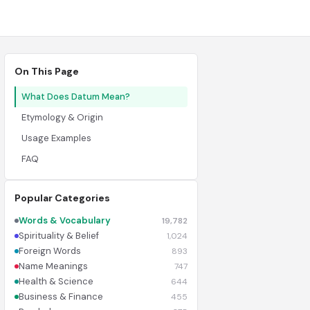
On This Page
What Does Datum Mean?
Etymology & Origin
Usage Examples
FAQ
Popular Categories
Words & Vocabulary
19,782
Spirituality & Belief
1,024
Foreign Words
893
Name Meanings
747
Health & Science
644
Business & Finance
455