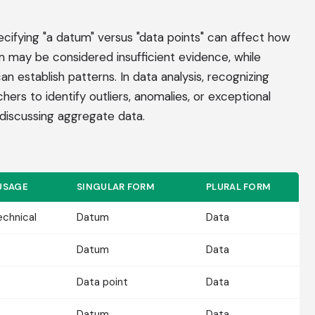
ecifying "a datum" versus "data points" can affect how
m may be considered insufficient evidence, while
 establish patterns. In data analysis, recognizing
hers to identify outliers, anomalies, or exceptional
discussing aggregate data.
USAGE
SINGULAR FORM
PLURAL FORM
echnical
Datum
Data
Datum
Data
Data point
Data
Datum
Data