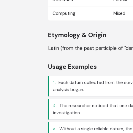
Computing
Mixed
Etymology & Origin
Latin (from the past participle of "da
Usage Examples
Each datum collected from the surve
1.
analysis began.
The researcher noticed that one da
2.
investigation.
Without a single reliable datum, th
3.