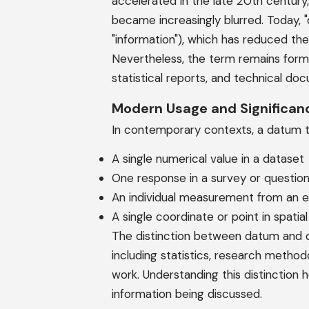
accelerated in the late 20th century
became increasingly blurred. Today, "
"information"), which has reduced th
Nevertheless, the term remains forma
statistical reports, and technical do
Modern Usage and Significan
In contemporary contexts, a datum ty
A single numerical value in a dataset
One response in a survey or question
An individual measurement from an 
A single coordinate or point in spatial
The distinction between datum and dat
including statistics, research methodo
work. Understanding this distinction 
information being discussed.