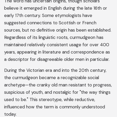
The word has uncertain origins, though scholars
believe it emerged in English during the late 16th or
early 17th century. Some etymologists have
suggested connections to Scottish or French
sources, but no definitive origin has been established.
Regardless of its linguistic roots, curmudgeon has
maintained relatively consistent usage for over 400
years, appearing in literature and correspondence as
a descriptor for disagreeable older men in particular.
During the Victorian era and into the 20th century,
the curmudgeon became a recognizable social
archetype—the cranky old man resistant to progress,
suspicious of youth, and nostalgic for "the way things
used to be." This stereotype, while reductive,
influenced how the term is commonly understood
today.