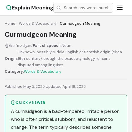
Explain Meaning
Home
Words & Vocabulary
Curmudgeon Meaning
Curmudgeon Meaning
/kərˈmʌdʒən/
Part of speech:
Noun
Unknown; possibly Middle English or Scottish origin (circa
Origin:
16th century), though the exact etymology remains
disputed among linguists.
Category:
Words & Vocabulary
Published May 5, 2025
·
Updated April 16, 2026
QUICK ANSWER
A curmudgeon is a bad-tempered, irritable person
who is often critical, stubborn, and reluctant to
change. The term typically describes someone