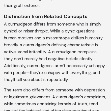
their gruff exterior.
Distinction from Related Concepts
A curmudgeon differs from someone who is simply
cynical or misanthropic. While a cynic questions
human motives and a misanthrope dislikes humanity
broadly, a curmudgeon's defining characteristic is
active, vocal irritability. A curmudgeon complains;
they don't merely hold negative beliefs silently.
Additionally, curmudgeons aren't necessarily unhappy
with people—they're unhappy with everything, and
they'll tell you about it repeatedly.
The term also differs from someone with depression
or legitimate grievances. A curmudgeon's complaints,
while sometimes containing kernels of truth, tend
toward the habitual and often disproportionate to