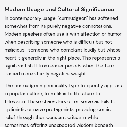
Modern Usage and Cultural Significance
In contemporary usage, "curmudgeon" has softened
somewhat from its purely negative connotations.
Modern speakers often use it with affection or humor
when describing someone who is difficult but not
malicious—someone who complains loudly but whose
heart is generally in the right place. This represents a
significant shift from earlier periods when the term
carried more strictly negative weight.
The curmudgeon personality type frequently appears
in popular culture, from films to literature to
television. These characters often serve as foils to
optimistic or naive protagonists, providing comic
relief through their constant criticism while
sometimes offering unexpected wisdom beneath