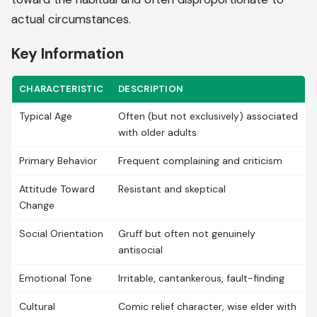
actual circumstances.
Key Information
CHARACTERISTIC
DESCRIPTION
Typical Age
Often (but not exclusively) associated
with older adults
Primary Behavior
Frequent complaining and criticism
Attitude Toward
Resistant and skeptical
Change
Social Orientation
Gruff but often not genuinely
antisocial
Emotional Tone
Irritable, cantankerous, fault-finding
Cultural
Comic relief character, wise elder with