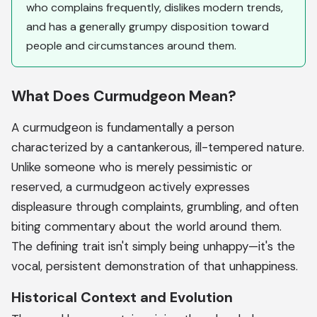
who complains frequently, dislikes modern trends,
and has a generally grumpy disposition toward
people and circumstances around them.
What Does Curmudgeon Mean?
A curmudgeon is fundamentally a person
characterized by a cantankerous, ill-tempered nature.
Unlike someone who is merely pessimistic or
reserved, a curmudgeon actively expresses
displeasure through complaints, grumbling, and often
biting commentary about the world around them.
The defining trait isn't simply being unhappy—it's the
vocal, persistent demonstration of that unhappiness.
Historical Context and Evolution