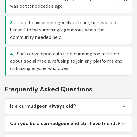
was better decades ago.
Despite his curmudgeonly exterior, he revealed
3.
himself to be surprisingly generous when the
community needed help.
She's developed quite the curmudgeon attitude
4.
about social media, refusing to join any platforms and
criticizing anyone who does.
Frequently Asked Questions
Is a curmudgeon always old?
Can you be a curmudgeon and still have friends?