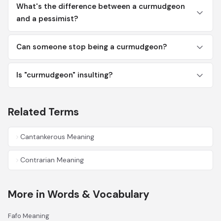
What's the difference between a curmudgeon
and a pessimist?
Can someone stop being a curmudgeon?
Is "curmudgeon" insulting?
Related Terms
Cantankerous Meaning
Contrarian Meaning
More in Words & Vocabulary
Fafo Meaning