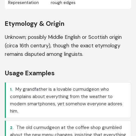
Representation
rough edges
Etymology & Origin
Unknown; possibly Middle English or Scottish origin
(circa 16th century), though the exact etymology
remains disputed among linguists.
Usage Examples
My grandfather is a lovable curmudgeon who
1.
complains about everything from the weather to
modern smartphones, yet somehow everyone adores
him.
The old curmudgeon at the coffee shop grumbled
2.
about the new menu changes, insisting that everything