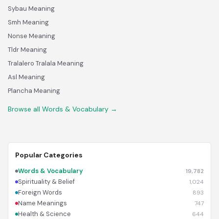
Sybau Meaning
Smh Meaning
Nonse Meaning
Tldr Meaning
Tralalero Tralala Meaning
Asl Meaning
Plancha Meaning
Browse all Words & Vocabulary →
Popular Categories
Words & Vocabulary
19,782
Spirituality & Belief
1,024
Foreign Words
893
Name Meanings
747
Health & Science
644