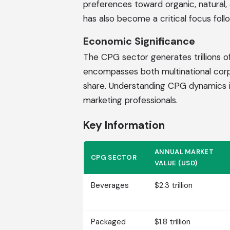
preferences toward organic, natural, 
has also become a critical focus follo
Economic Significance
The CPG sector generates trillions of
encompasses both multinational cor
share. Understanding CPG dynamics is 
marketing professionals.
Key Information
ANNUAL MARKET
CPG SECTOR
VALUE (USD)
Beverages
$2.3 trillion
Packaged
$1.8 trillion