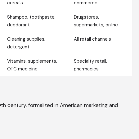
cereals
commerce
Shampoo, toothpaste,
Drugstores,
deodorant
supermarkets, online
Cleaning supplies,
All retail channels
detergent
Vitamins, supplements,
Specialty retail,
OTC medicine
pharmacies
th century, formalized in American marketing and