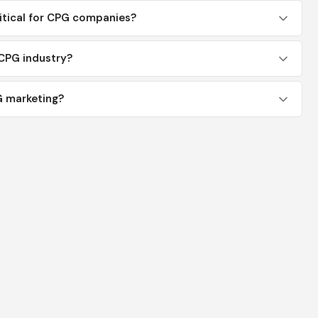
itical for CPG companies?
CPG industry?
G marketing?
y