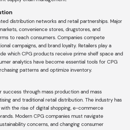
ution
ted distribution networks and retail partnerships. Major
arkets, convenience stores, drugstores, and
forms to reach consumers. Companies compete
onal campaigns, and brand loyalty. Retailers play a
ecide which CPG products receive prime shelf space and
onsumer analytics have become essential tools for CPG
chasing patterns and optimize inventory.
heir success through mass production and mass
ising and traditional retail distribution. The industry has
 with the rise of digital shopping, e-commerce
 brands. Modern CPG companies must navigate
 sustainability concerns, and changing consumer