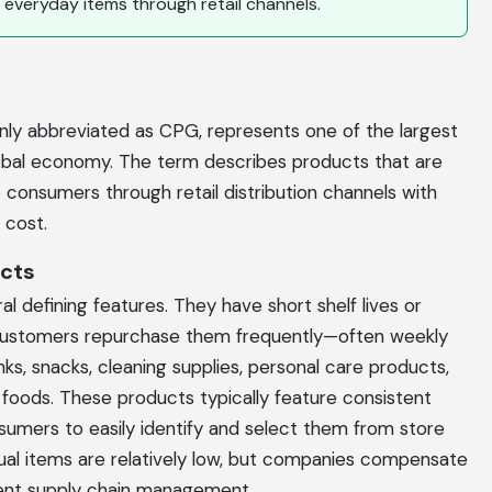
 everyday items through retail channels.
 abbreviated as CPG, represents one of the largest
obal economy. The term describes products that are
consumers through retail distribution channels with
 cost.
ucts
l defining features. They have short shelf lives or
customers repurchase them frequently—often weekly
nks, snacks, cleaning supplies, personal care products,
oods. These products typically feature consistent
sumers to easily identify and select them from store
idual items are relatively low, but companies compensate
ient supply chain management.