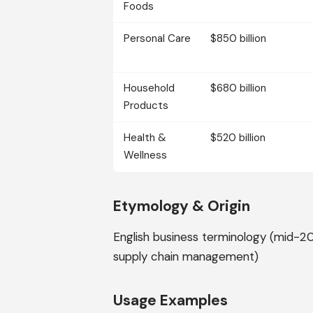
Foods
Personal Care
$850 billion
Household
$680 billion
Products
Health &
$520 billion
Wellness
Etymology & Origin
English business terminology (mid-20
supply chain management)
Usage Examples