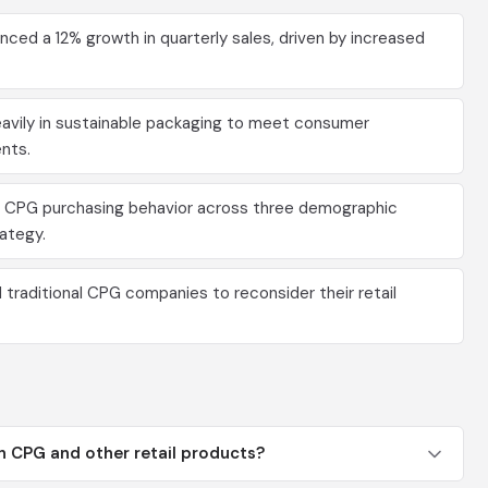
ced a 12% growth in quarterly sales, driven by increased
avily in sustainable packaging to meet consumer
nts.
 CPG purchasing behavior across three demographic
rategy.
raditional CPG companies to reconsider their retail
n CPG and other retail products?