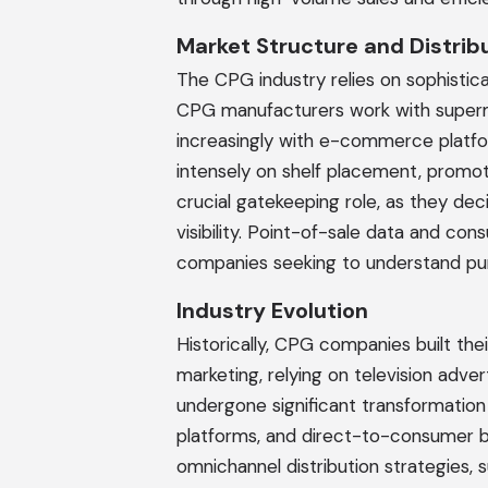
Market Structure and Distrib
The CPG industry relies on sophistica
CPG manufacturers work with superm
increasingly with e-commerce plat
intensely on shelf placement, promoti
crucial gatekeeping role, as they d
visibility. Point-of-sale data and c
companies seeking to understand pur
Industry Evolution
Historically, CPG companies built t
marketing, relying on television advert
undergone significant transformation
platforms, and direct-to-consumer
omnichannel distribution strategies,