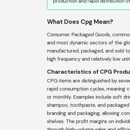
production and rapid distribution of
What Does Cpg Mean?
Consumer Packaged Goods, commonly
and most dynamic sectors of the gl
manufactured, packaged, and sold to 
high frequency and relatively low unit
Characteristics of CPG Prod
CPG items are distinguished by severa
rapid consumption cycles, meaning 
or monthly. Examples include soft dri
shampoo, toothpaste, and packaged f
branding and packaging, allowing con
shelves. The profit margins on indiv
through high-volume sales and effic