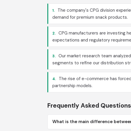
The company's CPG division experien
1.
demand for premium snack products.
CPG manufacturers are investing he
2.
expectations and regulatory requireme
Our market research team analyzed
3.
segments to refine our distribution st
The rise of e-commerce has forced t
4.
partnership models.
Frequently Asked Questions
What is the main difference betwee