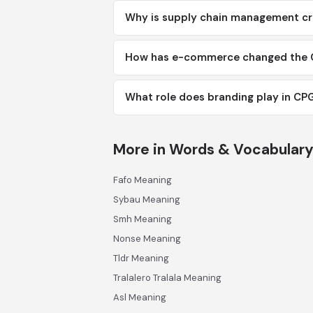
Why is supply chain management cr
How has e-commerce changed the 
What role does branding play in CP
More in Words & Vocabular
Fafo Meaning
Sybau Meaning
Smh Meaning
Nonse Meaning
Tldr Meaning
Tralalero Tralala Meaning
Asl Meaning