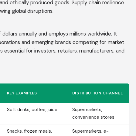
and ethically produced goods. Supply chain resilience
wing global disruptions.
 dollars annually and employs millions worldwide. It
porations and emerging brands competing for market
essential for investors, retailers, manufacturers, and
KEY EXAMPLES
DISTRIBUTION CHANNEL
Soft drinks, coffee, juice
Supermarkets,
convenience stores
Snacks, frozen meals,
Supermarkets, e-