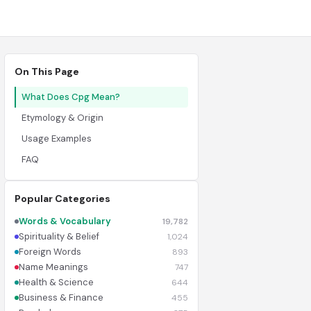
On This Page
What Does Cpg Mean?
Etymology & Origin
Usage Examples
FAQ
Popular Categories
Words & Vocabulary
19,782
Spirituality & Belief
1,024
Foreign Words
893
Name Meanings
747
Health & Science
644
Business & Finance
455