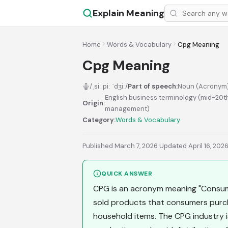
Explain Meaning
Home
Words & Vocabulary
Cpg Meaning
Cpg Meaning
/ˌsiː piː ˈdʒiː/
Part of speech:
Noun (Acronym
English business terminology (mid-20t
Origin:
management)
Category:
Words & Vocabulary
Published March 7, 2026
·
Updated April 16, 202
QUICK ANSWER
CPG is an acronym meaning "Consume
sold products that consumers purcha
household items. The CPG industry 