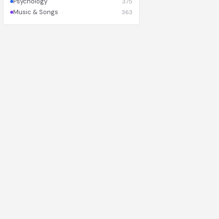
Psychology
375
Music & Songs
363