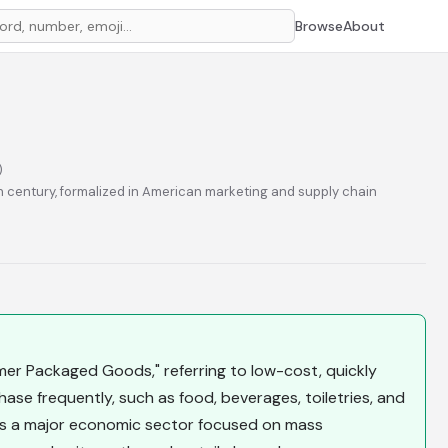
Browse
About
)
h century, formalized in American marketing and supply chain
6
r Packaged Goods," referring to low-cost, quickly
se frequently, such as food, beverages, toiletries, and
is a major economic sector focused on mass