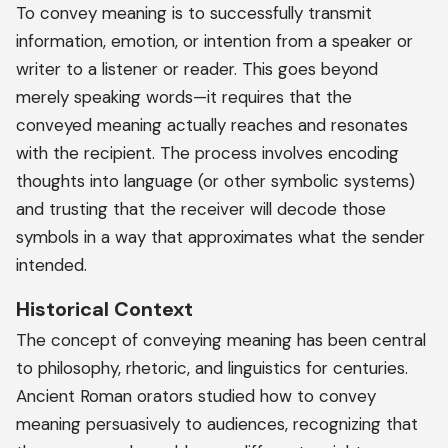
To convey meaning is to successfully transmit
information, emotion, or intention from a speaker or
writer to a listener or reader. This goes beyond
merely speaking words—it requires that the
conveyed meaning actually reaches and resonates
with the recipient. The process involves encoding
thoughts into language (or other symbolic systems)
and trusting that the receiver will decode those
symbols in a way that approximates what the sender
intended.
Historical Context
The concept of conveying meaning has been central
to philosophy, rhetoric, and linguistics for centuries.
Ancient Roman orators studied how to convey
meaning persuasively to audiences, recognizing that