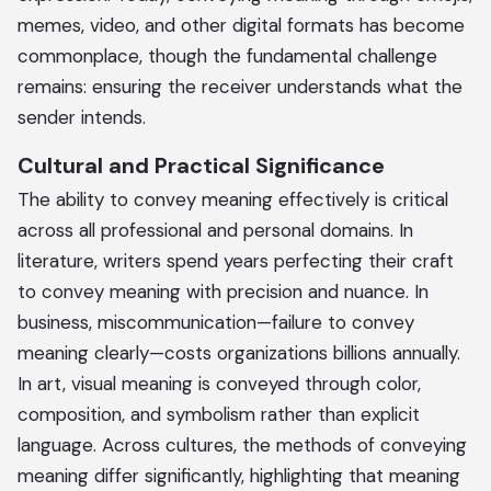
memes, video, and other digital formats has become
commonplace, though the fundamental challenge
remains: ensuring the receiver understands what the
sender intends.
Cultural and Practical Significance
The ability to convey meaning effectively is critical
across all professional and personal domains. In
literature, writers spend years perfecting their craft
to convey meaning with precision and nuance. In
business, miscommunication—failure to convey
meaning clearly—costs organizations billions annually.
In art, visual meaning is conveyed through color,
composition, and symbolism rather than explicit
language. Across cultures, the methods of conveying
meaning differ significantly, highlighting that meaning