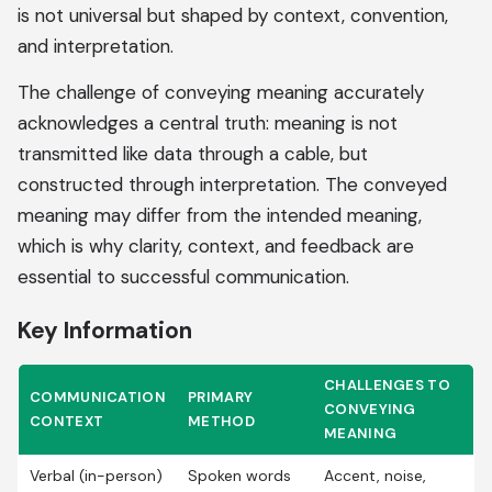
is not universal but shaped by context, convention,
and interpretation.
The challenge of conveying meaning accurately
acknowledges a central truth: meaning is not
transmitted like data through a cable, but
constructed through interpretation. The conveyed
meaning may differ from the intended meaning,
which is why clarity, context, and feedback are
essential to successful communication.
Key Information
CHALLENGES TO
COMMUNICATION
PRIMARY
CONVEYING
CONTEXT
METHOD
MEANING
Verbal (in-person)
Spoken words
Accent, noise,