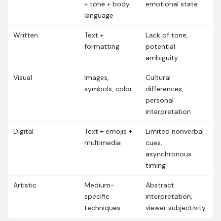
+ tone + body
emotional state
language
Written
Text +
Lack of tone,
formatting
potential
ambiguity
Visual
Images,
Cultural
symbols, color
differences,
personal
interpretation
Digital
Text + emojis +
Limited nonverbal
multimedia
cues,
asynchronous
timing
Artistic
Medium-
Abstract
specific
interpretation,
techniques
viewer subjectivity