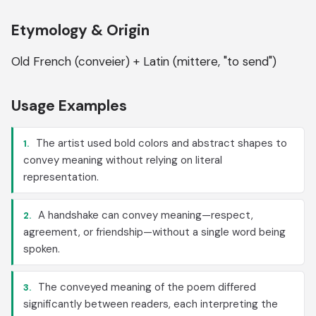
Etymology & Origin
Old French (conveier) + Latin (mittere, "to send")
Usage Examples
The artist used bold colors and abstract shapes to
1.
convey meaning without relying on literal
representation.
A handshake can convey meaning—respect,
2.
agreement, or friendship—without a single word being
spoken.
The conveyed meaning of the poem differed
3.
significantly between readers, each interpreting the