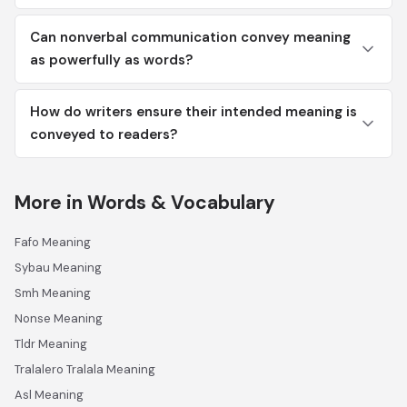
Can nonverbal communication convey meaning
as powerfully as words?
How do writers ensure their intended meaning is
conveyed to readers?
More in Words & Vocabulary
Fafo Meaning
Sybau Meaning
Smh Meaning
Nonse Meaning
Tldr Meaning
Tralalero Tralala Meaning
Asl Meaning