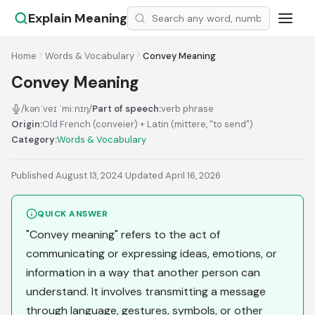
Explain Meaning
Home
Words & Vocabulary
Convey Meaning
Convey Meaning
/kənˈveɪ ˈmiːnɪŋ/
Part of speech:
verb phrase
Origin:
Old French (conveier) + Latin (mittere, "to send")
Category:
Words & Vocabulary
Published August 13, 2024
·
Updated April 16, 2026
QUICK ANSWER
"Convey meaning" refers to the act of
communicating or expressing ideas, emotions, or
information in a way that another person can
understand. It involves transmitting a message
through language, gestures, symbols, or other