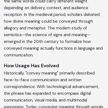
the same words could carry different weight
depending on delivery, context, and audience
reception. In the medieval period, scholars debated
how divine meaning could be conveyed through
allegory and metaphor. The modern study of
semiotics—the science of signs and meaning—
emerged in the 20th century to formalize how
conveyed meaning actually functions in language and
communication.
How Usage Has Evolved
Historically, "convey meaning" primarily described
face-to-face communication and written
correspondence. With technological advancement,
the phrase has expanded to encompass digital
communication, visual media, and multimodal
expression. Today, conveying meaning through emojis,