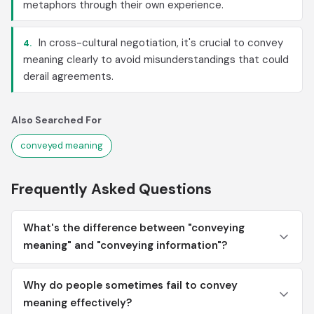
metaphors through their own experience.
In cross-cultural negotiation, it's crucial to convey
4.
meaning clearly to avoid misunderstandings that could
derail agreements.
Also Searched For
conveyed meaning
Frequently Asked Questions
What's the difference between "conveying
meaning" and "conveying information"?
Why do people sometimes fail to convey
meaning effectively?