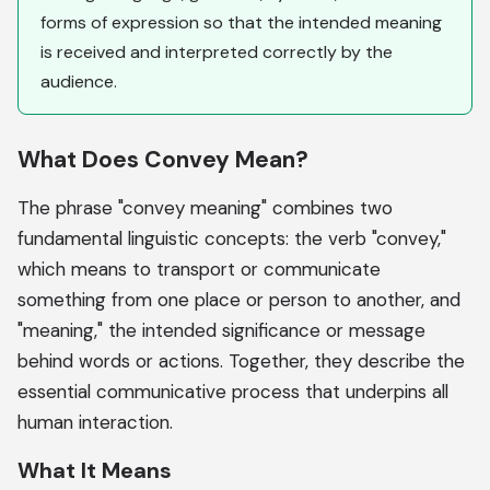
forms of expression so that the intended meaning
is received and interpreted correctly by the
audience.
What Does Convey Mean?
The phrase "convey meaning" combines two
fundamental linguistic concepts: the verb "convey,"
which means to transport or communicate
something from one place or person to another, and
"meaning," the intended significance or message
behind words or actions. Together, they describe the
essential communicative process that underpins all
human interaction.
What It Means