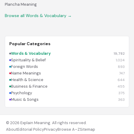
Plancha Meaning
Browse all Words & Vocabulary →
Popular Categories
Words & Vocabulary
19,782
Spirituality & Belief
1,024
Foreign Words
893
Name Meanings
747
Health & Science
644
Business & Finance
455
Psychology
375
Music & Songs
363
© 2026 Explain Meaning. All rights reserved.
About
Editorial Policy
Privacy
Browse A–Z
Sitemap