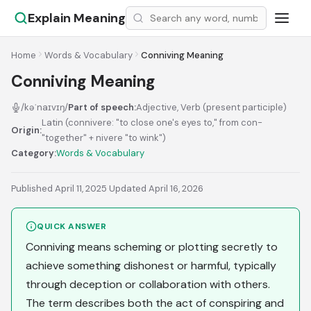
Explain Meaning
Home
Words & Vocabulary
Conniving Meaning
Conniving Meaning
/kəˈnaɪvɪŋ/
Part of speech:
Adjective, Verb (present participle)
Latin (connivere: "to close one's eyes to," from con-
Origin:
"together" + nivere "to wink")
Category:
Words & Vocabulary
Published April 11, 2025
·
Updated April 16, 2026
QUICK ANSWER
Conniving means scheming or plotting secretly to
achieve something dishonest or harmful, typically
through deception or collaboration with others.
The term describes both the act of conspiring and