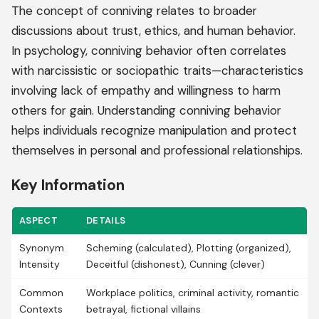
The concept of conniving relates to broader
discussions about trust, ethics, and human behavior.
In psychology, conniving behavior often correlates
with narcissistic or sociopathic traits—characteristics
involving lack of empathy and willingness to harm
others for gain. Understanding conniving behavior
helps individuals recognize manipulation and protect
themselves in personal and professional relationships.
Key Information
ASPECT
DETAILS
Synonym
Scheming (calculated), Plotting (organized),
Intensity
Deceitful (dishonest), Cunning (clever)
Common
Workplace politics, criminal activity, romantic
Contexts
betrayal, fictional villains