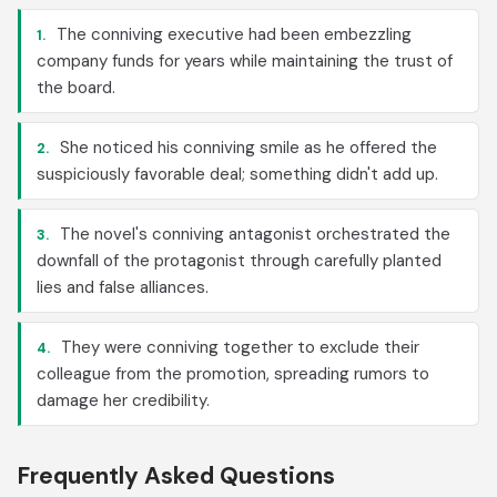
The conniving executive had been embezzling
1.
company funds for years while maintaining the trust of
the board.
She noticed his conniving smile as he offered the
2.
suspiciously favorable deal; something didn't add up.
The novel's conniving antagonist orchestrated the
3.
downfall of the protagonist through carefully planted
lies and false alliances.
They were conniving together to exclude their
4.
colleague from the promotion, spreading rumors to
damage her credibility.
Frequently Asked Questions