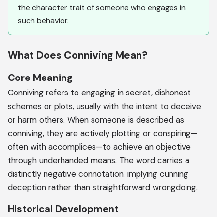
the character trait of someone who engages in
such behavior.
What Does Conniving Mean?
Core Meaning
Conniving refers to engaging in secret, dishonest
schemes or plots, usually with the intent to deceive
or harm others. When someone is described as
conniving, they are actively plotting or conspiring—
often with accomplices—to achieve an objective
through underhanded means. The word carries a
distinctly negative connotation, implying cunning
deception rather than straightforward wrongdoing.
Historical Development