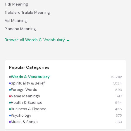
Tldr Meaning
Tralalero Tralala Meaning
Asl Meaning
Plancha Meaning
Browse all Words & Vocabulary →
Popular Categories
Words & Vocabulary
19,782
Spirituality & Belief
1,024
Foreign Words
893
Name Meanings
747
Health & Science
644
Business & Finance
455
Psychology
375
Music & Songs
363