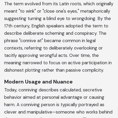
The term evolved from its Latin roots, which originally
meant "to wink" or "close one's eyes," metaphorically
suggesting turning a blind eye to wrongdoing. By the
17th century, English speakers adopted the term to
describe deliberate scheming and conspiracy. The
phrase "connive at" became common in legal
contexts, referring to deliberately overlooking or
tacitly approving wrongful acts. Over time, the
meaning narrowed to focus on active participation in
dishonest plotting rather than passive complicity.
Modern Usage and Nuance
Today, conniving describes calculated, secretive
behavior aimed at personal advantage or causing
harm. A conniving person is typically portrayed as
clever and manipulative—someone who works behind