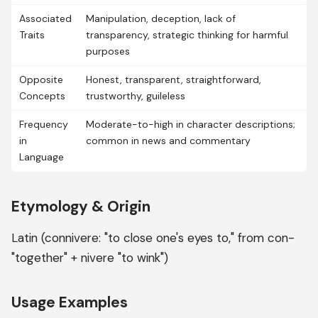
Associated
Manipulation, deception, lack of
Traits
transparency, strategic thinking for harmful
purposes
Opposite
Honest, transparent, straightforward,
Concepts
trustworthy, guileless
Frequency
Moderate-to-high in character descriptions;
in
common in news and commentary
Language
Etymology & Origin
Latin (connivere: "to close one's eyes to," from con-
"together" + nivere "to wink")
Usage Examples