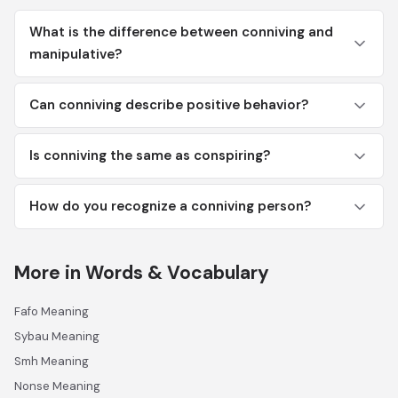
What is the difference between conniving and
manipulative?
Can conniving describe positive behavior?
Is conniving the same as conspiring?
How do you recognize a conniving person?
More in Words & Vocabulary
Fafo Meaning
Sybau Meaning
Smh Meaning
Nonse Meaning