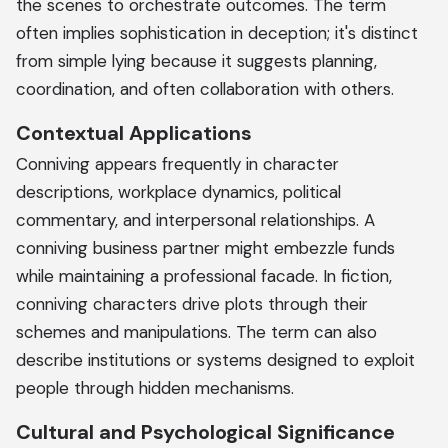
the scenes to orchestrate outcomes. The term
often implies sophistication in deception; it's distinct
from simple lying because it suggests planning,
coordination, and often collaboration with others.
Contextual Applications
Conniving appears frequently in character
descriptions, workplace dynamics, political
commentary, and interpersonal relationships. A
conniving business partner might embezzle funds
while maintaining a professional facade. In fiction,
conniving characters drive plots through their
schemes and manipulations. The term can also
describe institutions or systems designed to exploit
people through hidden mechanisms.
Cultural and Psychological Significance