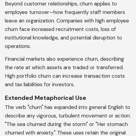
Beyond customer relationships, churn applies to
employee turnover—how frequently staff members
leave an organization. Companies with high employee
churn face increased recruitment costs, loss of
institutional knowledge, and potential disruption to
operations.
Financial markets also experience churn, describing
the rate at which assets are traded or transferred.
High portfolio churn can increase transaction costs
and tax liabilities for investors.
Extended Metaphorical Use
The verb "churn" has expanded into general English to
describe any vigorous, turbulent movement or action:
"The sea churned during the storm" or "Her stomach
churned with anxiety." These uses retain the original