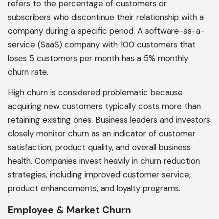
refers to the percentage of customers or
subscribers who discontinue their relationship with a
company during a specific period. A software-as-a-
service (SaaS) company with 100 customers that
loses 5 customers per month has a 5% monthly
churn rate.
High churn is considered problematic because
acquiring new customers typically costs more than
retaining existing ones. Business leaders and investors
closely monitor churn as an indicator of customer
satisfaction, product quality, and overall business
health. Companies invest heavily in churn reduction
strategies, including improved customer service,
product enhancements, and loyalty programs.
Employee & Market Churn