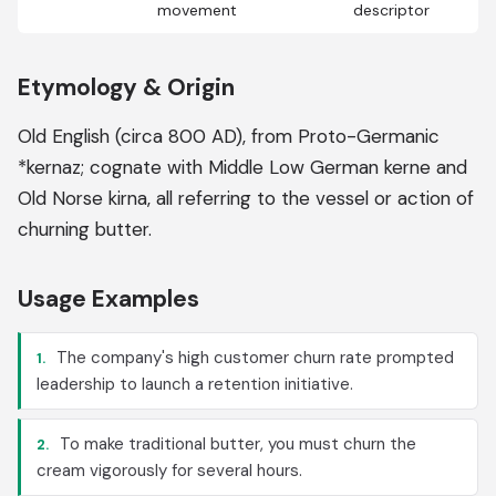
movement
descriptor
Etymology & Origin
Old English (circa 800 AD), from Proto-Germanic
*kernaz; cognate with Middle Low German kerne and
Old Norse kirna, all referring to the vessel or action of
churning butter.
Usage Examples
The company's high customer churn rate prompted
1.
leadership to launch a retention initiative.
To make traditional butter, you must churn the
2.
cream vigorously for several hours.