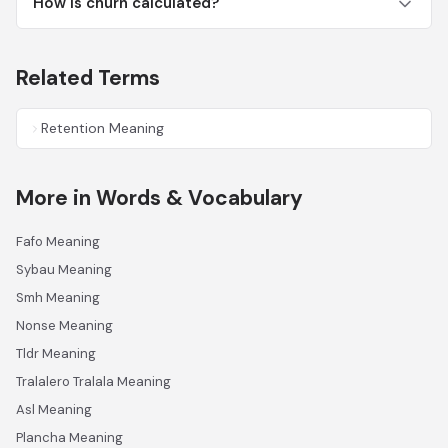
How is churn calculated?
Related Terms
Retention Meaning
More in Words & Vocabulary
Fafo Meaning
Sybau Meaning
Smh Meaning
Nonse Meaning
Tldr Meaning
Tralalero Tralala Meaning
Asl Meaning
Plancha Meaning