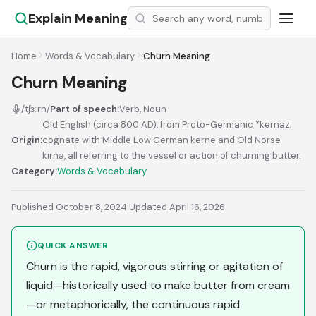
Explain Meaning
Home
Words & Vocabulary
Churn Meaning
Churn Meaning
/tʃɜːrn/
Part of speech:
Verb, Noun
Old English (circa 800 AD), from Proto-Germanic *kernaz;
Origin:
cognate with Middle Low German kerne and Old Norse
kirna, all referring to the vessel or action of churning butter.
Category:
Words & Vocabulary
Published October 8, 2024
·
Updated April 16, 2026
QUICK ANSWER
Churn is the rapid, vigorous stirring or agitation of
liquid—historically used to make butter from cream
—or metaphorically, the continuous rapid