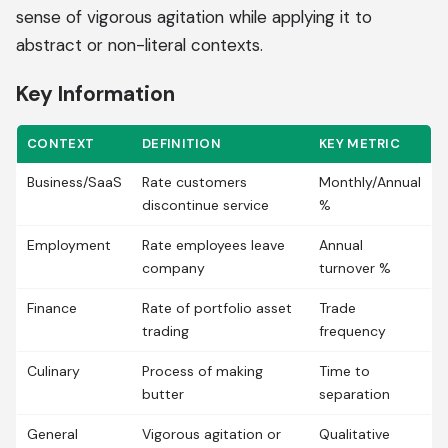
sense of vigorous agitation while applying it to
abstract or non-literal contexts.
Key Information
CONTEXT
DEFINITION
KEY METRIC
Business/SaaS
Rate customers
Monthly/Annual
discontinue service
%
Employment
Rate employees leave
Annual
company
turnover %
Finance
Rate of portfolio asset
Trade
trading
frequency
Culinary
Process of making
Time to
butter
separation
General
Vigorous agitation or
Qualitative