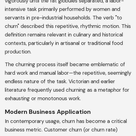
vigorously until the fat globules separated, a labor-
intensive task primarily performed by women and
servants in pre-industrial households. The verb "to
churn" described this repetitive, rhythmic motion. This
definition remains relevant in culinary and historical
contexts, particularly in artisanal or traditional food
production.
The churning process itself became emblematic of
hard work and manual labor—the repetitive, seemingly
endless nature of the task. Victorian and earlier
literature frequently used churning as a metaphor for
exhausting or monotonous work.
Modern Business Application
In contemporary usage, churn has become a critical
business metric. Customer churn (or churn rate)