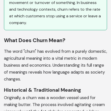
movement or turnover of something. In business
and technology contexts, churn refers to the rate
at which customers stop using a service or leave a
company.
What Does Churn Mean?
The word "churn" has evolved from a purely domestic,
agricultural meaning into a vital metric in modern
business and economics. Understanding its full range
of meanings reveals how language adapts as society
changes.
Historical & Traditional Meaning
Originally, a churn was a wooden vessel used for
making butter. The process involved agitating cream