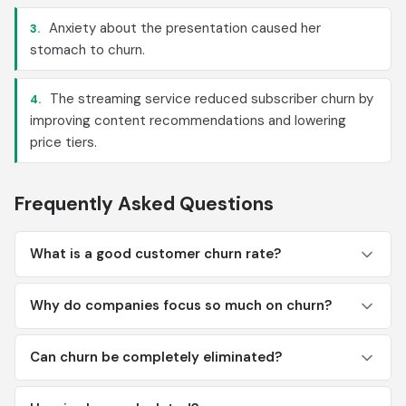
Anxiety about the presentation caused her
3.
stomach to churn.
The streaming service reduced subscriber churn by
4.
improving content recommendations and lowering
price tiers.
Frequently Asked Questions
What is a good customer churn rate?
Why do companies focus so much on churn?
Can churn be completely eliminated?