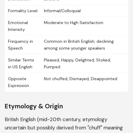
Formality Level
Informal/Colloquial
Emotional
Moderate to High Satisfaction
Intensity
Frequency in
Common in British English; declining
Speech
among some younger speakers
Similar Terms
Pleased, Happy, Delighted, Stoked,
in US English
Pumped
Opposite
Not chuffed, Dismayed, Disappointed
Expression
Etymology & Origin
British English (mid-20th century, etymology
uncertain but possibly derived from "chuff" meaning