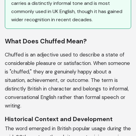
carries a distinctly informal tone and is most
commonly used in UK English, though it has gained
wider recognition in recent decades.
What Does Chuffed Mean?
Chuffed is an adjective used to describe a state of
considerable pleasure or satisfaction. When someone
is "chuffed," they are genuinely happy about a
situation, achievement, or outcome. The term is
distinctly British in character and belongs to informal,
conversational English rather than formal speech or
writing.
Historical Context and Development
The word emerged in British popular usage during the