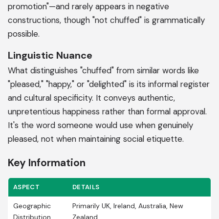
promotion"—and rarely appears in negative
constructions, though "not chuffed" is grammatically
possible.
Linguistic Nuance
What distinguishes "chuffed" from similar words like
"pleased," "happy," or "delighted" is its informal register
and cultural specificity. It conveys authentic,
unpretentious happiness rather than formal approval.
It's the word someone would use when genuinely
pleased, not when maintaining social etiquette.
Key Information
ASPECT
DETAILS
Geographic
Primarily UK, Ireland, Australia, New
Distribution
Zealand