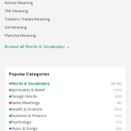
Nonse Meaning
Tldr Meaning
Tralalero Tralala Meaning
Asl Meaning
Plancha Meaning
Browse all Words & Vocabulary →
Popular Categories
Words & Vocabulary
19,782
Spirituality & Belief
1,024
Foreign Words
893
Name Meanings
747
Health & Science
644
Business & Finance
455
Psychology
375
Music & Songs
363