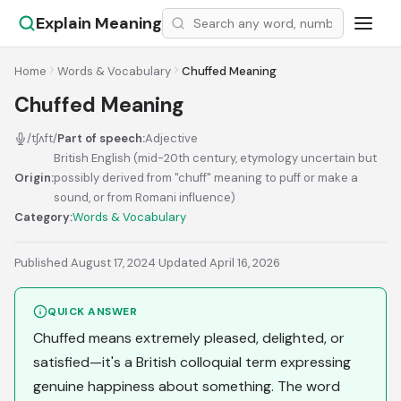
Explain Meaning
Home
Words & Vocabulary
Chuffed Meaning
Chuffed Meaning
/tʃʌft/
Part of speech:
Adjective
British English (mid-20th century, etymology uncertain but
Origin:
possibly derived from "chuff" meaning to puff or make a
sound, or from Romani influence)
Category:
Words & Vocabulary
Published August 17, 2024
·
Updated April 16, 2026
QUICK ANSWER
Chuffed means extremely pleased, delighted, or
satisfied—it's a British colloquial term expressing
genuine happiness about something. The word