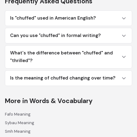
Frequently Asked Questions
Is "chuffed" used in American English?
Can you use "chuffed" in formal writing?
What's the difference between "chuffed" and
"thrilled"?
Is the meaning of chuffed changing over time?
More in Words & Vocabulary
Fafo Meaning
Sybau Meaning
Smh Meaning