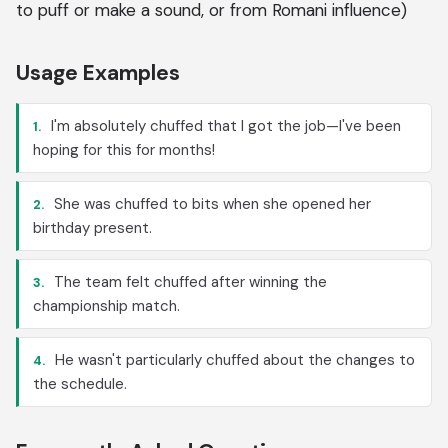
to puff or make a sound, or from Romani influence)
Usage Examples
I'm absolutely chuffed that I got the job—I've been
1.
hoping for this for months!
She was chuffed to bits when she opened her
2.
birthday present.
The team felt chuffed after winning the
3.
championship match.
He wasn't particularly chuffed about the changes to
4.
the schedule.