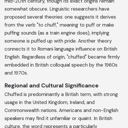
mid-20th century, though its exact origins remain
somewhat obscure. Linguistic researchers have
proposed several theories: one suggests it derives
from the verb "to chuff," meaning to puff or make
puffing sounds (as a train engine does), implying
someone is puffed up with pride. Another theory
connects it to Romani language influence on British
English. Regardless of origin, "chuffed" became firmly
embedded in British colloquial speech by the 1960s
and 1970s.
Regional and Cultural Significance
Chuffed is predominantly a British term, with strong
usage in the United Kingdom, Ireland, and
Commonwealth nations. Americans and non-English
speakers may find it unfamiliar or quaint. In British
culture, the word represents a particularly