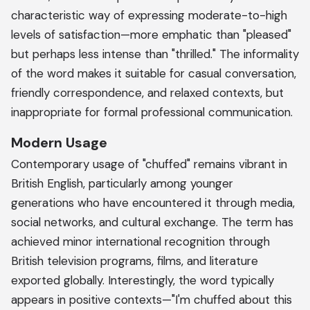
characteristic way of expressing moderate-to-high
levels of satisfaction—more emphatic than "pleased"
but perhaps less intense than "thrilled." The informality
of the word makes it suitable for casual conversation,
friendly correspondence, and relaxed contexts, but
inappropriate for formal professional communication.
Modern Usage
Contemporary usage of "chuffed" remains vibrant in
British English, particularly among younger
generations who have encountered it through media,
social networks, and cultural exchange. The term has
achieved minor international recognition through
British television programs, films, and literature
exported globally. Interestingly, the word typically
appears in positive contexts—"I'm chuffed about this