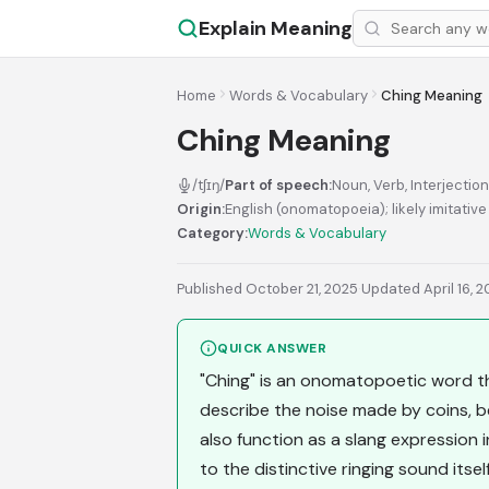
Explain Meaning
Home
Words & Vocabulary
Ching Meaning
Ching Meaning
/tʃɪŋ/
Part of speech:
Noun, Verb, Interjection
Origin:
English (onomatopoeia); likely imitativ
Category:
Words & Vocabulary
Published October 21, 2025
·
Updated April 16, 
QUICK ANSWER
"Ching" is an onomatopoetic word th
describe the noise made by coins, bel
also function as a slang expression 
to the distinctive ringing sound itself