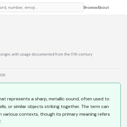
Browse
About
e origin, with usage documented from the 17th century
2026
at represents a sharp, metallic sound, often used to
ls, or similar objects striking together. The term can
in various contexts, though its primary meaning refers
.