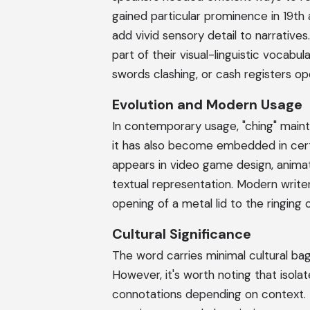
gained particular prominence in 19th
add vivid sensory detail to narrative
part of their visual-linguistic vocabula
swords clashing, or cash registers op
Evolution and Modern Usage
In contemporary usage, "ching" mainta
it has also become embedded in certa
appears in video game design, animat
textual representation. Modern write
opening of a metal lid to the ringing 
Cultural Significance
The word carries minimal cultural b
However, it's worth noting that isol
connotations depending on context. 