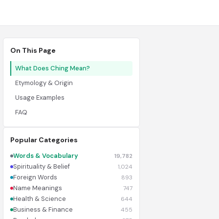
On This Page
What Does Ching Mean?
Etymology & Origin
Usage Examples
FAQ
Popular Categories
Words & Vocabulary
19,782
Spirituality & Belief
1,024
Foreign Words
893
Name Meanings
747
Health & Science
644
Business & Finance
455