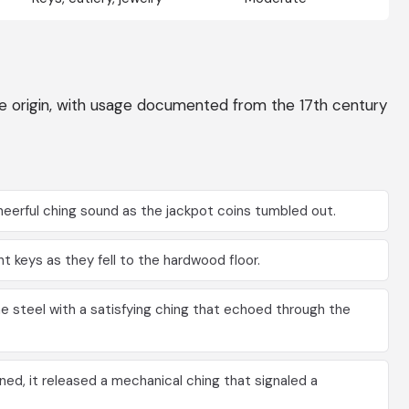
ive origin, with usage documented from the 17th century
eerful ching sound as the jackpot coins tumbled out.
 keys as they fell to the hardwood floor.
 steel with a satisfying ching that echoed through the
d, it released a mechanical ching that signaled a