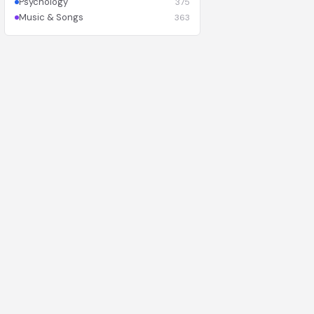
Psychology
375
Music & Songs
363