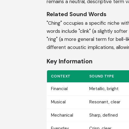
remains a neutral, descriptive term val
Related Sound Words
"Ching" occupies a specific niche with
words include "clink" (a slightly softe
"ring" (a more general term for bell-l
different acoustic implications, allow
Key Information
CONTEXT
SOUND TYPE
Financial
Metallic, bright
Musical
Resonant, clear
Mechanical
Sharp, defined
Everyday
Crisp, clear