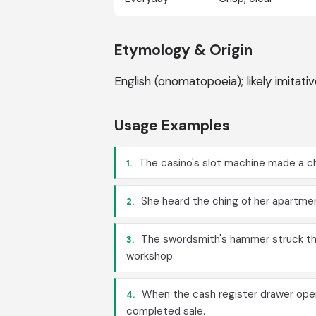
Etymology & Origin
English (onomatopoeia); likely imitat
Usage Examples
The casino's slot machine made a ch
1.
She heard the ching of her apartment
2.
The swordsmith's hammer struck the
3.
workshop.
When the cash register drawer opene
4.
completed sale.