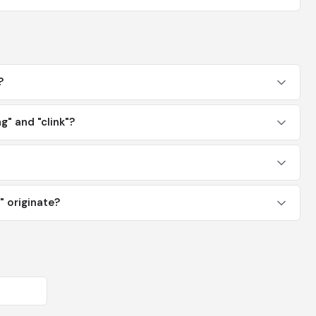
?
g" and "clink"?
 originate?