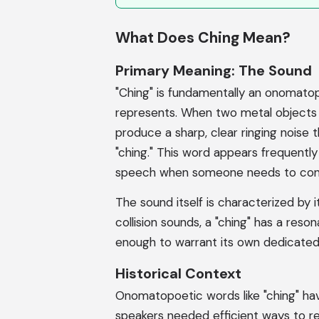
What Does Ching Mean?
Primary Meaning: The Sound
"Ching" is fundamentally an onomatop
represents. When two metal objects col
produce a sharp, clear ringing noise 
"ching." This word appears frequently
speech when someone needs to convey
The sound itself is characterized by it
collision sounds, a "ching" has a resona
enough to warrant its own dedicated
Historical Context
Onomatopoetic words like "ching" have
speakers needed efficient ways to r