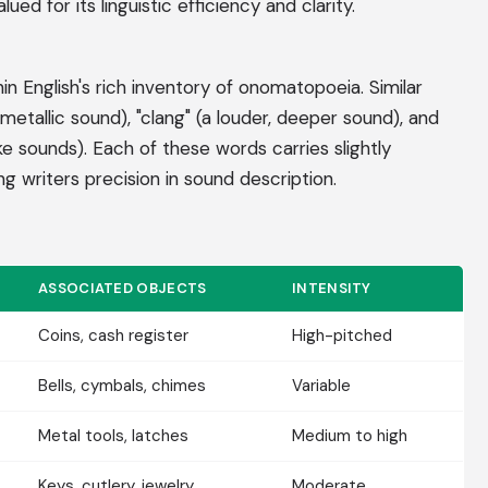
ued for its linguistic efficiency and clarity.
in English's rich inventory of onomatopoeia. Similar
r metallic sound), "clang" (a louder, deeper sound), and
ike sounds). Each of these words carries slightly
ing writers precision in sound description.
ASSOCIATED OBJECTS
INTENSITY
Coins, cash register
High-pitched
Bells, cymbals, chimes
Variable
Metal tools, latches
Medium to high
Keys, cutlery, jewelry
Moderate