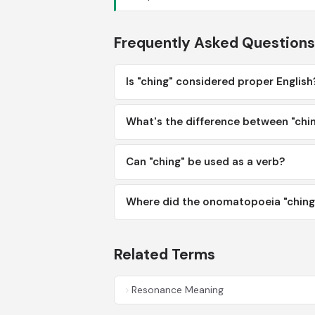
Frequently Asked Questions
Is "ching" considered proper English
What's the difference between "chin
Can "ching" be used as a verb?
Where did the onomatopoeia "ching"
Related Terms
Resonance Meaning