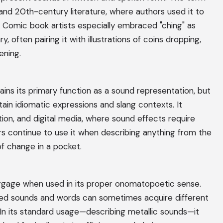
 and 20th-century literature, where authors used it to
s. Comic book artists especially embraced "ching" as
ry, often pairing it with illustrations of coins dropping,
ening.
ins its primary function as a sound representation, but
in idiomatic expressions and slang contexts. It
ion, and digital media, where sound effects require
rs continue to use it when describing anything from the
of change in a pocket.
aggage when used in its proper onomatopoetic sense.
ated sounds and words can sometimes acquire different
In its standard usage—describing metallic sounds—it