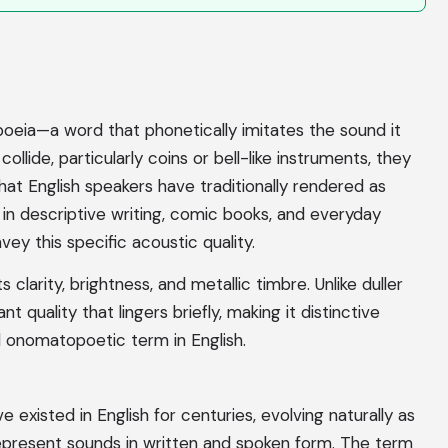
oeia—a word that phonetically imitates the sound it
lide, particularly coins or bell-like instruments, they
that English speakers have traditionally rendered as
 in descriptive writing, comic books, and everyday
 this specific acoustic quality.
s clarity, brightness, and metallic timbre. Unlike duller
nt quality that lingers briefly, making it distinctive
 onomatopoetic term in English.
 existed in English for centuries, evolving naturally as
epresent sounds in written and spoken form. The term