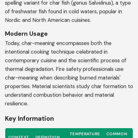
spelling variant for char fish (genus Salvelinus), a type
of freshwater fish found in cold waters, popular in
Nordic and North American cuisines.
Modern Usage
Today, char-meaning encompasses both the
intentional cooking technique celebrated in
contemporary cuisine and the scientific process of
thermal degradation. Fire safety professionals use
char-meaning when describing burned materials'
properties. Material scientists study char formation to
understand combustion behavior and material
resilience.
Key Information
TEMPERATURE
COMMON
CONTEXT
DEFINITION