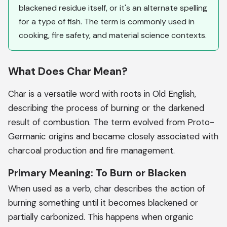
blackened residue itself, or it's an alternate spelling
for a type of fish. The term is commonly used in
cooking, fire safety, and material science contexts.
What Does Char Mean?
Char is a versatile word with roots in Old English,
describing the process of burning or the darkened
result of combustion. The term evolved from Proto-
Germanic origins and became closely associated with
charcoal production and fire management.
Primary Meaning: To Burn or Blacken
When used as a verb, char describes the action of
burning something until it becomes blackened or
partially carbonized. This happens when organic