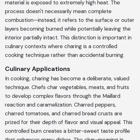
material is exposed to extremely high heat. The
process doesn't necessarily mean complete
combustion—instead, it refers to the surface or outer
layers becoming burned while potentially leaving the
interior partially intact. This distinction is important in
culinary contexts where charing is a controlled
cooking technique rather than accidental burning.
Culinary Applications
In cooking, charing has become a deliberate, valued
technique. Chefs char vegetables, meats, and fruits
to develop complex flavors through the Maillard
reaction and caramelization. Charred peppers,
charred tomatoes, and charred bread crusts are
prized for their depth of flavor and visual appeal. This
controlled burn creates a bitter-sweet taste profile
that enhances many dishes. The char-meaning in