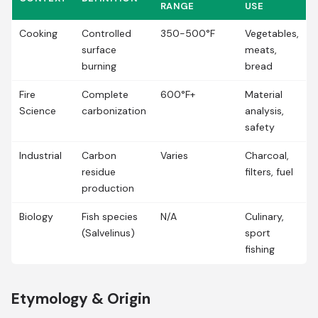
RANGE
USE
Cooking
Controlled
350-500°F
Vegetables,
surface
meats,
burning
bread
Fire
Complete
600°F+
Material
Science
carbonization
analysis,
safety
Industrial
Carbon
Varies
Charcoal,
residue
filters, fuel
production
Biology
Fish species
N/A
Culinary,
(Salvelinus)
sport
fishing
Etymology & Origin