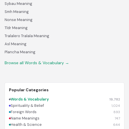
Sybau Meaning
Smh Meaning
Nonse Meaning
Tldr Meaning
Tralalero Tralala Meaning
Asl Meaning
Plancha Meaning
Browse all Words & Vocabulary →
Popular Categories
Words & Vocabulary
19,782
Spirituality & Belief
1,024
Foreign Words
893
Name Meanings
747
Health & Science
644