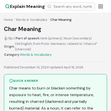
Explain Meaning
Home
Words & Vocabulary
Char Meaning
Char Meaning
/tʃɑːr/
Part of speech:
Verb (primary); Noun (secondary)
Old English, from Proto-Germanic; related to "charcol"
Origin:
(charcoal)
Category:
Words & Vocabulary
Published December 14, 2024
·
Updated April 16, 2026
QUICK ANSWER
Char means to burn or blacken something by
exposure to heat, fire, or intense temperature,
resulting in charred (darkened and partially
burned) material. As a noun, it can refer to the