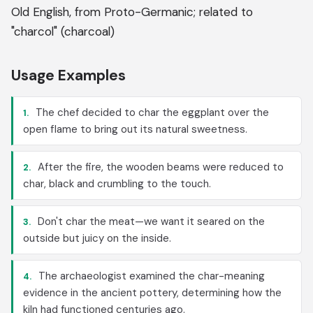
Old English, from Proto-Germanic; related to
"charcol" (charcoal)
Usage Examples
The chef decided to char the eggplant over the
1.
open flame to bring out its natural sweetness.
After the fire, the wooden beams were reduced to
2.
char, black and crumbling to the touch.
Don't char the meat—we want it seared on the
3.
outside but juicy on the inside.
The archaeologist examined the char-meaning
4.
evidence in the ancient pottery, determining how the
kiln had functioned centuries ago.