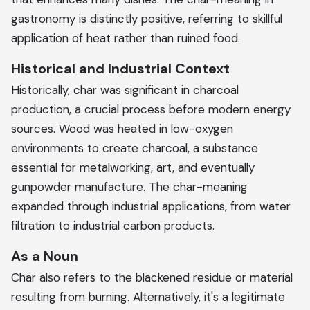
gastronomy is distinctly positive, referring to skillful
application of heat rather than ruined food.
Historical and Industrial Context
Historically, char was significant in charcoal
production, a crucial process before modern energy
sources. Wood was heated in low-oxygen
environments to create charcoal, a substance
essential for metalworking, art, and eventually
gunpowder manufacture. The char-meaning
expanded through industrial applications, from water
filtration to industrial carbon products.
As a Noun
Char also refers to the blackened residue or material
resulting from burning. Alternatively, it's a legitimate