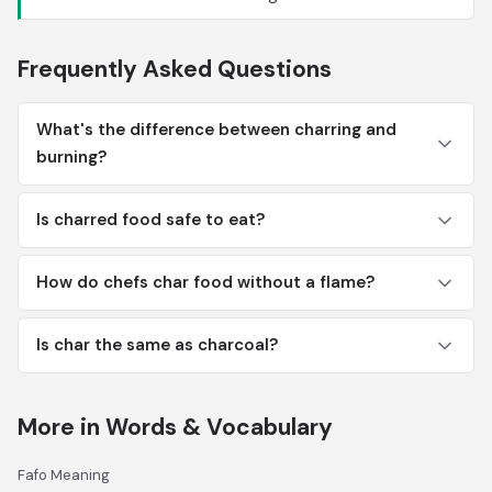
Frequently Asked Questions
What's the difference between charring and
burning?
Is charred food safe to eat?
How do chefs char food without a flame?
Is char the same as charcoal?
More in Words & Vocabulary
Fafo Meaning