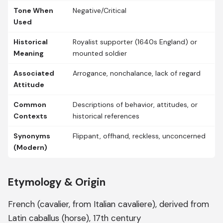
Tone When
Negative/Critical
Used
Historical
Royalist supporter (1640s England) or
Meaning
mounted soldier
Associated
Arrogance, nonchalance, lack of regard
Attitude
Common
Descriptions of behavior, attitudes, or
Contexts
historical references
Synonyms
Flippant, offhand, reckless, unconcerned
(Modern)
Etymology & Origin
French (cavalier, from Italian cavaliere), derived from
Latin caballus (horse), 17th century