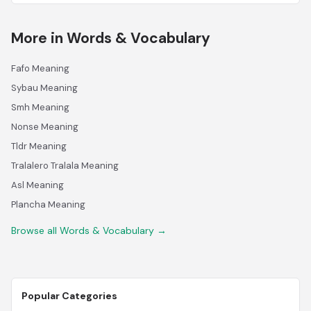
More in Words & Vocabulary
Fafo Meaning
Sybau Meaning
Smh Meaning
Nonse Meaning
Tldr Meaning
Tralalero Tralala Meaning
Asl Meaning
Plancha Meaning
Browse all Words & Vocabulary →
Popular Categories