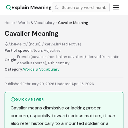
Explain Meaning
Home
Words & Vocabulary
Cavalier Meaning
Cavalier Meaning
/ˌkæv.əˈlɪr/ (noun); /ˈkæv.ə.lɪr/ (adjective)
Part of speech:
Noun; Adjective
French (cavalier, from Italian cavaliere), derived from Latin
Origin:
caballus (horse), 17th century
Category:
Words & Vocabulary
Published February 20, 2026
·
Updated April 16, 2026
QUICK ANSWER
Cavalier means dismissive or lacking proper
concern, especially toward serious matters; it can
also refer historically to a mounted soldier or a