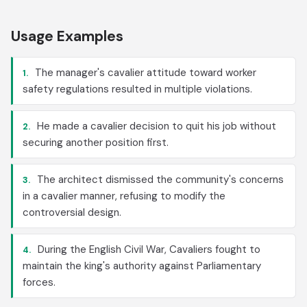
Usage Examples
The manager's cavalier attitude toward worker
1.
safety regulations resulted in multiple violations.
He made a cavalier decision to quit his job without
2.
securing another position first.
The architect dismissed the community's concerns
3.
in a cavalier manner, refusing to modify the
controversial design.
During the English Civil War, Cavaliers fought to
4.
maintain the king's authority against Parliamentary
forces.