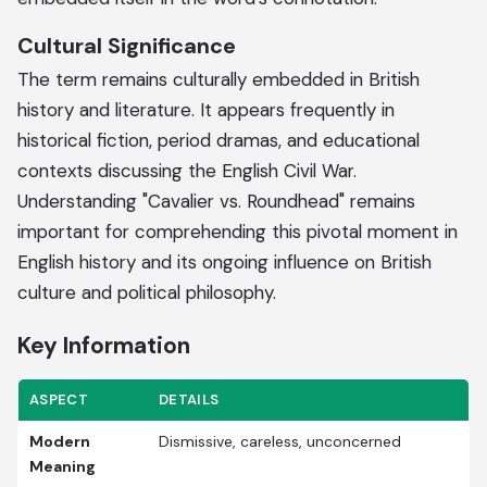
Cultural Significance
The term remains culturally embedded in British
history and literature. It appears frequently in
historical fiction, period dramas, and educational
contexts discussing the English Civil War.
Understanding "Cavalier vs. Roundhead" remains
important for comprehending this pivotal moment in
English history and its ongoing influence on British
culture and political philosophy.
Key Information
ASPECT
DETAILS
Modern
Dismissive, careless, unconcerned
Meaning