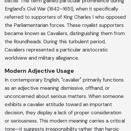
battle. The term gained particular prominence during
England's Civil War (1642–1651), when it specifically
referred to supporters of King Charles I who opposed
the Parliamentarian forces. These royalist supporters
became known as Cavaliers, distinguishing them from
the Roundheads. During this turbulent period,
Cavaliers represented a particular aristocratic
worldview and military allegiance.
Modern Adjective Usage
In contemporary English, "cavalier" primarily functions
as an adjective meaning dismissive, offhand, or
unconcerned about serious matters. When someone
exhibits a cavalier attitude toward an important
decision, they display a lack of proper consideration
or seriousness. This modern meaning carries a critical
tone—it suggests irresponsibility rather than heroic