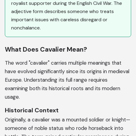
royalist supporter during the English Civil War. The
adjective form describes someone who treats
important issues with careless disregard or
nonchalance.
What Does Cavalier Mean?
The word "cavalier" carries multiple meanings that
have evolved significantly since its origins in medieval
Europe. Understanding its full range requires
examining both its historical roots and its modern
usage.
Historical Context
Originally, a cavalier was a mounted soldier or knight—
someone of noble status who rode horseback into