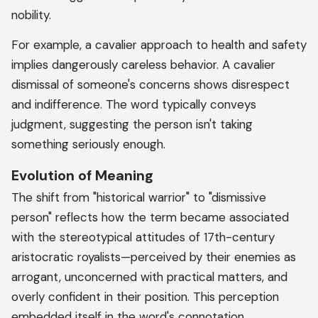
nobility.
For example, a cavalier approach to health and safety
implies dangerously careless behavior. A cavalier
dismissal of someone's concerns shows disrespect
and indifference. The word typically conveys
judgment, suggesting the person isn't taking
something seriously enough.
Evolution of Meaning
The shift from "historical warrior" to "dismissive
person" reflects how the term became associated
with the stereotypical attitudes of 17th-century
aristocratic royalists—perceived by their enemies as
arrogant, unconcerned with practical matters, and
overly confident in their position. This perception
embedded itself in the word's connotation.