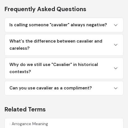
Frequently Asked Questions
Is calling someone "cavalier" always negative?
What's the difference between cavalier and
careless?
Why do we still use "Cavalier" in historical
contexts?
Can you use cavalier as a compliment?
Related Terms
Arrogance Meaning