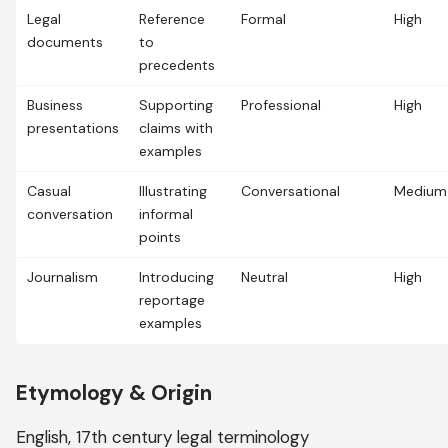
Legal
Reference
Formal
High
documents
to
precedents
Business
Supporting
Professional
High
presentations
claims with
examples
Casual
Illustrating
Conversational
Medium
conversation
informal
points
Journalism
Introducing
Neutral
High
reportage
examples
Etymology & Origin
English, 17th century legal terminology