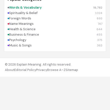
Words & Vocabulary
19,782
Spirituality & Belief
1,024
Foreign Words
893
Name Meanings
747
Health & Science
644
Business & Finance
455
Psychology
375
Music & Songs
363
© 2026 Explain Meaning. All rights reserved.
About
Editorial Policy
Privacy
Browse A–Z
Sitemap