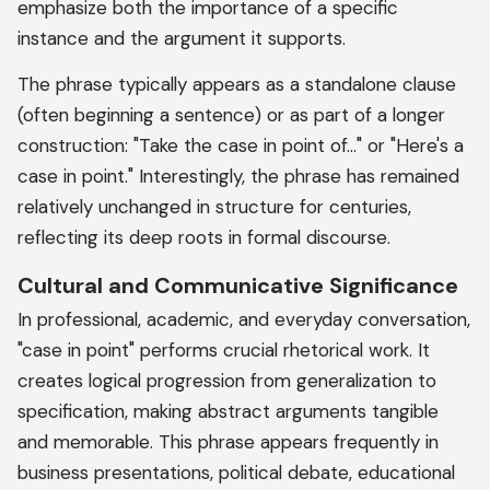
emphasize both the importance of a specific
instance and the argument it supports.
The phrase typically appears as a standalone clause
(often beginning a sentence) or as part of a longer
construction: "Take the case in point of..." or "Here's a
case in point." Interestingly, the phrase has remained
relatively unchanged in structure for centuries,
reflecting its deep roots in formal discourse.
Cultural and Communicative Significance
In professional, academic, and everyday conversation,
"case in point" performs crucial rhetorical work. It
creates logical progression from generalization to
specification, making abstract arguments tangible
and memorable. This phrase appears frequently in
business presentations, political debate, educational