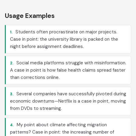
Usage Examples
Students often procrastinate on major projects.
1.
Case in point: the university library is packed on the
night before assignment deadlines.
Social media platforms struggle with misinformation.
2.
A case in point is how false health claims spread faster
than corrections online.
Several companies have successfully pivoted during
3.
economic downturns—Netflix is a case in point, moving
from DVDs to streaming.
My point about climate affecting migration
4.
patterns? Case in point: the increasing number of