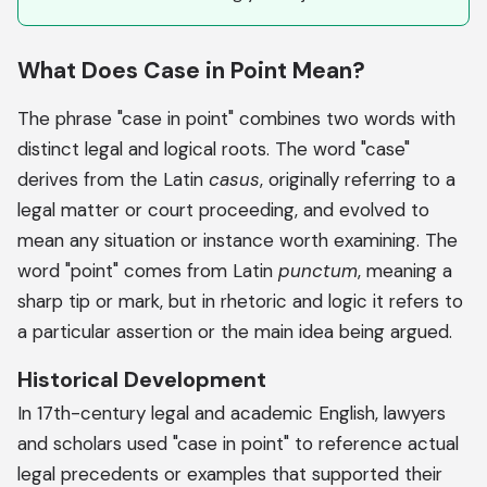
What Does Case in Point Mean?
The phrase "case in point" combines two words with
distinct legal and logical roots. The word "case"
derives from the Latin
casus
, originally referring to a
legal matter or court proceeding, and evolved to
mean any situation or instance worth examining. The
word "point" comes from Latin
punctum
, meaning a
sharp tip or mark, but in rhetoric and logic it refers to
a particular assertion or the main idea being argued.
Historical Development
In 17th-century legal and academic English, lawyers
and scholars used "case in point" to reference actual
legal precedents or examples that supported their