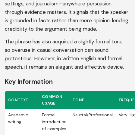
settings, and journalism—anywhere persuasion
through evidence matters. It signals that the speaker
is grounded in facts rather than mere opinion, lending
credibility to the argument being made.
The phrase has also acquired a slightly formal tone,
so overuse in casual conversation can sound
pretentious. However, in written English and formal
speech, it remains an elegant and effective device.
Key Information
COMMON
CONTEXT
TONE
FREQU
USAGE
Academic
Formal
Neutral/Professional
Very Hi
writing
introduction
of examples