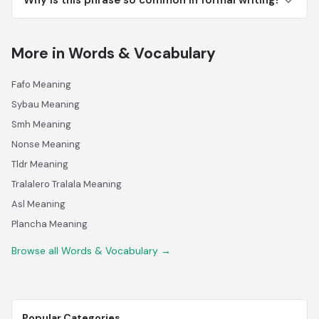
Why is this phrase so common in formal writing?
More in Words & Vocabulary
Fafo Meaning
Sybau Meaning
Smh Meaning
Nonse Meaning
Tldr Meaning
Tralalero Tralala Meaning
Asl Meaning
Plancha Meaning
Browse all Words & Vocabulary →
Popular Categories