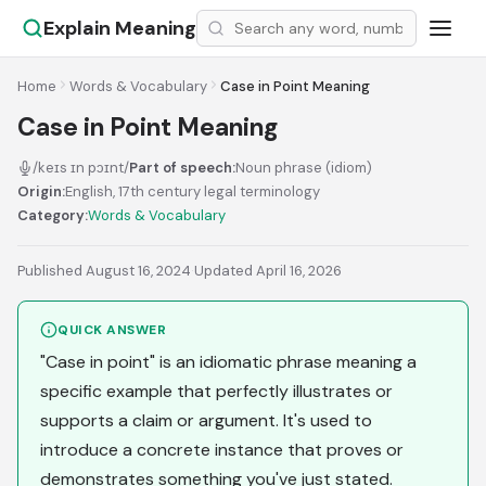
Explain Meaning
Home
Words & Vocabulary
Case in Point Meaning
Case in Point Meaning
/keɪs ɪn pɔɪnt/
Part of speech:
Noun phrase (idiom)
Origin:
English, 17th century legal terminology
Category:
Words & Vocabulary
Published August 16, 2024
·
Updated April 16, 2026
QUICK ANSWER
"Case in point" is an idiomatic phrase meaning a
specific example that perfectly illustrates or
supports a claim or argument. It's used to
introduce a concrete instance that proves or
demonstrates something you've just stated.