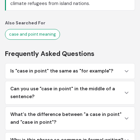
climate refugees from island nations.
Also Searched For
case and point meaning
Frequently Asked Questions
Is "case in point" the same as "for example"?
Can you use "case in point" in the middle of a
sentence?
What's the difference between "a case in point"
and "case in point"?