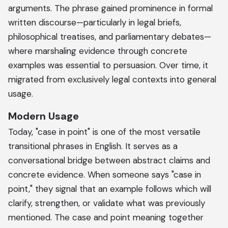
arguments. The phrase gained prominence in formal
written discourse—particularly in legal briefs,
philosophical treatises, and parliamentary debates—
where marshaling evidence through concrete
examples was essential to persuasion. Over time, it
migrated from exclusively legal contexts into general
usage.
Modern Usage
Today, "case in point" is one of the most versatile
transitional phrases in English. It serves as a
conversational bridge between abstract claims and
concrete evidence. When someone says "case in
point," they signal that an example follows which will
clarify, strengthen, or validate what was previously
mentioned. The case and point meaning together