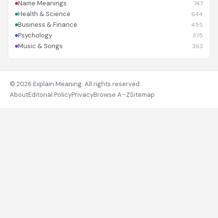
Name Meanings
747
Health & Science
644
Business & Finance
455
Psychology
375
Music & Songs
363
© 2026 Explain Meaning. All rights reserved.
About
Editorial Policy
Privacy
Browse A–Z
Sitemap