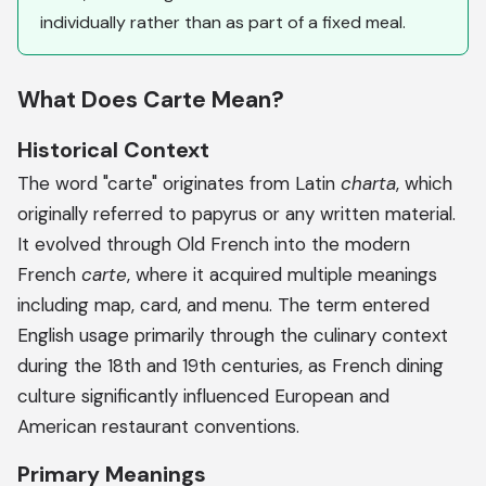
individually rather than as part of a fixed meal.
What Does Carte Mean?
Historical Context
The word "carte" originates from Latin
charta
, which
originally referred to papyrus or any written material.
It evolved through Old French into the modern
French
carte
, where it acquired multiple meanings
including map, card, and menu. The term entered
English usage primarily through the culinary context
during the 18th and 19th centuries, as French dining
culture significantly influenced European and
American restaurant conventions.
Primary Meanings