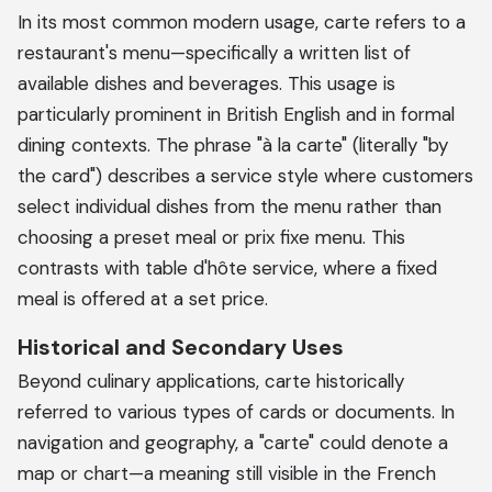
In its most common modern usage, carte refers to a
restaurant's menu—specifically a written list of
available dishes and beverages. This usage is
particularly prominent in British English and in formal
dining contexts. The phrase "à la carte" (literally "by
the card") describes a service style where customers
select individual dishes from the menu rather than
choosing a preset meal or prix fixe menu. This
contrasts with table d'hôte service, where a fixed
meal is offered at a set price.
Historical and Secondary Uses
Beyond culinary applications, carte historically
referred to various types of cards or documents. In
navigation and geography, a "carte" could denote a
map or chart—a meaning still visible in the French