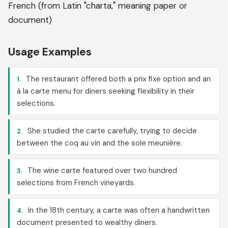
French (from Latin "charta," meaning paper or
document)
Usage Examples
The restaurant offered both a prix fixe option and an
1.
à la carte menu for diners seeking flexibility in their
selections.
She studied the carte carefully, trying to decide
2.
between the coq au vin and the sole meunière.
The wine carte featured over two hundred
3.
selections from French vineyards.
In the 18th century, a carte was often a handwritten
4.
document presented to wealthy diners.