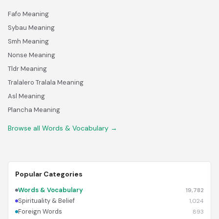
Fafo Meaning
Sybau Meaning
Smh Meaning
Nonse Meaning
Tldr Meaning
Tralalero Tralala Meaning
Asl Meaning
Plancha Meaning
Browse all Words & Vocabulary →
Popular Categories
Words & Vocabulary
19,782
Spirituality & Belief
1,024
Foreign Words
893