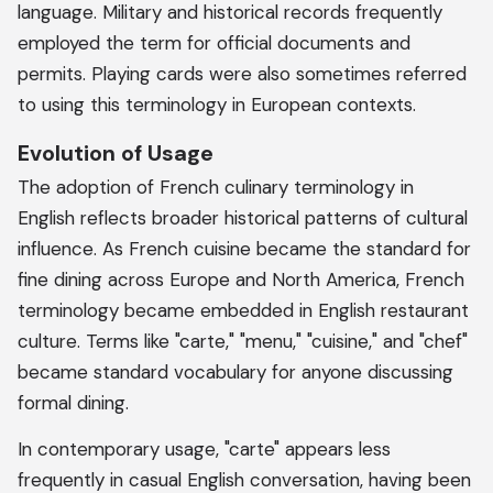
language. Military and historical records frequently
employed the term for official documents and
permits. Playing cards were also sometimes referred
to using this terminology in European contexts.
Evolution of Usage
The adoption of French culinary terminology in
English reflects broader historical patterns of cultural
influence. As French cuisine became the standard for
fine dining across Europe and North America, French
terminology became embedded in English restaurant
culture. Terms like "carte," "menu," "cuisine," and "chef"
became standard vocabulary for anyone discussing
formal dining.
In contemporary usage, "carte" appears less
frequently in casual English conversation, having been