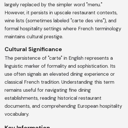
largely replaced by the simpler word "menu."
However, it persists in upscale restaurant contexts,
wine lists (sometimes labeled "carte des vins"), and
formal hospitality settings where French terminology
maintains cultural prestige.
Cultural Significance
The persistence of "carte" in English represents a
linguistic marker of formality and sophistication. Its
use often signals an elevated dining experience or
classical French tradition. Understanding this term
remains useful for navigating fine dining
establishments, reading historical restaurant
documents, and comprehending European hospitality
vocabulary.