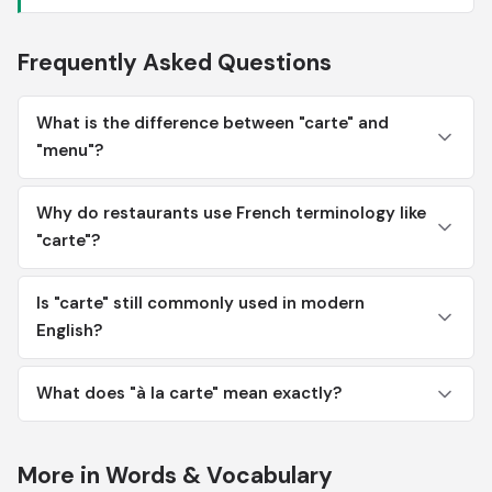
Frequently Asked Questions
What is the difference between "carte" and
"menu"?
Why do restaurants use French terminology like
"carte"?
Is "carte" still commonly used in modern
English?
What does "à la carte" mean exactly?
More in Words & Vocabulary