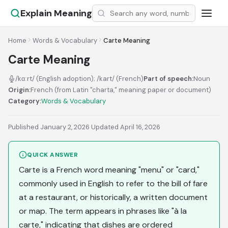
Explain Meaning
Home
Words & Vocabulary
Carte Meaning
Carte Meaning
/kɑːrt/ (English adoption); /kart/ (French)
Part of speech:
Noun
Origin:
French (from Latin "charta," meaning paper or document)
Category:
Words & Vocabulary
Published January 2, 2026
·
Updated April 16, 2026
QUICK ANSWER
Carte is a French word meaning "menu" or "card,"
commonly used in English to refer to the bill of fare
at a restaurant, or historically, a written document
or map. The term appears in phrases like "à la
carte," indicating that dishes are ordered