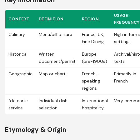
Key Information
USAGE
CONTEXT
DEFINITION
REGION
FREQUENCY
Culinary
Menu/bill of fare
France, UK,
High in form
Fine Dining
settings
Historical
Written
Europe
Archival/hist
document/permit
(pre-1900s)
texts
Geographic
Map or chart
French-
Primarily in
speaking
French
regions
à la carte
Individual dish
International
Very comm
service
selection
hospitality
Etymology & Origin