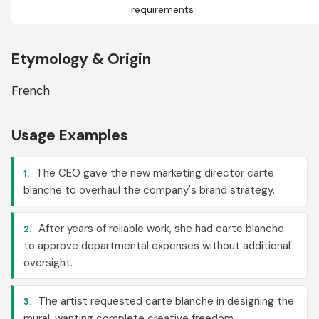
requirements
Etymology & Origin
French
Usage Examples
The CEO gave the new marketing director carte
1.
blanche to overhaul the company's brand strategy.
After years of reliable work, she had carte blanche
2.
to approve departmental expenses without additional
oversight.
The artist requested carte blanche in designing the
3.
mural, wanting complete creative freedom.