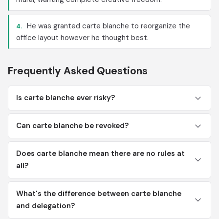
He was granted carte blanche to reorganize the
4.
office layout however he thought best.
Frequently Asked Questions
Is carte blanche ever risky?
Can carte blanche be revoked?
Does carte blanche mean there are no rules at
all?
What's the difference between carte blanche
and delegation?