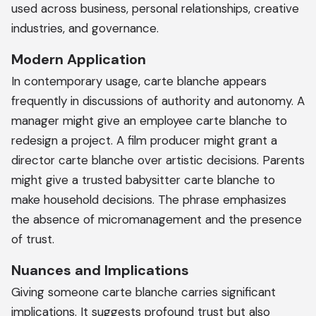
used across business, personal relationships, creative
industries, and governance.
Modern Application
In contemporary usage, carte blanche appears
frequently in discussions of authority and autonomy. A
manager might give an employee carte blanche to
redesign a project. A film producer might grant a
director carte blanche over artistic decisions. Parents
might give a trusted babysitter carte blanche to
make household decisions. The phrase emphasizes
the absence of micromanagement and the presence
of trust.
Nuances and Implications
Giving someone carte blanche carries significant
implications. It suggests profound trust but also