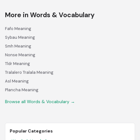
More in Words & Vocabulary
Fafo Meaning
Sybau Meaning
Smh Meaning
Nonse Meaning
Tldr Meaning
Tralalero Tralala Meaning
Asl Meaning
Plancha Meaning
Browse all Words & Vocabulary →
Popular Categories