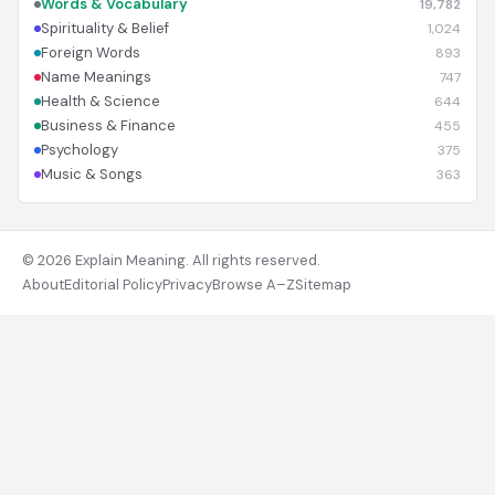
Words & Vocabulary
19,782
Spirituality & Belief
1,024
Foreign Words
893
Name Meanings
747
Health & Science
644
Business & Finance
455
Psychology
375
Music & Songs
363
© 2026 Explain Meaning. All rights reserved.
About
Editorial Policy
Privacy
Browse A–Z
Sitemap