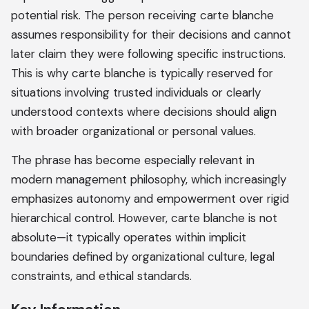
potential risk. The person receiving carte blanche
assumes responsibility for their decisions and cannot
later claim they were following specific instructions.
This is why carte blanche is typically reserved for
situations involving trusted individuals or clearly
understood contexts where decisions should align
with broader organizational or personal values.
The phrase has become especially relevant in
modern management philosophy, which increasingly
emphasizes autonomy and empowerment over rigid
hierarchical control. However, carte blanche is not
absolute—it typically operates within implicit
boundaries defined by organizational culture, legal
constraints, and ethical standards.