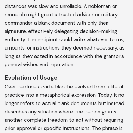
distances was slow and unreliable. A nobleman or
monarch might grant a trusted advisor or military
commander a blank document with only their
signature, effectively delegating decision-making
authority. The recipient could write whatever terms,
amounts, or instructions they deemed necessary, as
long as they acted in accordance with the grantor's
general wishes and reputation.
Evolution of Usage
Over centuries, carte blanche evolved from a literal
practice into a metaphorical expression. Today, it no
longer refers to actual blank documents but instead
describes any situation where one person grants
another complete freedom to act without requiring
prior approval or specific instructions. The phrase is