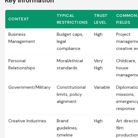
Key Information
TYPICAL
TRUST
COMMON
CONTEXT
RESTRICTIONS
LEVEL
FIELDS
Business
Budget caps,
High
Project
Management
legal
manageme
compliance
creative w
Personal
Moral/ethical
Very
Childcare,
Relationships
standards
High
house
manageme
Government/Military
Constitutional
Variable
Diplomati
limits, policy
missions,
alignment
emergenc
response
Creative Industries
Brand
High
Art directi
guidelines,
film
timeline
productio