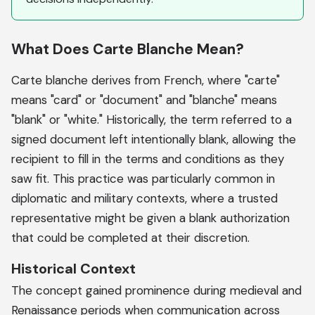
What Does Carte Blanche Mean?
Carte blanche derives from French, where "carte"
means "card" or "document" and "blanche" means
"blank" or "white." Historically, the term referred to a
signed document left intentionally blank, allowing the
recipient to fill in the terms and conditions as they
saw fit. This practice was particularly common in
diplomatic and military contexts, where a trusted
representative might be given a blank authorization
that could be completed at their discretion.
Historical Context
The concept gained prominence during medieval and
Renaissance periods when communication across