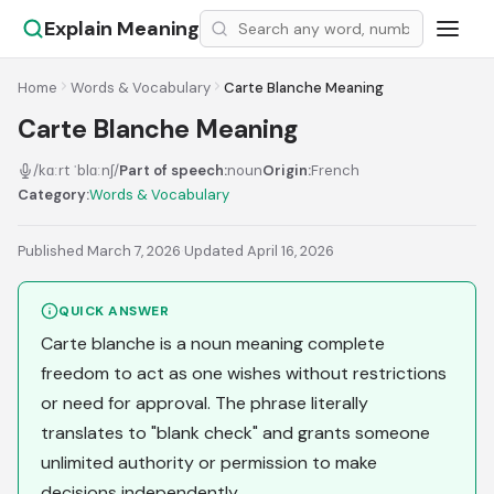
Explain Meaning
Home
Words & Vocabulary
Carte Blanche Meaning
Carte Blanche Meaning
/kɑːrt ˈblɑːnʃ/
Part of speech:
noun
Origin:
French
Category:
Words & Vocabulary
Published March 7, 2026
·
Updated April 16, 2026
QUICK ANSWER
Carte blanche is a noun meaning complete
freedom to act as one wishes without restrictions
or need for approval. The phrase literally
translates to "blank check" and grants someone
unlimited authority or permission to make
decisions independently.