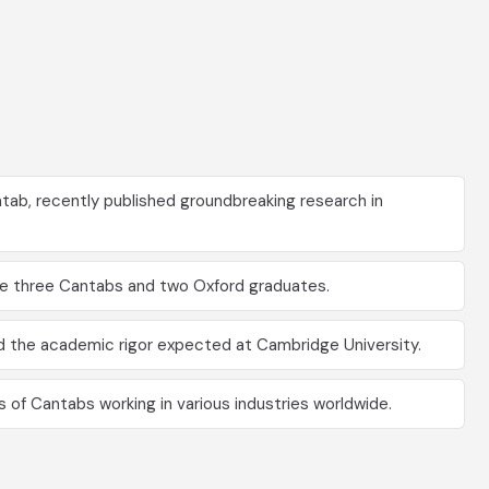
tab, recently published groundbreaking research in
ude three Cantabs and two Oxford graduates.
d the academic rigor expected at Cambridge University.
 of Cantabs working in various industries worldwide.