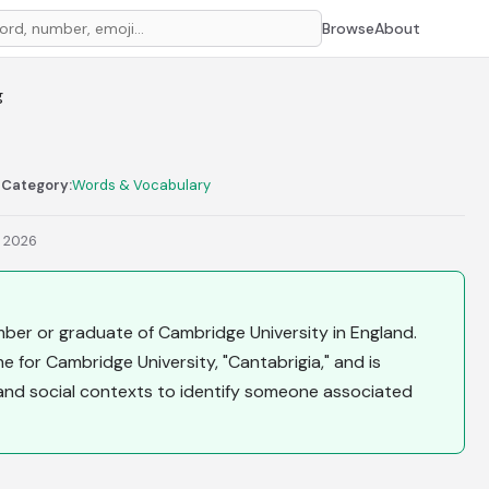
Browse
About
g
n
Category:
Words & Vocabulary
, 2026
mber or graduate of Cambridge University in England.
 for Cambridge University, "Cantabrigia," and is
and social contexts to identify someone associated