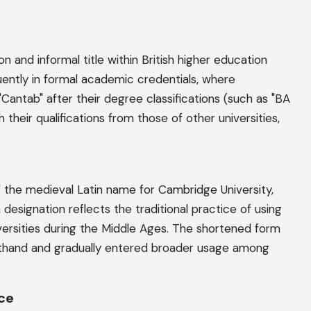
n and informal title within British higher education
ently in formal academic credentials, where
ntab" after their degree classifications (such as "BA
 their qualifications from those of other universities,
 the medieval Latin name for Cambridge University,
designation reflects the traditional practice of using
ersities during the Middle Ages. The shortened form
thand and gradually entered broader usage among
nce