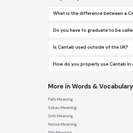
What is the difference between a C
Do you have to graduate to be call
Is Cantab used outside of the UK?
How do you properly use Cantab in 
More in Words & Vocabular
Fafo Meaning
Sybau Meaning
Smh Meaning
Nonse Meaning
Tldr Meaning