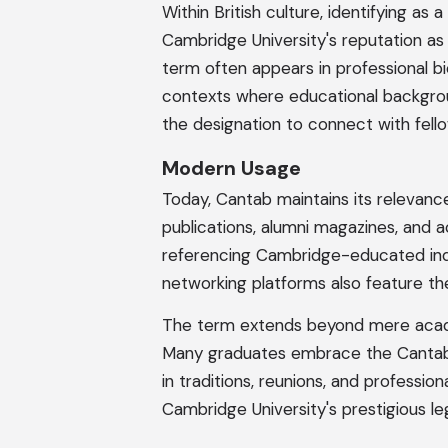
Within British culture, identifying as
Cambridge University's reputation as 
term often appears in professional bi
contexts where educational backgrou
the designation to connect with fell
Modern Usage
Today, Cantab maintains its relevance
publications, alumni magazines, and 
referencing Cambridge-educated indiv
networking platforms also feature th
The term extends beyond mere academ
Many graduates embrace the Cantab lab
in traditions, reunions, and professio
Cambridge University's prestigious le