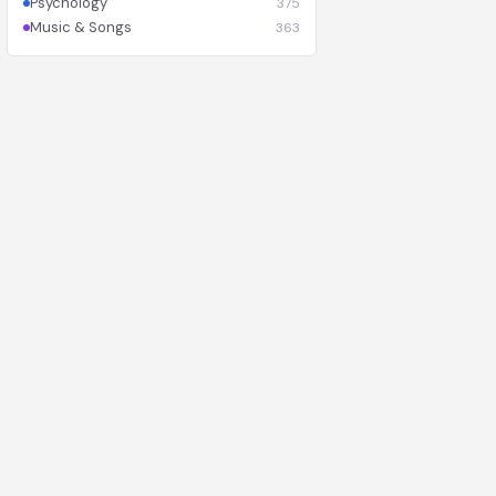
Psychology
375
Music & Songs
363