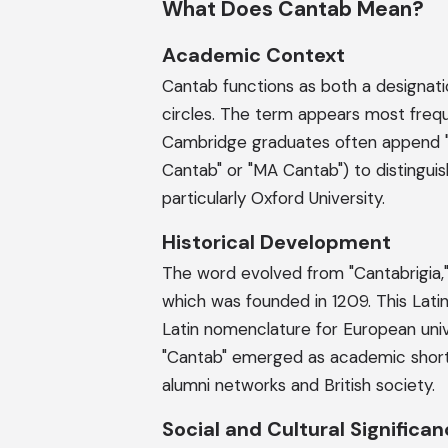
What Does Cantab Mean?
Academic Context
Cantab functions as both a designatio
circles. The term appears most frequ
Cambridge graduates often append "Ca
Cantab" or "MA Cantab") to distinguish
particularly Oxford University.
Historical Development
The word evolved from "Cantabrigia,"
which was founded in 1209. This Latin 
Latin nomenclature for European univ
"Cantab" emerged as academic shor
alumni networks and British society.
Social and Cultural Significa