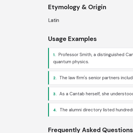
Etymology & Origin
Latin
Usage Examples
Professor Smith, a distinguished Can
1.
quantum physics.
The law firm's senior partners incl
2.
As a Cantab herself, she understoo
3.
The alumni directory listed hundreds
4.
Frequently Asked Questions