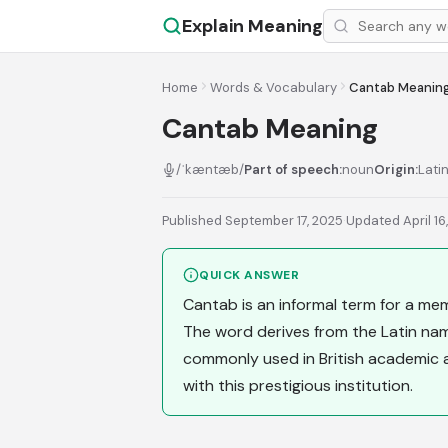
Explain Meaning
Home
Words & Vocabulary
Cantab Meanin
Cantab Meaning
/ˈkæntæb/
Part of speech:
noun
Origin:
Lati
Published September 17, 2025
·
Updated April 16
QUICK ANSWER
Cantab is an informal term for a me
The word derives from the Latin name
commonly used in British academic 
with this prestigious institution.