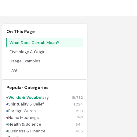
On This Page
What Does Cantab Mean?
Etymology & Origin
Usage Examples
FAQ
Popular Categories
Words & Vocabulary
19,782
Spirituality & Belief
1,024
Foreign Words
893
Name Meanings
747
Health & Science
644
Business & Finance
455