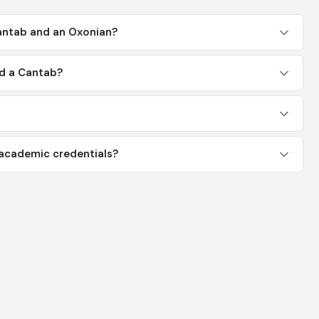
antab and an Oxonian?
ed a Cantab?
academic credentials?
y