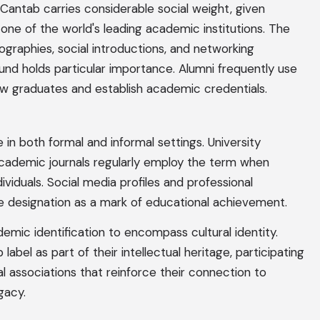
 a Cantab carries considerable social weight, given
one of the world's leading academic institutions. The
ographies, social introductions, and networking
nd holds particular importance. Alumni frequently use
ow graduates and establish academic credentials.
 in both formal and informal settings. University
academic journals regularly employ the term when
iduals. Social media profiles and professional
e designation as a mark of educational achievement.
ic identification to encompass cultural identity.
el as part of their intellectual heritage, participating
nal associations that reinforce their connection to
gacy.