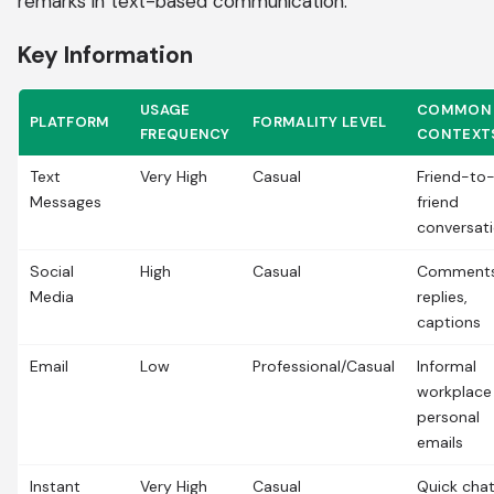
remarks in text-based communication.
Key Information
USAGE
COMMON
PLATFORM
FORMALITY LEVEL
FREQUENCY
CONTEXT
Text
Very High
Casual
Friend-to
Messages
friend
conversat
Social
High
Casual
Comments
Media
replies,
captions
Email
Low
Professional/Casual
Informal
workplace
personal
emails
Instant
Very High
Casual
Quick chat