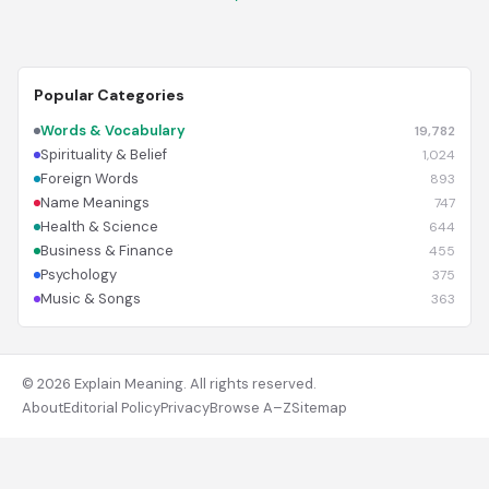
Popular Categories
Words & Vocabulary
19,782
Spirituality & Belief
1,024
Foreign Words
893
Name Meanings
747
Health & Science
644
Business & Finance
455
Psychology
375
Music & Songs
363
© 2026 Explain Meaning. All rights reserved.
About
Editorial Policy
Privacy
Browse A–Z
Sitemap