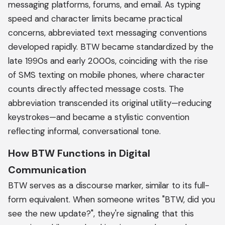
messaging platforms, forums, and email. As typing
speed and character limits became practical
concerns, abbreviated text messaging conventions
developed rapidly. BTW became standardized by the
late 1990s and early 2000s, coinciding with the rise
of SMS texting on mobile phones, where character
counts directly affected message costs. The
abbreviation transcended its original utility—reducing
keystrokes—and became a stylistic convention
reflecting informal, conversational tone.
How BTW Functions in Digital
Communication
BTW serves as a discourse marker, similar to its full-
form equivalent. When someone writes "BTW, did you
see the new update?", they're signaling that this