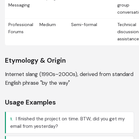
Messaging
group
conversat
Professional
Medium
Semi-formal
Technical
Forums
discussion
assistance
Etymology & Origin
Internet slang (1990s–2000s), derived from standard
English phrase "by the way"
Usage Examples
I finished the project on time. BTW, did you get my
1.
email from yesterday?