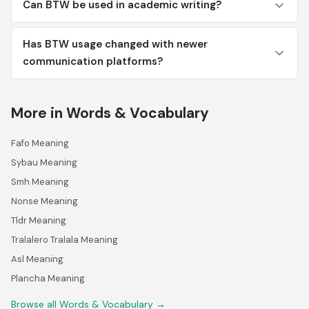
Can BTW be used in academic writing?
Has BTW usage changed with newer
communication platforms?
More in Words & Vocabulary
Fafo Meaning
Sybau Meaning
Smh Meaning
Nonse Meaning
Tldr Meaning
Tralalero Tralala Meaning
Asl Meaning
Plancha Meaning
Browse all Words & Vocabulary →