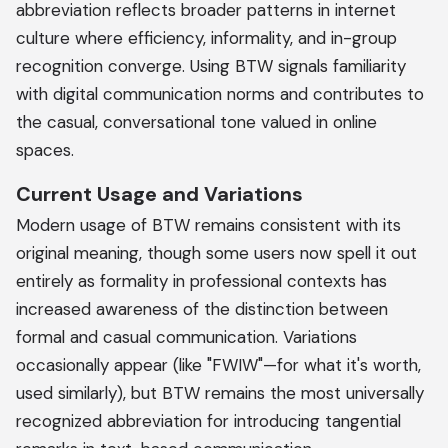
abbreviation reflects broader patterns in internet
culture where efficiency, informality, and in-group
recognition converge. Using BTW signals familiarity
with digital communication norms and contributes to
the casual, conversational tone valued in online
spaces.
Current Usage and Variations
Modern usage of BTW remains consistent with its
original meaning, though some users now spell it out
entirely as formality in professional contexts has
increased awareness of the distinction between
formal and casual communication. Variations
occasionally appear (like "FWIW"—for what it's worth,
used similarly), but BTW remains the most universally
recognized abbreviation for introducing tangential