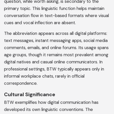
question, while worth asking, is secondary to the
primary topic. This linguistic function helps maintain
conversation flow in text-based formats where visual
cues and vocal inflection are absent.
The abbreviation appears across all digital platforms:
text messages, instant messaging apps, social media
comments, emails, and online forums. Its usage spans
age groups, though it remains most prevalent among
digital natives and casual online communicators. In
professional settings, BTW typically appears only in
informal workplace chats, rarely in official
correspondence.
Cultural Significance
BTW exemplifies how digital communication has
developed its own linguistic conventions. The