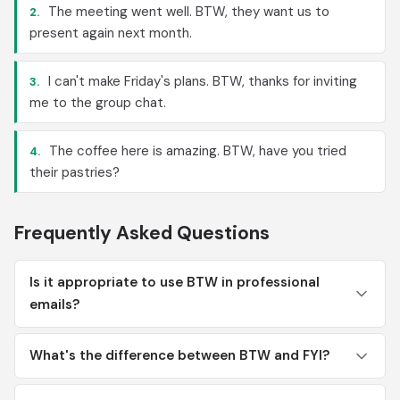
The meeting went well. BTW, they want us to
2.
present again next month.
I can't make Friday's plans. BTW, thanks for inviting
3.
me to the group chat.
The coffee here is amazing. BTW, have you tried
4.
their pastries?
Frequently Asked Questions
Is it appropriate to use BTW in professional
emails?
What's the difference between BTW and FYI?