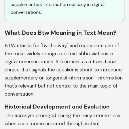
supplementary information casually in digital
conversations.
What Does Btw Meaning in Text Mean?
BTW stands for "by the way" and represents one of
the most widely recognized text abbreviations in
digital communication. It functions as a transitional
phrase that signals the speaker is about to introduce
supplementary or tangential information—information
that's relevant but not central to the main topic of
conversation.
Historical Development and Evolution
The acronym emerged during the early internet era
when users communicated through instant