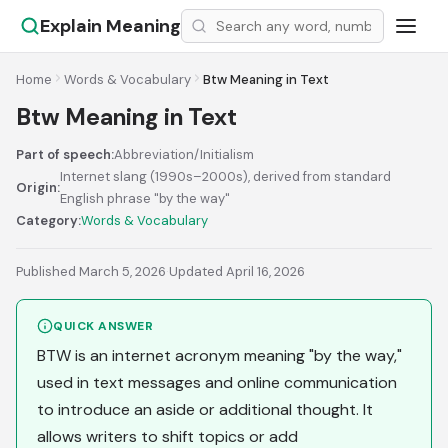
Explain Meaning
Home
Words & Vocabulary
Btw Meaning in Text
Btw Meaning in Text
Part of speech:
Abbreviation/Initialism
Internet slang (1990s–2000s), derived from standard
Origin:
English phrase "by the way"
Category:
Words & Vocabulary
Published March 5, 2026
·
Updated April 16, 2026
QUICK ANSWER
BTW is an internet acronym meaning "by the way,"
used in text messages and online communication
to introduce an aside or additional thought. It
allows writers to shift topics or add