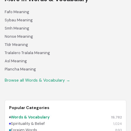
Fafo Meaning
Sybau Meaning
Smh Meaning
Nonse Meaning
Tldr Meaning
Tralalero Tralala Meaning
Asl Meaning
Plancha Meaning
Browse all Words & Vocabulary →
Popular Categories
Words & Vocabulary
19,782
Spirituality & Belief
1,024
Foreign Words
893