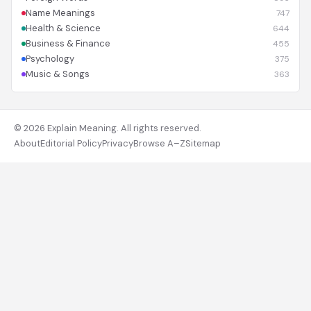
Name Meanings
747
Health & Science
644
Business & Finance
455
Psychology
375
Music & Songs
363
© 2026 Explain Meaning. All rights reserved.
About
Editorial Policy
Privacy
Browse A–Z
Sitemap