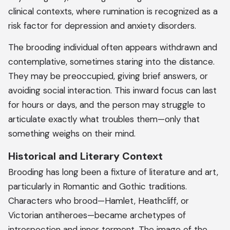
clinical contexts, where rumination is recognized as a
risk factor for depression and anxiety disorders.
The brooding individual often appears withdrawn and
contemplative, sometimes staring into the distance.
They may be preoccupied, giving brief answers, or
avoiding social interaction. This inward focus can last
for hours or days, and the person may struggle to
articulate exactly what troubles them—only that
something weighs on their mind.
Historical and Literary Context
Brooding has long been a fixture of literature and art,
particularly in Romantic and Gothic traditions.
Characters who brood—Hamlet, Heathcliff, or
Victorian antiheroes—became archetypes of
introspection and inner torment. The image of the