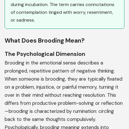
during incubation. The term carries connotations
of contemplation tinged with worry, resentment,
or sadness.
What Does Brooding Mean?
The Psychological Dimension
Brooding in the emotional sense describes a
prolonged, repetitive pattern of negative thinking.
When someone is brooding, they are typically fixated
on a problem, injustice, or painful memory, turning it
over in their mind without reaching resolution. This
differs from productive problem-solving or reflection
—brooding is characterized by rumination: circling
back to the same thoughts compulsively.
Psychologically, brooding meaning extends into