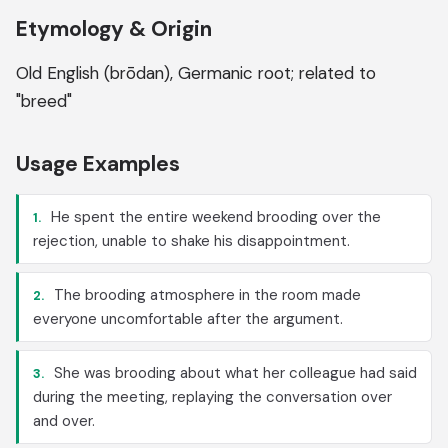
Etymology & Origin
Old English (brōdan), Germanic root; related to
"breed"
Usage Examples
He spent the entire weekend brooding over the
1.
rejection, unable to shake his disappointment.
The brooding atmosphere in the room made
2.
everyone uncomfortable after the argument.
She was brooding about what her colleague had said
3.
during the meeting, replaying the conversation over
and over.