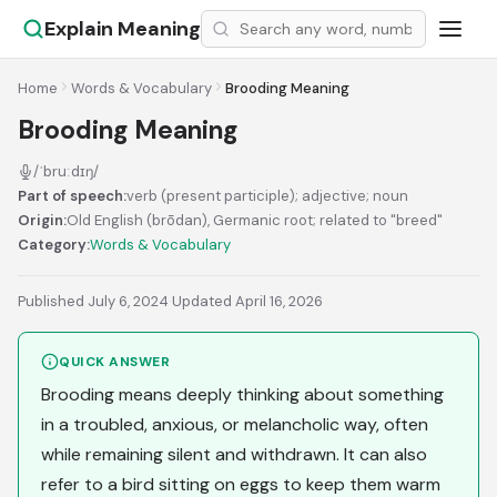
Explain Meaning
Home
Words & Vocabulary
Brooding Meaning
Brooding Meaning
/ˈbruːdɪŋ/
Part of speech:
verb (present participle); adjective; noun
Origin:
Old English (brōdan), Germanic root; related to "breed"
Category:
Words & Vocabulary
Published July 6, 2024
·
Updated April 16, 2026
QUICK ANSWER
Brooding means deeply thinking about something
in a troubled, anxious, or melancholic way, often
while remaining silent and withdrawn. It can also
refer to a bird sitting on eggs to keep them warm