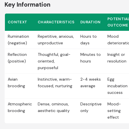
Key Information
POTENTIA
CONTEXT
CHARACTERISTICS
DURATION
OUTCOME
Rumination
Repetitive, anxious,
Hours to
Mood
(negative)
unproductive
days
deteriorati
Reflection
Thoughtful, goal-
Minutes to
Insight or
(positive)
oriented,
hours
resolution
purposeful
Avian
Instinctive, warm-
2-4 weeks
Egg
brooding
focused, nurturing
average
incubation
success
Atmospheric
Dense, ominous,
Descriptive
Mood-
brooding
aesthetic quality
only
setting
effect