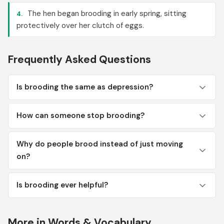
The hen began brooding in early spring, sitting
4.
protectively over her clutch of eggs.
Frequently Asked Questions
Is brooding the same as depression?
How can someone stop brooding?
Why do people brood instead of just moving
on?
Is brooding ever helpful?
More in Words & Vocabulary