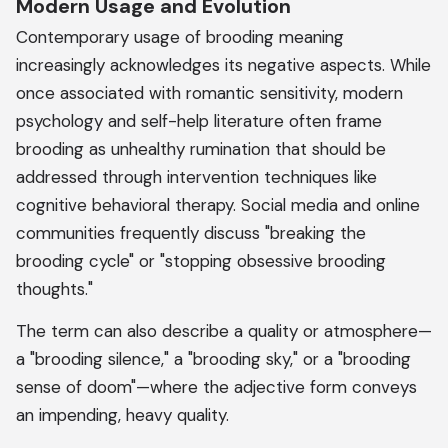
Modern Usage and Evolution
Contemporary usage of brooding meaning
increasingly acknowledges its negative aspects. While
once associated with romantic sensitivity, modern
psychology and self-help literature often frame
brooding as unhealthy rumination that should be
addressed through intervention techniques like
cognitive behavioral therapy. Social media and online
communities frequently discuss "breaking the
brooding cycle" or "stopping obsessive brooding
thoughts."
The term can also describe a quality or atmosphere—
a "brooding silence," a "brooding sky," or a "brooding
sense of doom"—where the adjective form conveys
an impending, heavy quality.