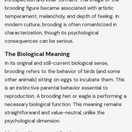
brooding figure became associated with artistic
temperament, melancholy, and depth of feeling. In
modern culture, brooding is often romanticized in
characterization, though its psychological
consequences can be serious.
The Biological Meaning
In its original and still-current biological sense,
brooding refers to the behavior of birds (and some
other animals) sitting on eggs to incubate them. This
is an instinctive parental behavior essential to
reproduction. A brooding hen or eagle is performing a
necessary biological function. This meaning remains
straightforward and value-neutral, unlike the
psychological dimension.