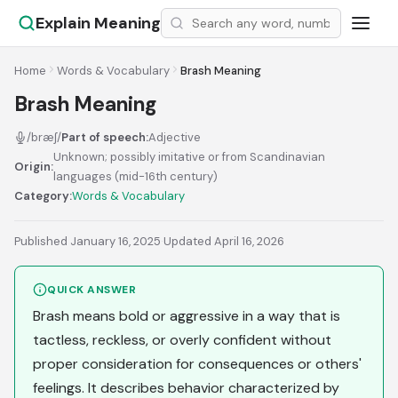
Explain Meaning
Home
Words & Vocabulary
Brash Meaning
Brash Meaning
/bræʃ/
Part of speech:
Adjective
Unknown; possibly imitative or from Scandinavian
Origin:
languages (mid-16th century)
Category:
Words & Vocabulary
Published January 16, 2025
·
Updated April 16, 2026
QUICK ANSWER
Brash means bold or aggressive in a way that is
tactless, reckless, or overly confident without
proper consideration for consequences or others'
feelings. It describes behavior characterized by