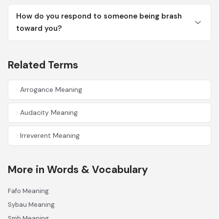
How do you respond to someone being brash
toward you?
Related Terms
Arrogance Meaning
Audacity Meaning
Irreverent Meaning
More in Words & Vocabulary
Fafo Meaning
Sybau Meaning
Smh Meaning