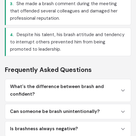
She made a brash comment during the meeting
3.
that offended several colleagues and damaged her
professional reputation.
Despite his talent, his brash attitude and tendency
4.
to interrupt others prevented him from being
promoted to leadership.
Frequently Asked Questions
What's the difference between brash and
confident?
Can someone be brash unintentionally?
Is brashness always negative?