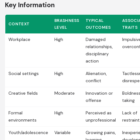
Key Information
BRASHNESS
TYPICAL
ASSOCI
CONTEXT
LEVEL
OUTCOMES
TRAITS
Workplace
High
Damaged
Impulsiv
relationships,
overcon
disciplinary
action
Social settings
High
Alienation,
Tactless
conflict
disrespe
Creative fields
Moderate
Innovation or
Boldness
offense
taking
Formal
High
Perceived as
Lack of
environments
unprofessional
restraint
Youth/adolescence
Variable
Growing pains,
Inexperi
learning
develop