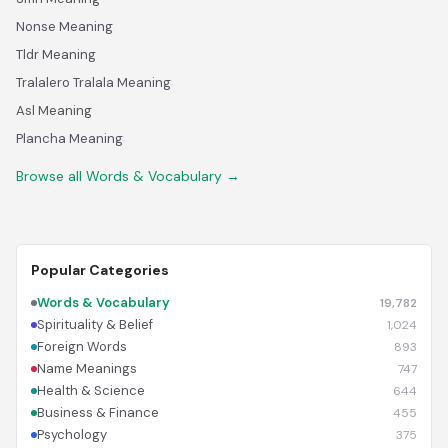
Nonse Meaning
Tldr Meaning
Tralalero Tralala Meaning
Asl Meaning
Plancha Meaning
Browse all Words & Vocabulary →
Popular Categories
Words & Vocabulary
19,782
Spirituality & Belief
1,024
Foreign Words
893
Name Meanings
747
Health & Science
644
Business & Finance
455
Psychology
375