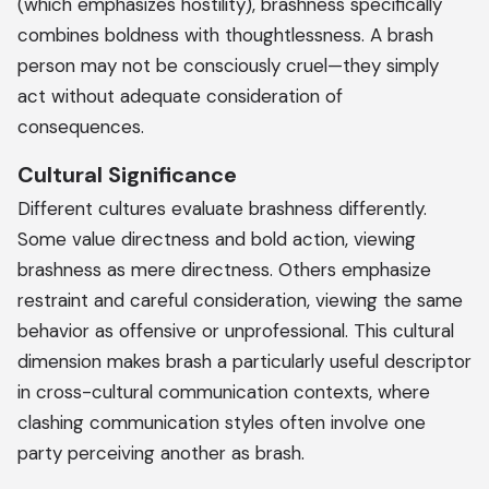
(which emphasizes hostility), brashness specifically
combines boldness with thoughtlessness. A brash
person may not be consciously cruel—they simply
act without adequate consideration of
consequences.
Cultural Significance
Different cultures evaluate brashness differently.
Some value directness and bold action, viewing
brashness as mere directness. Others emphasize
restraint and careful consideration, viewing the same
behavior as offensive or unprofessional. This cultural
dimension makes brash a particularly useful descriptor
in cross-cultural communication contexts, where
clashing communication styles often involve one
party perceiving another as brash.