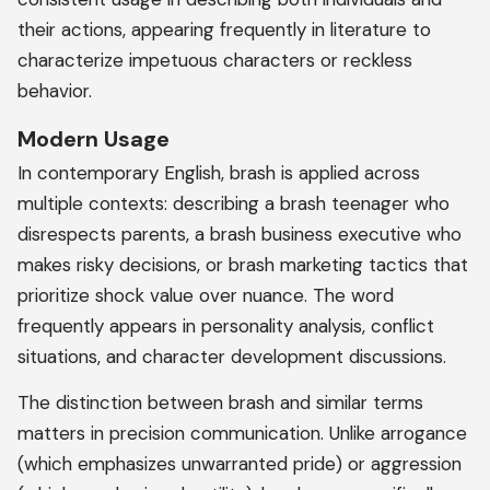
their actions, appearing frequently in literature to
characterize impetuous characters or reckless
behavior.
Modern Usage
In contemporary English, brash is applied across
multiple contexts: describing a brash teenager who
disrespects parents, a brash business executive who
makes risky decisions, or brash marketing tactics that
prioritize shock value over nuance. The word
frequently appears in personality analysis, conflict
situations, and character development discussions.
The distinction between brash and similar terms
matters in precision communication. Unlike arrogance
(which emphasizes unwarranted pride) or aggression