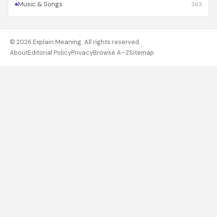
Music & Songs
363
© 2026 Explain Meaning. All rights reserved.
About
Editorial Policy
Privacy
Browse A–Z
Sitemap