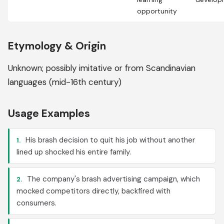
opportunity
Etymology & Origin
Unknown; possibly imitative or from Scandinavian
languages (mid-16th century)
Usage Examples
His brash decision to quit his job without another
1.
lined up shocked his entire family.
The company's brash advertising campaign, which
2.
mocked competitors directly, backfired with
consumers.