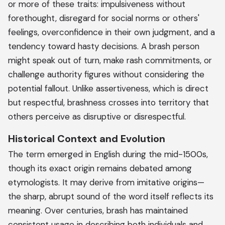
or more of these traits: impulsiveness without
forethought, disregard for social norms or others'
feelings, overconfidence in their own judgment, and a
tendency toward hasty decisions. A brash person
might speak out of turn, make rash commitments, or
challenge authority figures without considering the
potential fallout. Unlike assertiveness, which is direct
but respectful, brashness crosses into territory that
others perceive as disruptive or disrespectful.
Historical Context and Evolution
The term emerged in English during the mid-1500s,
though its exact origin remains debated among
etymologists. It may derive from imitative origins—
the sharp, abrupt sound of the word itself reflects its
meaning. Over centuries, brash has maintained
consistent usage in describing both individuals and