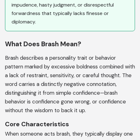
impudence, hasty judgment, or disrespectful
forwardness that typically lacks finesse or
diplomacy.
What Does Brash Mean?
Brash describes a personality trait or behavior
pattern marked by excessive boldness combined with
a lack of restraint, sensitivity, or careful thought. The
word carries a distinctly negative connotation,
distinguishing it from simple confidence—brash
behavior is confidence gone wrong, or confidence
without the wisdom to back it up.
Core Characteristics
When someone acts brash, they typically display one