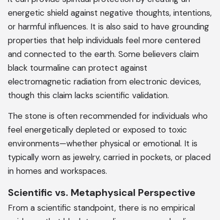
energetic shield against negative thoughts, intentions,
or harmful influences. It is also said to have grounding
properties that help individuals feel more centered
and connected to the earth. Some believers claim
black tourmaline can protect against
electromagnetic radiation from electronic devices,
though this claim lacks scientific validation.
The stone is often recommended for individuals who
feel energetically depleted or exposed to toxic
environments—whether physical or emotional. It is
typically worn as jewelry, carried in pockets, or placed
in homes and workspaces.
Scientific vs. Metaphysical Perspective
From a scientific standpoint, there is no empirical