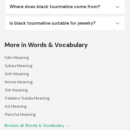
Where does black tourmaline come from?
Is black tourmaline suitable for jewelry?
More in Words & Vocabulary
Fafo Meaning
Sybau Meaning
Smh Meaning
Nonse Meaning
Tldr Meaning
Tralalero Tralala Meaning
Asl Meaning
Plancha Meaning
Browse all Words & Vocabulary →