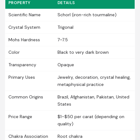
PROPERTY
DETAILS
Scientific Name
Schorl (iron-rich tourmaline)
Crystal System
Trigonal
Mohs Hardness
7–7.5
Color
Black to very dark brown
Transparency
Opaque
Primary Uses
Jewelry, decoration, crystal healing,
metaphysical practice
Common Origins
Brazil, Afghanistan, Pakistan, United
States
Price Range
$1–$50 per carat (depending on
quality)
Chakra Association
Root chakra