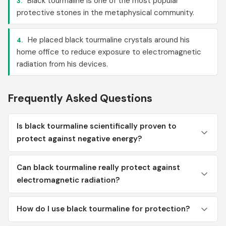
Black tourmaline is one of the most popular
3.
protective stones in the metaphysical community.
He placed black tourmaline crystals around his
4.
home office to reduce exposure to electromagnetic
radiation from his devices.
Frequently Asked Questions
Is black tourmaline scientifically proven to
protect against negative energy?
Can black tourmaline really protect against
electromagnetic radiation?
How do I use black tourmaline for protection?