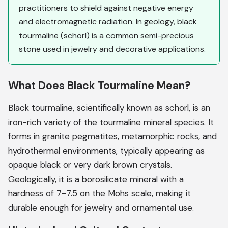
practitioners to shield against negative energy
and electromagnetic radiation. In geology, black
tourmaline (schorl) is a common semi-precious
stone used in jewelry and decorative applications.
What Does Black Tourmaline Mean?
Black tourmaline, scientifically known as schorl, is an
iron-rich variety of the tourmaline mineral species. It
forms in granite pegmatites, metamorphic rocks, and
hydrothermal environments, typically appearing as
opaque black or very dark brown crystals.
Geologically, it is a borosilicate mineral with a
hardness of 7–7.5 on the Mohs scale, making it
durable enough for jewelry and ornamental use.