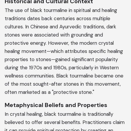
Historical and Cultural Context
The use of black tourmaline in spiritual and healing
traditions dates back centuries across multiple
cultures. In Chinese and Ayurvedic traditions, dark
stones were associated with grounding and
protective energy. However, the modern crystal
healing movement—which attributes specific healing
properties to stones—gained significant popularity
during the 1970s and 1980s, particularly in Western
wellness communities. Black tourmaline became one
of the most sought-after stones in this movement,
often marketed as a "protective stone."
Metaphysical Beliefs and Properties
In crystal healing, black tourmaline is traditionally
believed to offer several benefits. Practitioners claim
it can provide spiritual protection by creating an