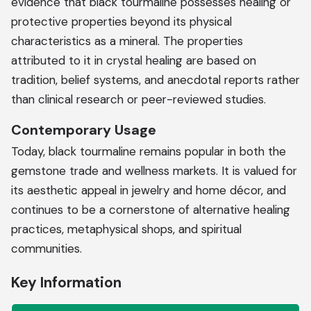
evidence that black tourmaline possesses healing or
protective properties beyond its physical
characteristics as a mineral. The properties
attributed to it in crystal healing are based on
tradition, belief systems, and anecdotal reports rather
than clinical research or peer-reviewed studies.
Contemporary Usage
Today, black tourmaline remains popular in both the
gemstone trade and wellness markets. It is valued for
its aesthetic appeal in jewelry and home décor, and
continues to be a cornerstone of alternative healing
practices, metaphysical shops, and spiritual
communities.
Key Information