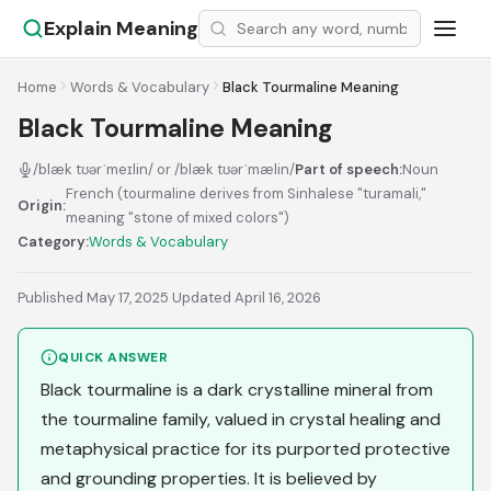
Explain Meaning
Home
Words & Vocabulary
Black Tourmaline Meaning
Black Tourmaline Meaning
/blæk tʊərˈmeɪlin/ or /blæk tʊərˈmælin/
Part of speech:
Noun
French (tourmaline derives from Sinhalese "turamali,"
Origin:
meaning "stone of mixed colors")
Category:
Words & Vocabulary
Published May 17, 2025
·
Updated April 16, 2026
QUICK ANSWER
Black tourmaline is a dark crystalline mineral from
the tourmaline family, valued in crystal healing and
metaphysical practice for its purported protective
and grounding properties. It is believed by