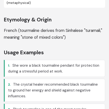
(metaphysical)
Etymology & Origin
French (tourmaline derives from Sinhalese "turamali,"
meaning "stone of mixed colors")
Usage Examples
She wore a black tourmaline pendant for protection
1.
during a stressful period at work.
The crystal healer recommended black tourmaline
2.
to ground her energy and shield against negative
influences.