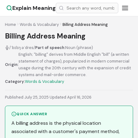
Explain Meaning
Home
Words & Vocabulary
Billing Address Meaning
Billing Address Meaning
/ˈbɪlɪŋ əˈdres/
Part of speech:
Noun (phrase)
English; "billing" derives from Middle English "bill" (a written
statement of charges), popularized in modern commercial
Origin:
usage during the 20th century with the expansion of credit
systems and mail-order commerce.
Category:
Words & Vocabulary
Published July 25, 2025
·
Updated April 16, 2026
QUICK ANSWER
A billing address is the physical location
associated with a customer's payment method,