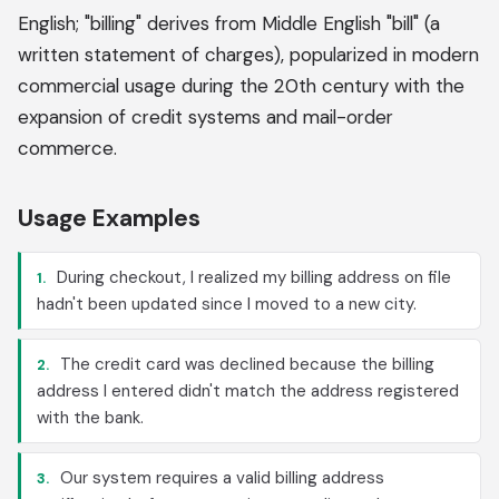
English; "billing" derives from Middle English "bill" (a
written statement of charges), popularized in modern
commercial usage during the 20th century with the
expansion of credit systems and mail-order
commerce.
Usage Examples
During checkout, I realized my billing address on file
1.
hadn't been updated since I moved to a new city.
The credit card was declined because the billing
2.
address I entered didn't match the address registered
with the bank.
Our system requires a valid billing address
3.