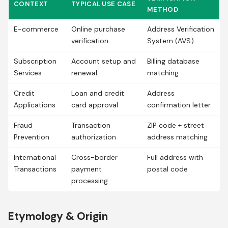
CONTEXT
TYPICAL USE CASE
METHOD
E-commerce
Online purchase
Address Verification
verification
System (AVS)
Subscription
Account setup and
Billing database
Services
renewal
matching
Credit
Loan and credit
Address
Applications
card approval
confirmation letter
Fraud
Transaction
ZIP code + street
Prevention
authorization
address matching
International
Cross-border
Full address with
Transactions
payment
postal code
processing
Etymology & Origin