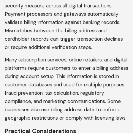
security measure across all digital transactions.
Payment processors and gateways automatically
validate billing information against banking records.
Mismatches between the billing address and
cardholder records can trigger transaction declines
or require additional verification steps.
Many subscription services, online retailers, and digital
platforms require customers to enter a billing address
during account setup. This information is stored in
customer databases and used for multiple purposes:
fraud prevention, tax calculation, regulatory
compliance, and marketing communications. Some
businesses also use billing address data to enforce
geographic restrictions or comply with licensing laws.
Practical Considerations