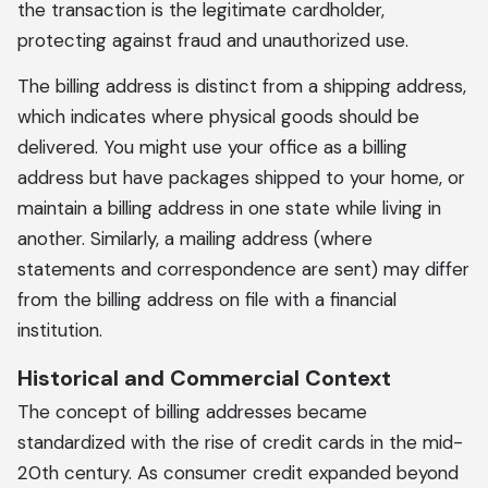
the transaction is the legitimate cardholder,
protecting against fraud and unauthorized use.
The billing address is distinct from a shipping address,
which indicates where physical goods should be
delivered. You might use your office as a billing
address but have packages shipped to your home, or
maintain a billing address in one state while living in
another. Similarly, a mailing address (where
statements and correspondence are sent) may differ
from the billing address on file with a financial
institution.
Historical and Commercial Context
The concept of billing addresses became
standardized with the rise of credit cards in the mid-
20th century. As consumer credit expanded beyond