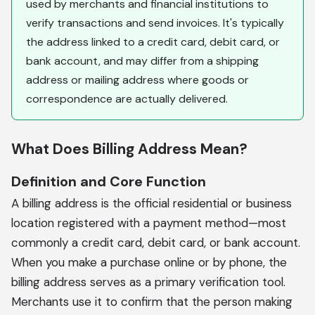
used by merchants and financial institutions to
verify transactions and send invoices. It's typically
the address linked to a credit card, debit card, or
bank account, and may differ from a shipping
address or mailing address where goods or
correspondence are actually delivered.
What Does Billing Address Mean?
Definition and Core Function
A billing address is the official residential or business
location registered with a payment method—most
commonly a credit card, debit card, or bank account.
When you make a purchase online or by phone, the
billing address serves as a primary verification tool.
Merchants use it to confirm that the person making