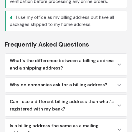
verification before processing any online orders.
I use my office as my billing address but have all
4.
packages shipped to my home address.
Frequently Asked Questions
What's the difference between a billing address
and a shipping address?
Why do companies ask for a billing address?
Can I use a different billing address than what's
registered with my bank?
Is a billing address the same as a mailing