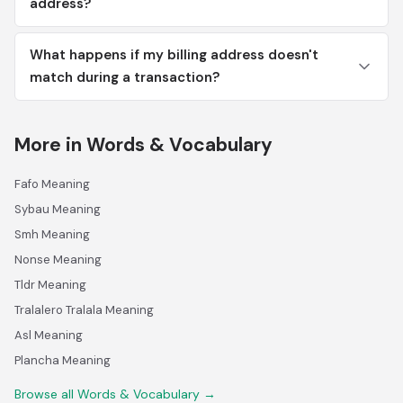
address?
What happens if my billing address doesn't
match during a transaction?
More in Words & Vocabulary
Fafo Meaning
Sybau Meaning
Smh Meaning
Nonse Meaning
Tldr Meaning
Tralalero Tralala Meaning
Asl Meaning
Plancha Meaning
Browse all Words & Vocabulary →