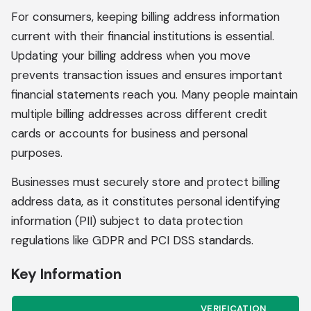
For consumers, keeping billing address information
current with their financial institutions is essential.
Updating your billing address when you move
prevents transaction issues and ensures important
financial statements reach you. Many people maintain
multiple billing addresses across different credit
cards or accounts for business and personal
purposes.
Businesses must securely store and protect billing
address data, as it constitutes personal identifying
information (PII) subject to data protection
regulations like GDPR and PCI DSS standards.
Key Information
VERIFICATION