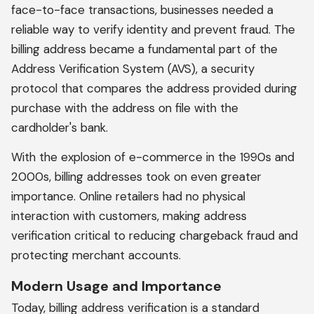
face-to-face transactions, businesses needed a
reliable way to verify identity and prevent fraud. The
billing address became a fundamental part of the
Address Verification System (AVS), a security
protocol that compares the address provided during
purchase with the address on file with the
cardholder's bank.
With the explosion of e-commerce in the 1990s and
2000s, billing addresses took on even greater
importance. Online retailers had no physical
interaction with customers, making address
verification critical to reducing chargeback fraud and
protecting merchant accounts.
Modern Usage and Importance
Today, billing address verification is a standard