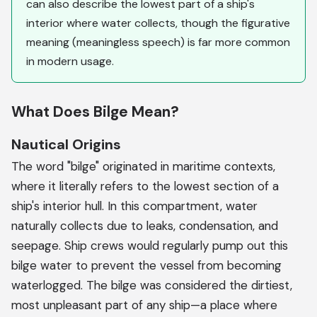
can also describe the lowest part of a ship's
interior where water collects, though the figurative
meaning (meaningless speech) is far more common
in modern usage.
What Does Bilge Mean?
Nautical Origins
The word "bilge" originated in maritime contexts,
where it literally refers to the lowest section of a
ship's interior hull. In this compartment, water
naturally collects due to leaks, condensation, and
seepage. Ship crews would regularly pump out this
bilge water to prevent the vessel from becoming
waterlogged. The bilge was considered the dirtiest,
most unpleasant part of any ship—a place where