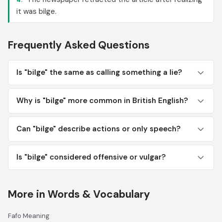
it was bilge.
Frequently Asked Questions
Is "bilge" the same as calling something a lie?
Why is "bilge" more common in British English?
Can "bilge" describe actions or only speech?
Is "bilge" considered offensive or vulgar?
More in Words & Vocabulary
Fafo Meaning