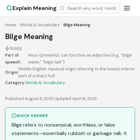
Explain Meaning
Home
Words & Vocabulary
Bilge Meaning
Bilge Meaning
/bɪldʒ/
Part of
Noun (primarily); can function as adjective (e.g., "bilge
speech:
water," "bilge talk")
Middle English; nautical origin referring to the lowest interior
Origin:
part of a ship's hull
Category:
Words & Vocabulary
Published August 6, 2025
·
Updated April 16, 2026
QUICK ANSWER
Bilge refers to nonsensical, worthless, or false
statements—essentially rubbish or garbage talk. It