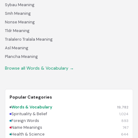
Sybau Meaning
Smh Meaning
Nonse Meaning
Tldr Meaning
Tralalero Tralala Meaning
Asl Meaning
Plancha Meaning
Browse all Words & Vocabulary →
Popular Categories
Words & Vocabulary
19,782
Spirituality & Belief
1,024
Foreign Words
893
Name Meanings
747
Health & Science
644