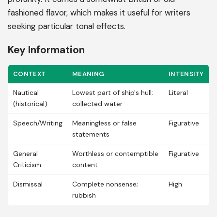
fashioned flavor, which makes it useful for writers
seeking particular tonal effects.
Key Information
CONTEXT
MEANING
INTENSITY
Nautical
Lowest part of ship's hull;
Literal
(historical)
collected water
Speech/Writing
Meaningless or false
Figurative
statements
General
Worthless or contemptible
Figurative
Criticism
content
Dismissal
Complete nonsense;
High
rubbish