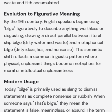
waste and filth accumulated.
Evolution to Figurative Meaning
By the 19th century, English speakers began using
"bilge" figuratively to describe anything worthless or
disgusting, drawing a direct parallel between literal
ship bilge (dirty water and waste) and metaphorical
bilge (dirty ideas, lies, and nonsense). This semantic
shift reflects a common linguistic pattern where
physical, unpleasant things become metaphors for
moral or intellectual unpleasantness.
Modern Usage
Today, "bilge" is primarily used as slang to dismiss
statements as complete nonsense or rubbish. When
someone says "That's bilge," they mean the
statement is false, meaningless, or absurd. The term