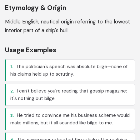
Etymology & Origin
Middle English; nautical origin referring to the lowest
interior part of a ship's hull
Usage Examples
The politician's speech was absolute bilge—none of
1.
his claims held up to scrutiny.
I can't believe you're reading that gossip magazine;
2.
it's nothing but bilge.
He tried to convince me his business scheme would
3.
make millions, but it all sounded like bilge to me.
The newspaper retracted the article after realizing
4.