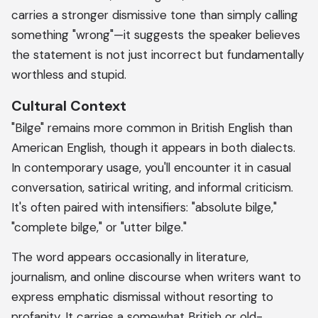
carries a stronger dismissive tone than simply calling
something "wrong"—it suggests the speaker believes
the statement is not just incorrect but fundamentally
worthless and stupid.
Cultural Context
"Bilge" remains more common in British English than
American English, though it appears in both dialects.
In contemporary usage, you'll encounter it in casual
conversation, satirical writing, and informal criticism.
It's often paired with intensifiers: "absolute bilge,"
"complete bilge," or "utter bilge."
The word appears occasionally in literature,
journalism, and online discourse when writers want to
express emphatic dismissal without resorting to
profanity. It carries a somewhat British or old-