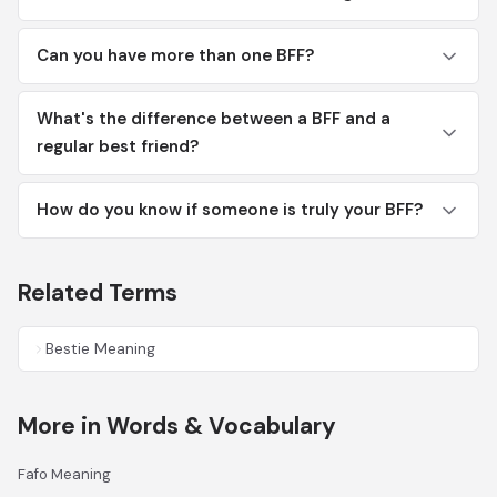
Can you have more than one BFF?
What's the difference between a BFF and a
regular best friend?
How do you know if someone is truly your BFF?
Related Terms
Bestie Meaning
More in Words & Vocabulary
Fafo Meaning