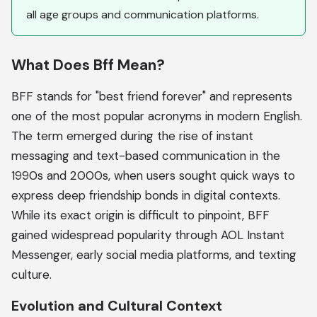
all age groups and communication platforms.
What Does Bff Mean?
BFF stands for "best friend forever" and represents
one of the most popular acronyms in modern English.
The term emerged during the rise of instant
messaging and text-based communication in the
1990s and 2000s, when users sought quick ways to
express deep friendship bonds in digital contexts.
While its exact origin is difficult to pinpoint, BFF
gained widespread popularity through AOL Instant
Messenger, early social media platforms, and texting
culture.
Evolution and Cultural Context