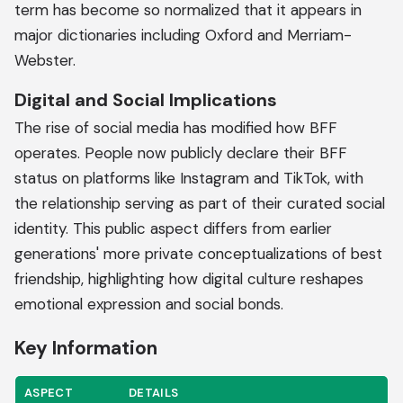
term has become so normalized that it appears in
major dictionaries including Oxford and Merriam-
Webster.
Digital and Social Implications
The rise of social media has modified how BFF
operates. People now publicly declare their BFF
status on platforms like Instagram and TikTok, with
the relationship serving as part of their curated social
identity. This public aspect differs from earlier
generations' more private conceptualizations of best
friendship, highlighting how digital culture reshapes
emotional expression and social bonds.
Key Information
ASPECT
DETAILS