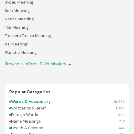
Sybau Meaning
Smh Meaning
Nonse Meaning
Tldr Meaning
Tralalero Tralala Meaning
Asl Meaning
Plancha Meaning
Browse all Words & Vocabulary →
Popular Categories
Words & Vocabulary
19,782
Spirituality & Belief
1,024
Foreign Words
893
Name Meanings
747
Health & Science
644