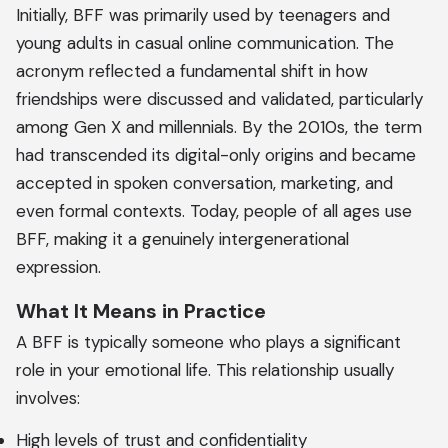
Initially, BFF was primarily used by teenagers and
young adults in casual online communication. The
acronym reflected a fundamental shift in how
friendships were discussed and validated, particularly
among Gen X and millennials. By the 2010s, the term
had transcended its digital-only origins and became
accepted in spoken conversation, marketing, and
even formal contexts. Today, people of all ages use
BFF, making it a genuinely intergenerational
expression.
What It Means in Practice
A BFF is typically someone who plays a significant
role in your emotional life. This relationship usually
involves:
High levels of trust and confidentiality