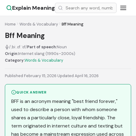
Explain Meaning
Home
Words & Vocabulary
Bff Meaning
Bff Meaning
/ˌbiː.ɛf.ˈɛf/
Part of speech:
Noun
Origin:
Internet slang (1990s–2000s)
Category:
Words & Vocabulary
Published February 15, 2026
·
Updated April 16, 2026
QUICK ANSWER
BFF is an acronym meaning "best friend forever,"
used to describe a person with whom someone
shares a particularly close, loyal friendship. The
term originated in internet culture and texting but
has become a mainstream expression used across