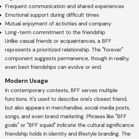
Frequent communication and shared experiences
Emotional support during difficult times
Mutual enjoyment of activities and company
Long-term commitment to the friendship
Unlike casual friends or acquaintances, a BFF
represents a prioritized relationship. The "forever"
component suggests permanence, though in reality,
even best friendships can evolve or end.
Modern Usage
In contemporary contexts, BFF serves multiple
functions. It's used to describe one's closest friend,
but also appears in merchandise, social media posts,
songs, and even brand marketing. Phrases like "BFF
goals" or "BFF squad" indicate the cultural significance
friendship holds in identity and lifestyle branding. The