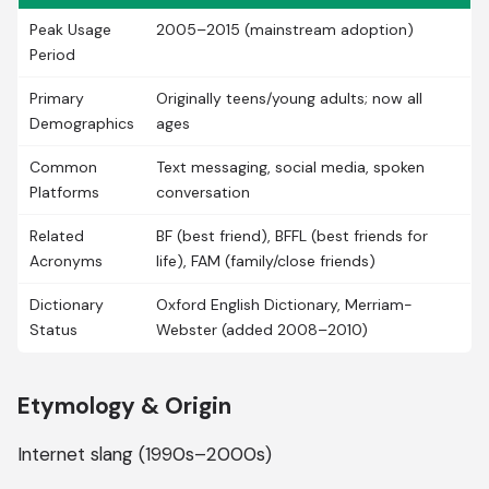
Peak Usage
2005–2015 (mainstream adoption)
Period
Primary
Originally teens/young adults; now all
Demographics
ages
Common
Text messaging, social media, spoken
Platforms
conversation
Related
BF (best friend), BFFL (best friends for
Acronyms
life), FAM (family/close friends)
Dictionary
Oxford English Dictionary, Merriam-
Status
Webster (added 2008–2010)
Etymology & Origin
Internet slang (1990s–2000s)