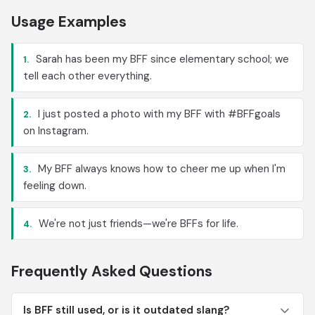
Usage Examples
Sarah has been my BFF since elementary school; we
1.
tell each other everything.
I just posted a photo with my BFF with #BFFgoals
2.
on Instagram.
My BFF always knows how to cheer me up when I'm
3.
feeling down.
We're not just friends—we're BFFs for life.
4.
Frequently Asked Questions
Is BFF still used, or is it outdated slang?