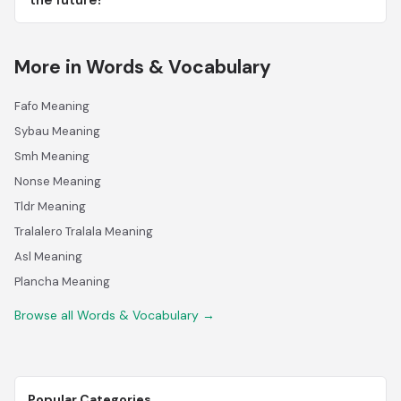
the future?
More in Words & Vocabulary
Fafo Meaning
Sybau Meaning
Smh Meaning
Nonse Meaning
Tldr Meaning
Tralalero Tralala Meaning
Asl Meaning
Plancha Meaning
Browse all Words & Vocabulary →
Popular Categories