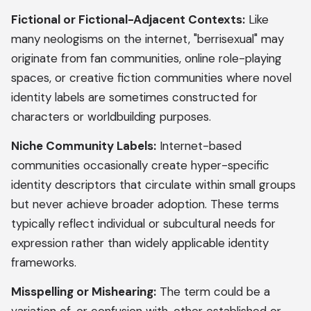
Fictional or Fictional-Adjacent Contexts:
Like
many neologisms on the internet, "berrisexual" may
originate from fan communities, online role-playing
spaces, or creative fiction communities where novel
identity labels are sometimes constructed for
characters or worldbuilding purposes.
Niche Community Labels:
Internet-based
communities occasionally create hyper-specific
identity descriptors that circulate within small groups
but never achieve broader adoption. These terms
typically reflect individual or subcultural needs for
expression rather than widely applicable identity
frameworks.
Misspelling or Mishearing:
The term could be a