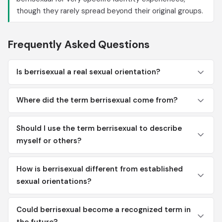
though they rarely spread beyond their original groups.
Frequently Asked Questions
Is berrisexual a real sexual orientation?
Where did the term berrisexual come from?
Should I use the term berrisexual to describe
myself or others?
How is berrisexual different from established
sexual orientations?
Could berrisexual become a recognized term in