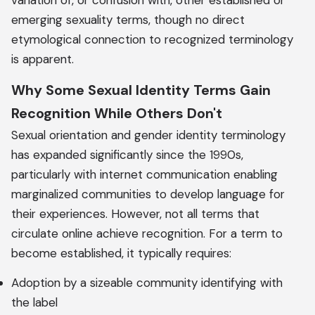
variation of, or confusion with, other established or
emerging sexuality terms, though no direct
etymological connection to recognized terminology
is apparent.
Why Some Sexual Identity Terms Gain
Recognition While Others Don't
Sexual orientation and gender identity terminology
has expanded significantly since the 1990s,
particularly with internet communication enabling
marginalized communities to develop language for
their experiences. However, not all terms that
circulate online achieve recognition. For a term to
become established, it typically requires:
Adoption by a sizeable community identifying with
the label