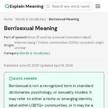
Explain Meaning
Home
Words & Vocabulary
Berrisexual Meaning
Berrisexual Meaning
Part of speech:
Noun (if used as a sexual orientation label)
Internet slang / Online communities (2010s–present); origin
Origin:
unclear
Category:
Words & Vocabulary
Published June 22, 2025
·
Updated April 16, 2026
QUICK ANSWER
Berrisexual is not a recognized term in standard
dictionaries, psychology, or sexuality studies. It
may refer to either a niche or emerging identity
label within LGBTQ+ communities, or it may be a