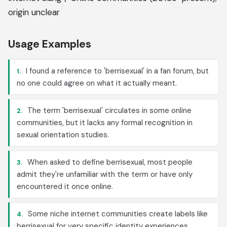
origin unclear
Usage Examples
I found a reference to 'berrisexual' in a fan forum, but
1.
no one could agree on what it actually meant.
The term 'berrisexual' circulates in some online
2.
communities, but it lacks any formal recognition in
sexual orientation studies.
When asked to define berrisexual, most people
3.
admit they're unfamiliar with the term or have only
encountered it once online.
Some niche internet communities create labels like
4.
berrisexual for very specific identity experiences,