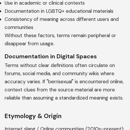
Use in academic or clinical contexts
Documentation in LGBTQ+ educational materials
Consistency of meaning across different users and
communities
Without these factors, terms remain peripheral or
disappear from usage.
Documentation in Digital Spaces
Terms without clear definitions often circulate on
forums, social media, and community wikis where
accuracy varies. If "berrisexual" is encountered online,
context clues from the source material are more
reliable than assuming a standardized meaning exists.
Etymology & Origin
Internet slang / Online communities (2010s–present);