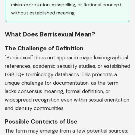
misinterpretation, misspelling, or fictional concept
without established meaning.
What Does Berrisexual Mean?
The Challenge of Definition
"Berrisexual" does not appear in major lexicographical
references, academic sexuality studies, or established
LGBTQ+ terminology databases. This presents a
unique challenge for documentation, as the term
lacks consensus meaning, formal definition, or
widespread recognition even within sexual orientation
and identity communities.
Possible Contexts of Use
The term may emerge from a few potential sources: