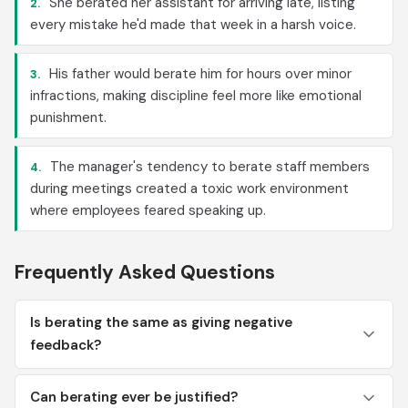
She berated her assistant for arriving late, listing
2.
every mistake he'd made that week in a harsh voice.
His father would berate him for hours over minor
3.
infractions, making discipline feel more like emotional
punishment.
The manager's tendency to berate staff members
4.
during meetings created a toxic work environment
where employees feared speaking up.
Frequently Asked Questions
Is berating the same as giving negative
feedback?
Can berating ever be justified?