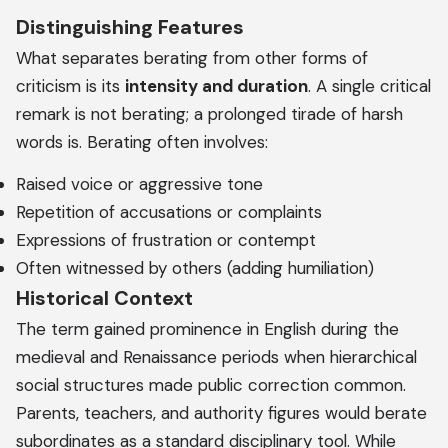
Distinguishing Features
What separates berating from other forms of
criticism is its
intensity and duration
. A single critical
remark is not berating; a prolonged tirade of harsh
words is. Berating often involves:
Raised voice or aggressive tone
Repetition of accusations or complaints
Expressions of frustration or contempt
Often witnessed by others (adding humiliation)
Historical Context
The term gained prominence in English during the
medieval and Renaissance periods when hierarchical
social structures made public correction common.
Parents, teachers, and authority figures would berate
subordinates as a standard disciplinary tool. While