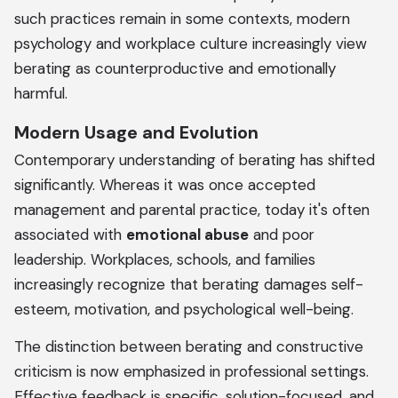
such practices remain in some contexts, modern
psychology and workplace culture increasingly view
berating as counterproductive and emotionally
harmful.
Modern Usage and Evolution
Contemporary understanding of berating has shifted
significantly. Whereas it was once accepted
management and parental practice, today it's often
associated with
emotional abuse
and poor
leadership. Workplaces, schools, and families
increasingly recognize that berating damages self-
esteem, motivation, and psychological well-being.
The distinction between berating and constructive
criticism is now emphasized in professional settings.
Effective feedback is specific, solution-focused, and