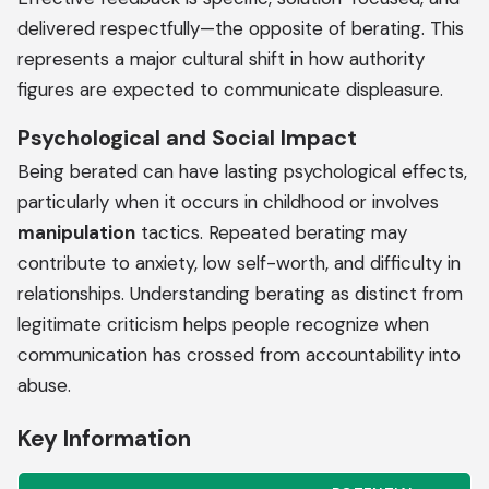
delivered respectfully—the opposite of berating. This
represents a major cultural shift in how authority
figures are expected to communicate displeasure.
Psychological and Social Impact
Being berated can have lasting psychological effects,
particularly when it occurs in childhood or involves
manipulation
tactics. Repeated berating may
contribute to anxiety, low self-worth, and difficulty in
relationships. Understanding berating as distinct from
legitimate criticism helps people recognize when
communication has crossed from accountability into
abuse.
Key Information