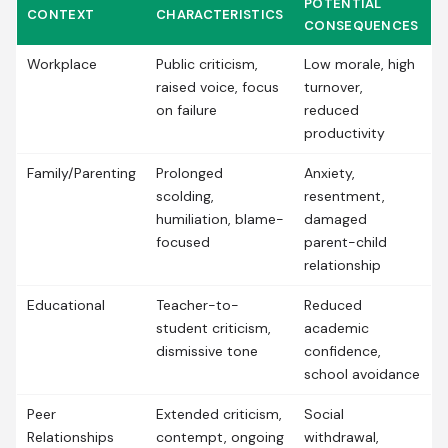
POTENTIAL
CONTEXT
CHARACTERISTICS
CONSEQUENCES
Workplace
Public criticism,
Low morale, high
raised voice, focus
turnover,
on failure
reduced
productivity
Family/Parenting
Prolonged
Anxiety,
scolding,
resentment,
humiliation, blame-
damaged
focused
parent-child
relationship
Educational
Teacher-to-
Reduced
student criticism,
academic
dismissive tone
confidence,
school avoidance
Peer
Extended criticism,
Social
Relationships
contempt, ongoing
withdrawal,