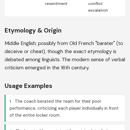
resentment
conflict
escalation
Etymology & Origin
Middle English; possibly from Old French "barater" (to
deceive or cheat), though the exact etymology is
debated among linguists. The modern sense of verbal
criticism emerged in the 16th century.
Usage Examples
The coach berated the team for their poor
1.
performance, criticizing each player individually in front
of the entire locker room.