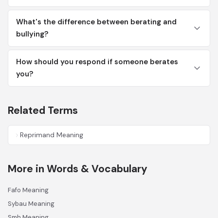
What's the difference between berating and
bullying?
How should you respond if someone berates
you?
Related Terms
Reprimand Meaning
More in Words & Vocabulary
Fafo Meaning
Sybau Meaning
Smh Meaning