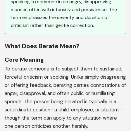
speaking to someone in an angry, disapproving
manner, often with intensity and persistence. The
term emphasizes the severity and duration of
criticism rather than gentle correction.
What Does Berate Mean?
Core Meaning
To berate someone is to subject them to sustained,
forceful criticism or scolding. Unlike simply disagreeing
or offering feedback, berating carries connotations of
anger, disapproval, and often public or humiliating
speech. The person being berated is typically in a
subordinate position—a child, employee, or student—
though the term can apply to any situation where
one person criticizes another harshly.