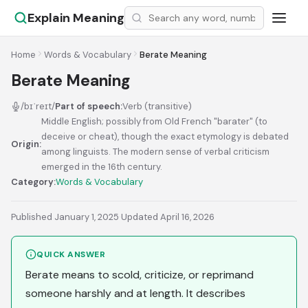
Explain Meaning
Home
Words & Vocabulary
Berate Meaning
Berate Meaning
/bɪˈreɪt/
Part of speech:
Verb (transitive)
Middle English; possibly from Old French "barater" (to
deceive or cheat), though the exact etymology is debated
Origin:
among linguists. The modern sense of verbal criticism
emerged in the 16th century.
Category:
Words & Vocabulary
Published January 1, 2025
·
Updated April 16, 2026
QUICK ANSWER
Berate means to scold, criticize, or reprimand
someone harshly and at length. It describes