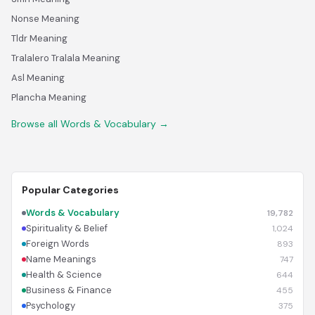
Nonse Meaning
Tldr Meaning
Tralalero Tralala Meaning
Asl Meaning
Plancha Meaning
Browse all Words & Vocabulary →
Popular Categories
Words & Vocabulary
19,782
Spirituality & Belief
1,024
Foreign Words
893
Name Meanings
747
Health & Science
644
Business & Finance
455
Psychology
375