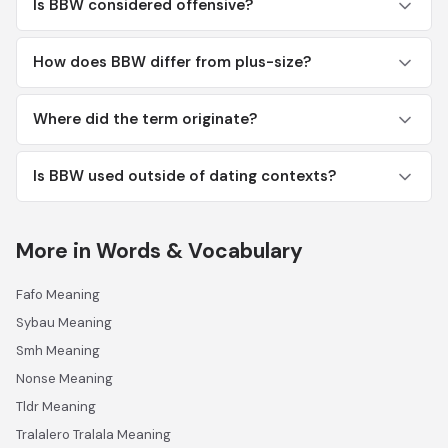
Is BBW considered offensive?
How does BBW differ from plus-size?
Where did the term originate?
Is BBW used outside of dating contexts?
More in Words & Vocabulary
Fafo Meaning
Sybau Meaning
Smh Meaning
Nonse Meaning
Tldr Meaning
Tralalero Tralala Meaning