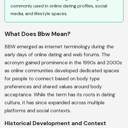
commonly used in online dating profiles, social
media, and lifestyle spaces.
What Does Bbw Mean?
BBW emerged as internet terminology during the
early days of online dating and web forums. The
acronym gained prominence in the 1990s and 2000s
as online communities developed dedicated spaces
for people to connect based on body type
preferences and shared values around body
acceptance. While the term has its roots in dating
culture, it has since expanded across multiple
platforms and social contexts.
Historical Development and Context