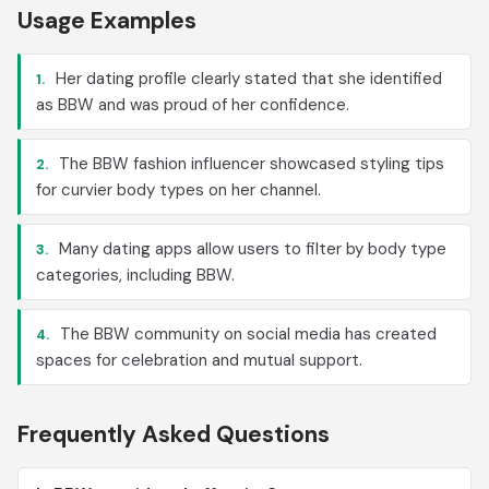
Usage Examples
Her dating profile clearly stated that she identified
1.
as BBW and was proud of her confidence.
The BBW fashion influencer showcased styling tips
2.
for curvier body types on her channel.
Many dating apps allow users to filter by body type
3.
categories, including BBW.
The BBW community on social media has created
4.
spaces for celebration and mutual support.
Frequently Asked Questions