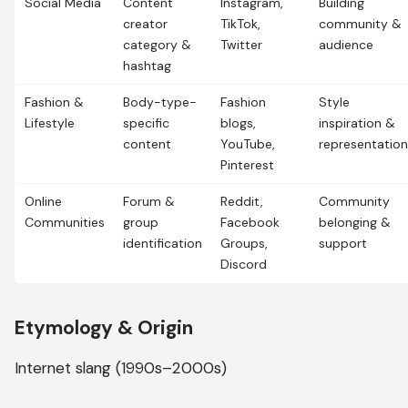
Social Media
Content
Instagram,
Building
creator
TikTok,
community &
category &
Twitter
audience
hashtag
Fashion &
Body-type-
Fashion
Style
Lifestyle
specific
blogs,
inspiration &
content
YouTube,
representation
Pinterest
Online
Forum &
Reddit,
Community
Communities
group
Facebook
belonging &
identification
Groups,
support
Discord
Etymology & Origin
Internet slang (1990s–2000s)