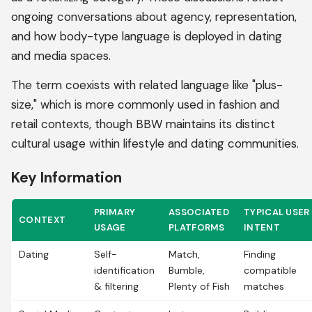
ongoing conversations about agency, representation,
and how body-type language is deployed in dating
and media spaces.
The term coexists with related language like "plus-
size," which is more commonly used in fashion and
retail contexts, though BBW maintains its distinct
cultural usage within lifestyle and dating communities.
Key Information
PRIMARY
ASSOCIATED
TYPICAL USER
CONTEXT
USAGE
PLATFORMS
INTENT
Dating
Self-
Match,
Finding
identification
Bumble,
compatible
& filtering
Plenty of Fish
matches