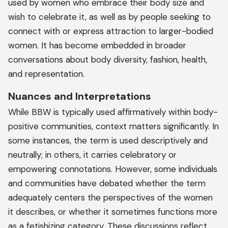
used by women who embrace their body size and
wish to celebrate it, as well as by people seeking to
connect with or express attraction to larger-bodied
women. It has become embedded in broader
conversations about body diversity, fashion, health,
and representation.
Nuances and Interpretations
While BBW is typically used affirmatively within body-
positive communities, context matters significantly. In
some instances, the term is used descriptively and
neutrally; in others, it carries celebratory or
empowering connotations. However, some individuals
and communities have debated whether the term
adequately centers the perspectives of the women
it describes, or whether it sometimes functions more
as a fetishizing category. These discussions reflect