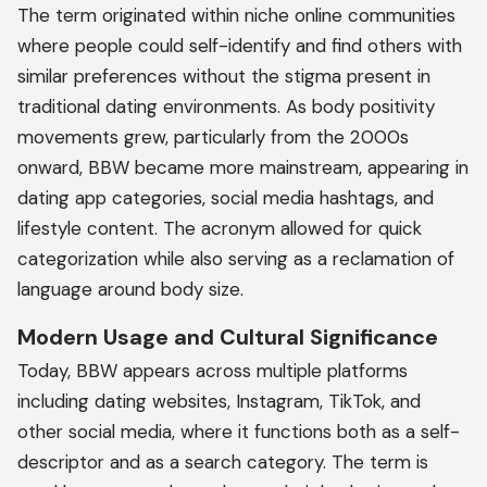
The term originated within niche online communities
where people could self-identify and find others with
similar preferences without the stigma present in
traditional dating environments. As body positivity
movements grew, particularly from the 2000s
onward, BBW became more mainstream, appearing in
dating app categories, social media hashtags, and
lifestyle content. The acronym allowed for quick
categorization while also serving as a reclamation of
language around body size.
Modern Usage and Cultural Significance
Today, BBW appears across multiple platforms
including dating websites, Instagram, TikTok, and
other social media, where it functions both as a self-
descriptor and as a search category. The term is