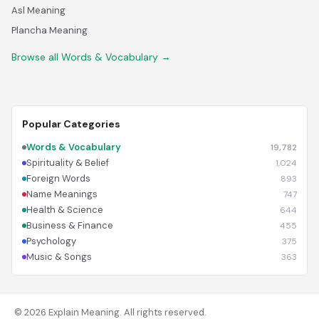
Asl Meaning
Plancha Meaning
Browse all Words & Vocabulary →
Popular Categories
Words & Vocabulary
19,782
Spirituality & Belief
1,024
Foreign Words
893
Name Meanings
747
Health & Science
644
Business & Finance
455
Psychology
375
Music & Songs
363
© 2026 Explain Meaning. All rights reserved.