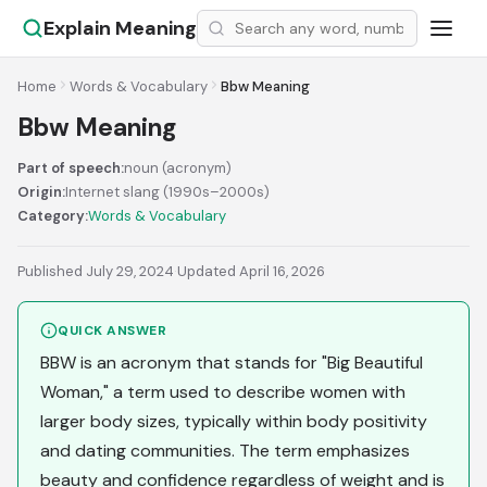
Explain Meaning
Home
Words & Vocabulary
Bbw Meaning
Bbw Meaning
Part of speech:
noun (acronym)
Origin:
Internet slang (1990s–2000s)
Category:
Words & Vocabulary
Published July 29, 2024
·
Updated April 16, 2026
QUICK ANSWER
BBW is an acronym that stands for "Big Beautiful
Woman," a term used to describe women with
larger body sizes, typically within body positivity
and dating communities. The term emphasizes
beauty and confidence regardless of weight and is