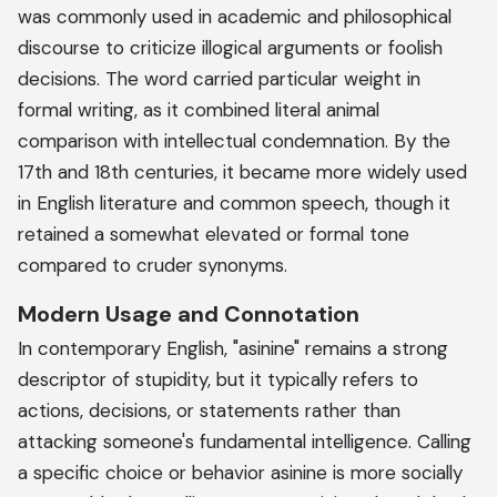
was commonly used in academic and philosophical
discourse to criticize illogical arguments or foolish
decisions. The word carried particular weight in
formal writing, as it combined literal animal
comparison with intellectual condemnation. By the
17th and 18th centuries, it became more widely used
in English literature and common speech, though it
retained a somewhat elevated or formal tone
compared to cruder synonyms.
Modern Usage and Connotation
In contemporary English, "asinine" remains a strong
descriptor of stupidity, but it typically refers to
actions, decisions, or statements rather than
attacking someone's fundamental intelligence. Calling
a specific choice or behavior asinine is more socially