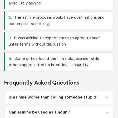
absolutely asinine.
The asinine proposal would have cost millions and
2.
accomplished nothing.
It was asinine to expect them to agree to such
3.
unfair terms without discussion.
Some critics found the film's plot asinine, while
4.
others appreciated its intentional absurdity.
Frequently Asked Questions
Is asinine worse than calling someone stupid?
Can asinine be used as a noun?