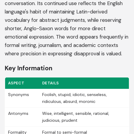
conversation. Its continued use reflects the English
language's habit of maintaining Latin-derived
vocabulary for abstract judgments, while reserving
shorter, Anglo-Saxon words for more direct
emotional expression. The word appears frequently in
formal writing, journalism, and academic contexts
where precision in expressing disapproval is valued.
Key Information
ASPECT
DETAILS
Synonyms
Foolish, stupid, idiotic, senseless,
ridiculous, absurd, moronic
Antonyms
Wise, intelligent, sensible, rational,
judicious, prudent
Formality
Formal to semi-formal