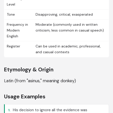
Level
Tone
Disapproving, critical, exasperated
Frequency in
Moderate (commonly used in written
Modern
criticism, less common in casual speech)
English
Register
Can be used in academic, professional,
and casual contexts
Etymology & Origin
Latin (from "asinus," meaning donkey)
Usage Examples
His decision to ignore all the evidence was
1.