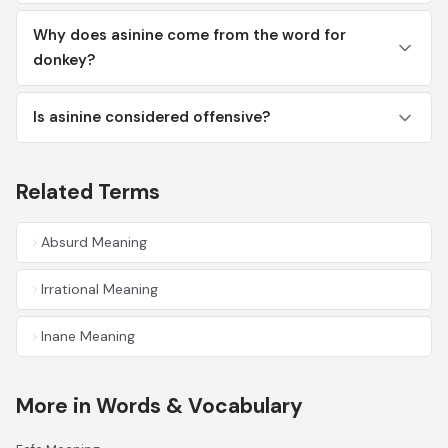
Why does asinine come from the word for
donkey?
Is asinine considered offensive?
Related Terms
Absurd Meaning
Irrational Meaning
Inane Meaning
More in Words & Vocabulary