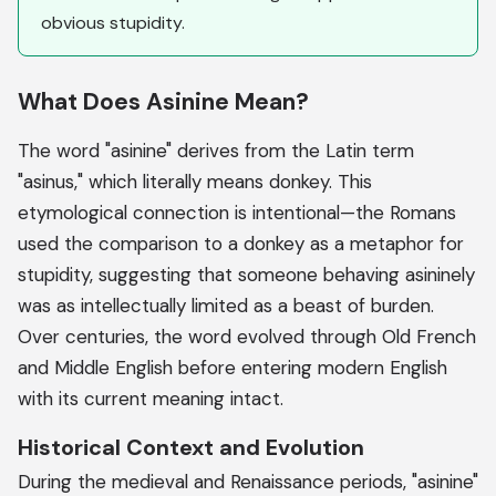
obvious stupidity.
What Does Asinine Mean?
The word "asinine" derives from the Latin term
"asinus," which literally means donkey. This
etymological connection is intentional—the Romans
used the comparison to a donkey as a metaphor for
stupidity, suggesting that someone behaving asininely
was as intellectually limited as a beast of burden.
Over centuries, the word evolved through Old French
and Middle English before entering modern English
with its current meaning intact.
Historical Context and Evolution
During the medieval and Renaissance periods, "asinine"