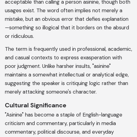
acceptable than calling a person asinine, though both
usages exist. The word often implies not merely a
mistake, but an obvious error that defies explanation
—something so illogical that it borders on the absurd
or ridiculous.
The term is frequently used in professional, academic,
and casual contexts to express exasperation with
poor judgment. Unlike harsher insults, "asinine"
maintains a somewhat intellectual or analytical edge,
suggesting the speaker is critiquing logic rather than
merely attacking someone's character.
Cultural Significance
"Asinine" has become a staple of English-language
criticism and commentary, particularly in media
commentary, political discourse, and everyday