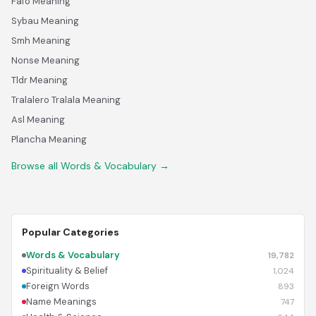
Fafo Meaning
Sybau Meaning
Smh Meaning
Nonse Meaning
Tldr Meaning
Tralalero Tralala Meaning
Asl Meaning
Plancha Meaning
Browse all Words & Vocabulary →
Popular Categories
Words & Vocabulary
19,782
Spirituality & Belief
1,024
Foreign Words
893
Name Meanings
747