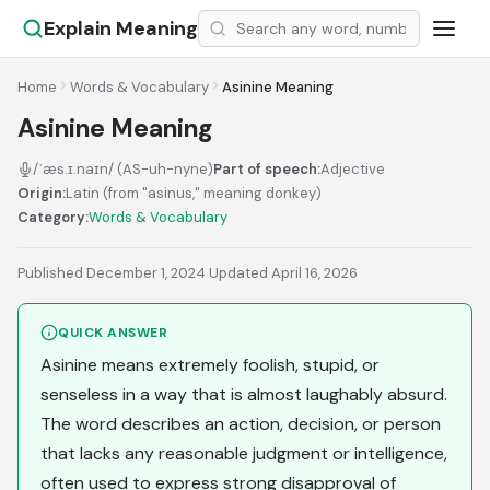
Explain Meaning
Home
Words & Vocabulary
Asinine Meaning
Asinine Meaning
/ˈæs.ɪ.naɪn/ (AS-uh-nyne)
Part of speech:
Adjective
Origin:
Latin (from "asinus," meaning donkey)
Category:
Words & Vocabulary
Published December 1, 2024
·
Updated April 16, 2026
QUICK ANSWER
Asinine means extremely foolish, stupid, or
senseless in a way that is almost laughably absurd.
The word describes an action, decision, or person
that lacks any reasonable judgment or intelligence,
often used to express strong disapproval of