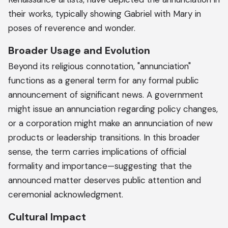
their works, typically showing Gabriel with Mary in
poses of reverence and wonder.
Broader Usage and Evolution
Beyond its religious connotation, "annunciation"
functions as a general term for any formal public
announcement of significant news. A government
might issue an annunciation regarding policy changes,
or a corporation might make an annunciation of new
products or leadership transitions. In this broader
sense, the term carries implications of official
formality and importance—suggesting that the
announced matter deserves public attention and
ceremonial acknowledgment.
Cultural Impact