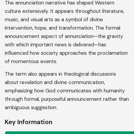
The annunciation narrative has shaped Western
culture extensively. It appears throughout literature,
music, and visual arts as a symbol of divine
intervention, hope, and transformation. The formal
announcement aspect of annunciation—the gravity
with which important news is delivered—has
influenced how society approaches the proclamation
of momentous events.
The term also appears in theological discussions
about revelation and divine communication,
emphasizing how God communicates with humanity
through formal, purposeful announcement rather than
ambiguous suggestion.
Key Information