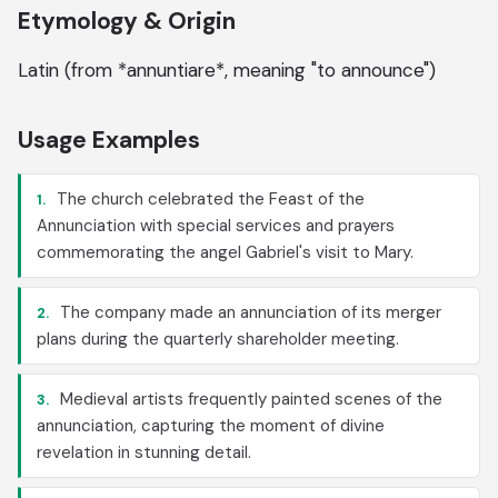
Etymology & Origin
Latin (from *annuntiare*, meaning "to announce")
Usage Examples
The church celebrated the Feast of the
1.
Annunciation with special services and prayers
commemorating the angel Gabriel's visit to Mary.
The company made an annunciation of its merger
2.
plans during the quarterly shareholder meeting.
Medieval artists frequently painted scenes of the
3.
annunciation, capturing the moment of divine
revelation in stunning detail.