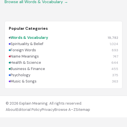
Browse all Words & Vocabulary →
Popular Categories
Words & Vocabulary
19,782
Spirituality & Belief
1,024
Foreign Words
893
Name Meanings
747
Health & Science
644
Business & Finance
455
Psychology
375
Music & Songs
363
© 2026 Explain Meaning. All rights reserved.
About
Editorial Policy
Privacy
Browse A–Z
Sitemap