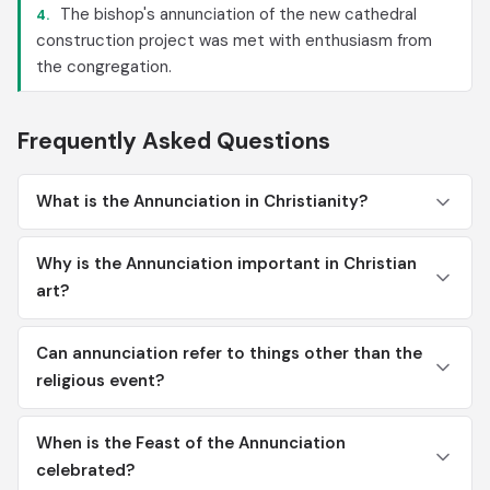
The bishop's annunciation of the new cathedral
4.
construction project was met with enthusiasm from
the congregation.
Frequently Asked Questions
What is the Annunciation in Christianity?
Why is the Annunciation important in Christian
art?
Can annunciation refer to things other than the
religious event?
When is the Feast of the Annunciation
celebrated?