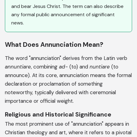
and bear Jesus Christ. The term can also describe
any formal public announcement of significant
news.
What Does Annunciation Mean?
The word "annunciation" derives from the Latin verb
annuntiare
, combining
ad-
(to) and
nuntiare
(to
announce). At its core, annunciation means the formal
declaration or proclamation of something
noteworthy, typically delivered with ceremonial
importance or official weight.
Religious and Historical Significance
The most prominent use of "annunciation" appears in
Christian theology and art, where it refers to a pivotal