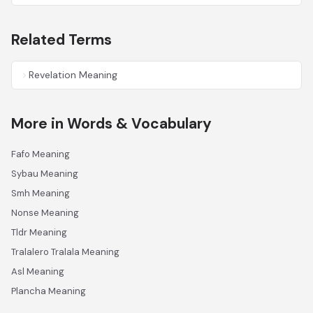
Related Terms
Revelation Meaning
More in Words & Vocabulary
Fafo Meaning
Sybau Meaning
Smh Meaning
Nonse Meaning
Tldr Meaning
Tralalero Tralala Meaning
Asl Meaning
Plancha Meaning