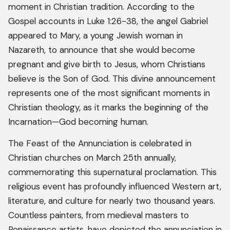
moment in Christian tradition. According to the
Gospel accounts in Luke 1:26-38, the angel Gabriel
appeared to Mary, a young Jewish woman in
Nazareth, to announce that she would become
pregnant and give birth to Jesus, whom Christians
believe is the Son of God. This divine announcement
represents one of the most significant moments in
Christian theology, as it marks the beginning of the
Incarnation—God becoming human.
The Feast of the Annunciation is celebrated in
Christian churches on March 25th annually,
commemorating this supernatural proclamation. This
religious event has profoundly influenced Western art,
literature, and culture for nearly two thousand years.
Countless painters, from medieval masters to
Renaissance artists, have depicted the annunciation in