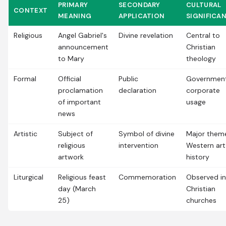
PRIMARY
SECONDARY
CULTURAL
CONTEXT
MEANING
APPLICATION
SIGNIFICA
Religious
Angel Gabriel's
Divine revelation
Central to
announcement
Christian
to Mary
theology
Formal
Official
Public
Government
proclamation
declaration
corporate
of important
usage
news
Artistic
Subject of
Symbol of divine
Major theme
religious
intervention
Western art
artwork
history
Liturgical
Religious feast
Commemoration
Observed in
day (March
Christian
25)
churches