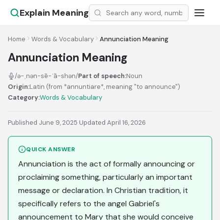
Explain Meaning
Home
Words & Vocabulary
Annunciation Meaning
Annunciation Meaning
/ə-ˌnən-sē-ˈā-shən/
Part of speech:
Noun
Origin:
Latin (from *annuntiare*, meaning "to announce")
Category:
Words & Vocabulary
Published June 9, 2025
·
Updated April 16, 2026
QUICK ANSWER
Annunciation is the act of formally announcing or
proclaiming something, particularly an important
message or declaration. In Christian tradition, it
specifically refers to the angel Gabriel's
announcement to Mary that she would conceive