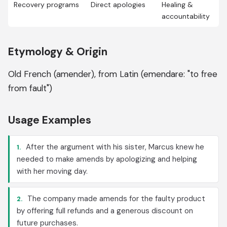
Recovery programs
Direct apologies
Healing &
accountability
Etymology & Origin
Old French (amender), from Latin (emendare: "to free
from fault")
Usage Examples
After the argument with his sister, Marcus knew he
1.
needed to make amends by apologizing and helping
with her moving day.
The company made amends for the faulty product
2.
by offering full refunds and a generous discount on
future purchases.