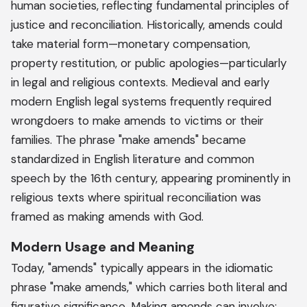
human societies, reflecting fundamental principles of
justice and reconciliation. Historically, amends could
take material form—monetary compensation,
property restitution, or public apologies—particularly
in legal and religious contexts. Medieval and early
modern English legal systems frequently required
wrongdoers to make amends to victims or their
families. The phrase "make amends" became
standardized in English literature and common
speech by the 16th century, appearing prominently in
religious texts where spiritual reconciliation was
framed as making amends with God.
Modern Usage and Meaning
Today, "amends" typically appears in the idiomatic
phrase "make amends," which carries both literal and
figurative significance. Making amends can involve: