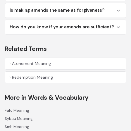
Is making amends the same as forgiveness?
How do you know if your amends are sufficient?
Related Terms
Atonement Meaning
Redemption Meaning
More in Words & Vocabulary
Fafo Meaning
Sybau Meaning
Smh Meaning