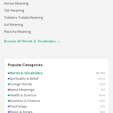
Nonse Meaning
Tldr Meaning
Tralalero Tralala Meaning
Asl Meaning
Plancha Meaning
Browse all Words & Vocabulary →
Popular Categories
Words & Vocabulary
19,782
Spirituality & Belief
1,024
Foreign Words
893
Name Meanings
747
Health & Science
644
Business & Finance
455
Psychology
375
Music & Songs
363