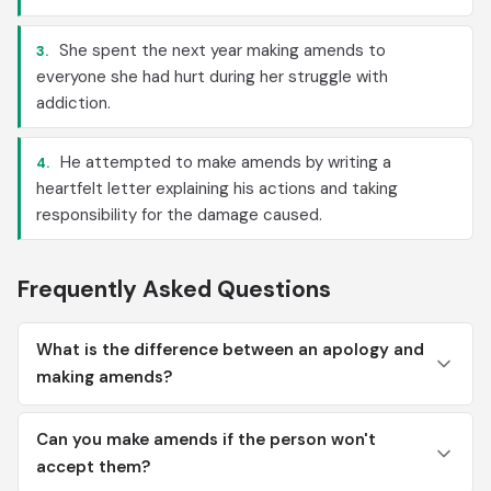
She spent the next year making amends to
3.
everyone she had hurt during her struggle with
addiction.
He attempted to make amends by writing a
4.
heartfelt letter explaining his actions and taking
responsibility for the damage caused.
Frequently Asked Questions
What is the difference between an apology and
making amends?
Can you make amends if the person won't
accept them?