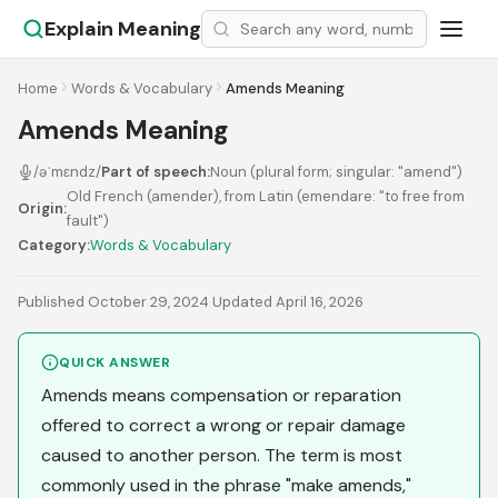
Explain Meaning
Home
Words & Vocabulary
Amends Meaning
Amends Meaning
/əˈmɛndz/
Part of speech:
Noun (plural form; singular: "amend")
Old French (amender), from Latin (emendare: "to free from
Origin:
fault")
Category:
Words & Vocabulary
Published October 29, 2024
·
Updated April 16, 2026
QUICK ANSWER
Amends means compensation or reparation
offered to correct a wrong or repair damage
caused to another person. The term is most
commonly used in the phrase "make amends,"