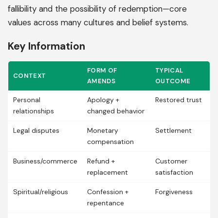
fallibility and the possibility of redemption—core
values across many cultures and belief systems.
Key Information
FORM OF
TYPICAL
CONTEXT
AMENDS
OUTCOME
Personal
Apology +
Restored trust
relationships
changed behavior
Legal disputes
Monetary
Settlement
compensation
Business/commerce
Refund +
Customer
replacement
satisfaction
Spiritual/religious
Confession +
Forgiveness
repentance