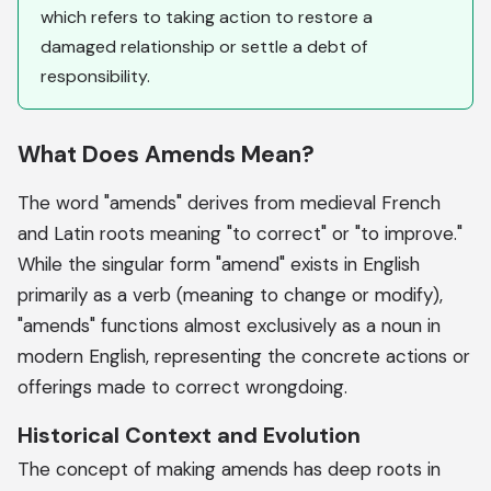
which refers to taking action to restore a
damaged relationship or settle a debt of
responsibility.
What Does Amends Mean?
The word "amends" derives from medieval French
and Latin roots meaning "to correct" or "to improve."
While the singular form "amend" exists in English
primarily as a verb (meaning to change or modify),
"amends" functions almost exclusively as a noun in
modern English, representing the concrete actions or
offerings made to correct wrongdoing.
Historical Context and Evolution
The concept of making amends has deep roots in