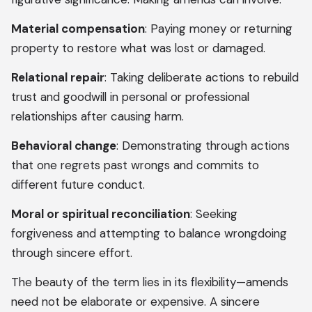
Material compensation
: Paying money or returning
property to restore what was lost or damaged.
Relational repair
: Taking deliberate actions to rebuild
trust and goodwill in personal or professional
relationships after causing harm.
Behavioral change
: Demonstrating through actions
that one regrets past wrongs and commits to
different future conduct.
Moral or spiritual reconciliation
: Seeking
forgiveness and attempting to balance wrongdoing
through sincere effort.
The beauty of the term lies in its flexibility—amends
need not be elaborate or expensive. A sincere