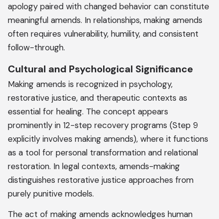
apology paired with changed behavior can constitute
meaningful amends. In relationships, making amends
often requires vulnerability, humility, and consistent
follow-through.
Cultural and Psychological Significance
Making amends is recognized in psychology,
restorative justice, and therapeutic contexts as
essential for healing. The concept appears
prominently in 12-step recovery programs (Step 9
explicitly involves making amends), where it functions
as a tool for personal transformation and relational
restoration. In legal contexts, amends-making
distinguishes restorative justice approaches from
purely punitive models.
The act of making amends acknowledges human