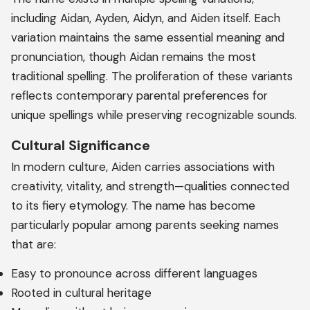
including Aidan, Ayden, Aidyn, and Aiden itself. Each
variation maintains the same essential meaning and
pronunciation, though Aidan remains the most
traditional spelling. The proliferation of these variants
reflects contemporary parental preferences for
unique spellings while preserving recognizable sounds.
Cultural Significance
In modern culture, Aiden carries associations with
creativity, vitality, and strength—qualities connected
to its fiery etymology. The name has become
particularly popular among parents seeking names
that are:
Easy to pronounce across different languages
Rooted in cultural heritage