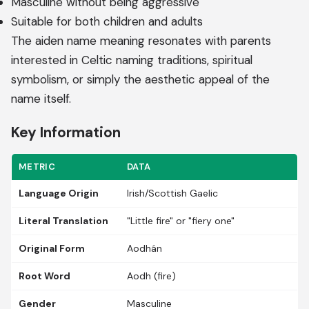
Masculine without being aggressive
Suitable for both children and adults
The aiden name meaning resonates with parents
interested in Celtic naming traditions, spiritual
symbolism, or simply the aesthetic appeal of the
name itself.
Key Information
METRIC
DATA
Language Origin
Irish/Scottish Gaelic
Literal Translation
"Little fire" or "fiery one"
Original Form
Aodhán
Root Word
Aodh (fire)
Gender
Masculine