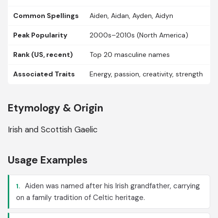
Common Spellings
Aiden, Aidan, Ayden, Aidyn
Peak Popularity
2000s–2010s (North America)
Rank (US, recent)
Top 20 masculine names
Associated Traits
Energy, passion, creativity, strength
Etymology & Origin
Irish and Scottish Gaelic
Usage Examples
Aiden was named after his Irish grandfather, carrying
1.
on a family tradition of Celtic heritage.