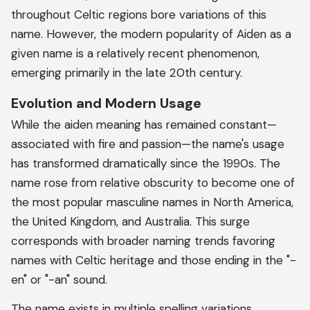
throughout Celtic regions bore variations of this
name. However, the modern popularity of Aiden as a
given name is a relatively recent phenomenon,
emerging primarily in the late 20th century.
Evolution and Modern Usage
While the aiden meaning has remained constant—
associated with fire and passion—the name's usage
has transformed dramatically since the 1990s. The
name rose from relative obscurity to become one of
the most popular masculine names in North America,
the United Kingdom, and Australia. This surge
corresponds with broader naming trends favoring
names with Celtic heritage and those ending in the "-
en" or "-an" sound.
The name exists in multiple spelling variations,