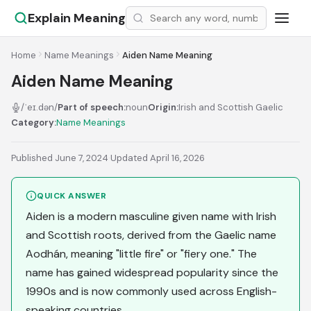
Explain Meaning
Home
Name Meanings
Aiden Name Meaning
Aiden Name Meaning
/ˈeɪ.dən/
Part of speech:
noun
Origin:
Irish and Scottish Gaelic
Category:
Name Meanings
Published June 7, 2024
·
Updated April 16, 2026
QUICK ANSWER
Aiden is a modern masculine given name with Irish
and Scottish roots, derived from the Gaelic name
Aodhán, meaning "little fire" or "fiery one." The
name has gained widespread popularity since the
1990s and is now commonly used across English-
speaking countries.