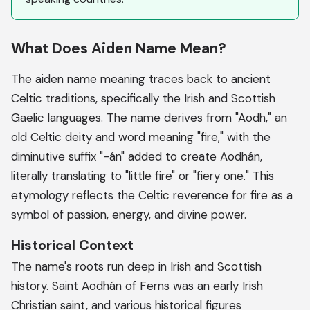
What Does Aiden Name Mean?
The aiden name meaning traces back to ancient
Celtic traditions, specifically the Irish and Scottish
Gaelic languages. The name derives from "Aodh," an
old Celtic deity and word meaning "fire," with the
diminutive suffix "-án" added to create Aodhán,
literally translating to "little fire" or "fiery one." This
etymology reflects the Celtic reverence for fire as a
symbol of passion, energy, and divine power.
Historical Context
The name's roots run deep in Irish and Scottish
history. Saint Aodhán of Ferns was an early Irish
Christian saint, and various historical figures