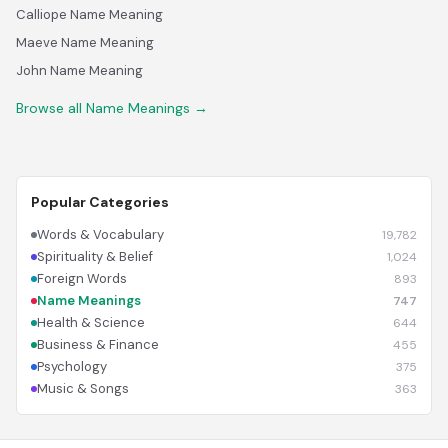
Calliope Name Meaning
Maeve Name Meaning
John Name Meaning
Browse all Name Meanings →
Popular Categories
Words & Vocabulary
19,782
Spirituality & Belief
1,024
Foreign Words
893
Name Meanings
747
Health & Science
644
Business & Finance
455
Psychology
375
Music & Songs
363