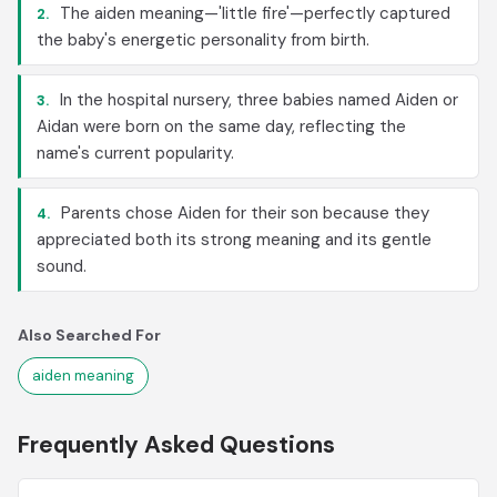
The aiden meaning—'little fire'—perfectly captured
2.
the baby's energetic personality from birth.
In the hospital nursery, three babies named Aiden or
3.
Aidan were born on the same day, reflecting the
name's current popularity.
Parents chose Aiden for their son because they
4.
appreciated both its strong meaning and its gentle
sound.
Also Searched For
aiden meaning
Frequently Asked Questions