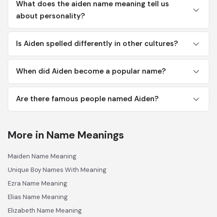
What does the aiden name meaning tell us
about personality?
Is Aiden spelled differently in other cultures?
When did Aiden become a popular name?
Are there famous people named Aiden?
More in Name Meanings
Maiden Name Meaning
Unique Boy Names With Meaning
Ezra Name Meaning
Elias Name Meaning
Elizabeth Name Meaning