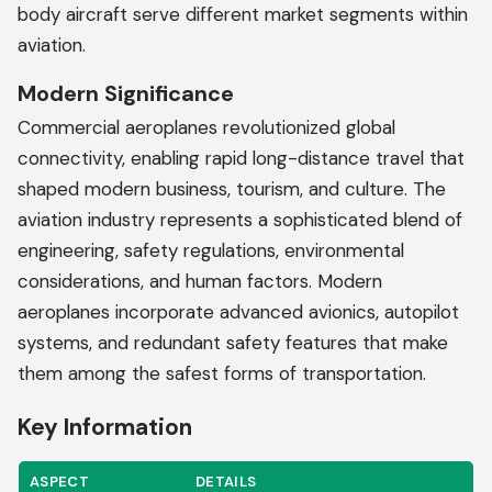
body aircraft serve different market segments within
aviation.
Modern Significance
Commercial aeroplanes revolutionized global
connectivity, enabling rapid long-distance travel that
shaped modern business, tourism, and culture. The
aviation industry represents a sophisticated blend of
engineering, safety regulations, environmental
considerations, and human factors. Modern
aeroplanes incorporate advanced avionics, autopilot
systems, and redundant safety features that make
them among the safest forms of transportation.
Key Information
ASPECT
DETAILS