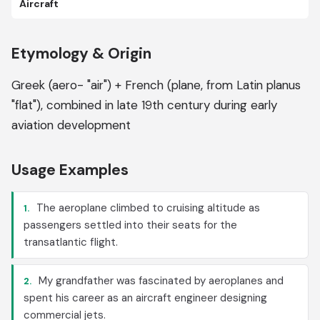
Aircraft
Etymology & Origin
Greek (aero- "air") + French (plane, from Latin planus
"flat"), combined in late 19th century during early
aviation development
Usage Examples
The aeroplane climbed to cruising altitude as
1.
passengers settled into their seats for the
transatlantic flight.
My grandfather was fascinated by aeroplanes and
2.
spent his career as an aircraft engineer designing
commercial jets.