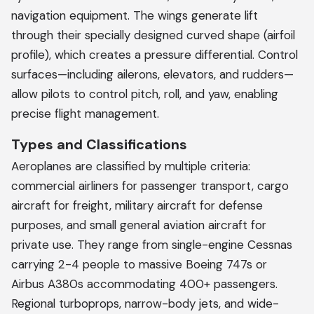
navigation equipment. The wings generate lift
through their specially designed curved shape (airfoil
profile), which creates a pressure differential. Control
surfaces—including ailerons, elevators, and rudders—
allow pilots to control pitch, roll, and yaw, enabling
precise flight management.
Types and Classifications
Aeroplanes are classified by multiple criteria:
commercial airliners for passenger transport, cargo
aircraft for freight, military aircraft for defense
purposes, and small general aviation aircraft for
private use. They range from single-engine Cessnas
carrying 2-4 people to massive Boeing 747s or
Airbus A380s accommodating 400+ passengers.
Regional turboprops, narrow-body jets, and wide-