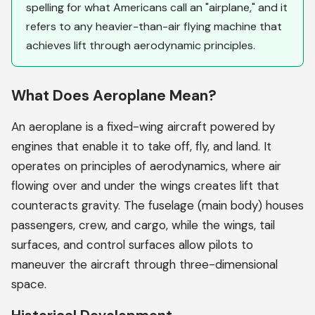
spelling for what Americans call an "airplane," and it
refers to any heavier-than-air flying machine that
achieves lift through aerodynamic principles.
What Does Aeroplane Mean?
An aeroplane is a fixed-wing aircraft powered by
engines that enable it to take off, fly, and land. It
operates on principles of aerodynamics, where air
flowing over and under the wings creates lift that
counteracts gravity. The fuselage (main body) houses
passengers, crew, and cargo, while the wings, tail
surfaces, and control surfaces allow pilots to
maneuver the aircraft through three-dimensional
space.