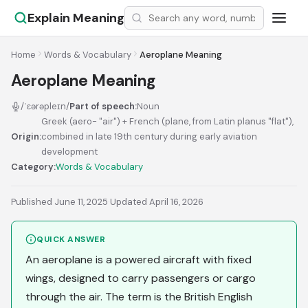
Explain Meaning
Home
Words & Vocabulary
Aeroplane Meaning
Aeroplane Meaning
/ˈɛərəpleɪn/
Part of speech:
Noun
Greek (aero- "air") + French (plane, from Latin planus "flat"),
Origin:
combined in late 19th century during early aviation
development
Category:
Words & Vocabulary
Published June 11, 2025
·
Updated April 16, 2026
QUICK ANSWER
An aeroplane is a powered aircraft with fixed
wings, designed to carry passengers or cargo
through the air. The term is the British English