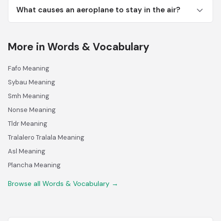
What causes an aeroplane to stay in the air?
More in Words & Vocabulary
Fafo Meaning
Sybau Meaning
Smh Meaning
Nonse Meaning
Tldr Meaning
Tralalero Tralala Meaning
Asl Meaning
Plancha Meaning
Browse all Words & Vocabulary →