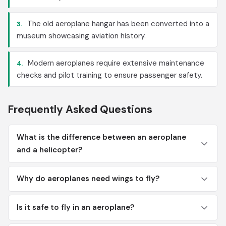
The old aeroplane hangar has been converted into a
3.
museum showcasing aviation history.
Modern aeroplanes require extensive maintenance
4.
checks and pilot training to ensure passenger safety.
Frequently Asked Questions
What is the difference between an aeroplane
and a helicopter?
Why do aeroplanes need wings to fly?
Is it safe to fly in an aeroplane?