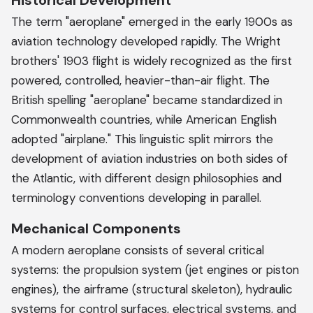
Historical Development
The term "aeroplane" emerged in the early 1900s as
aviation technology developed rapidly. The Wright
brothers' 1903 flight is widely recognized as the first
powered, controlled, heavier-than-air flight. The
British spelling "aeroplane" became standardized in
Commonwealth countries, while American English
adopted "airplane." This linguistic split mirrors the
development of aviation industries on both sides of
the Atlantic, with different design philosophies and
terminology conventions developing in parallel.
Mechanical Components
A modern aeroplane consists of several critical
systems: the propulsion system (jet engines or piston
engines), the airframe (structural skeleton), hydraulic
systems for control surfaces, electrical systems, and