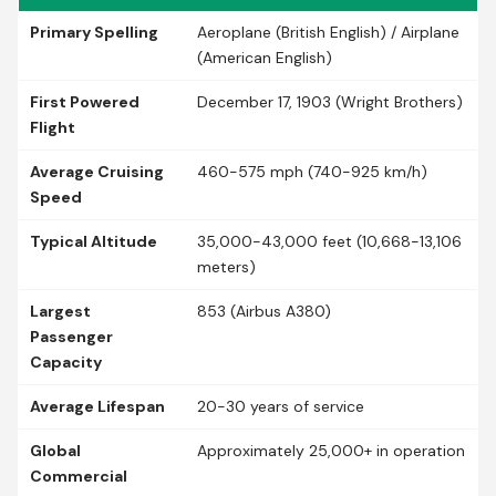
Primary Spelling
Aeroplane (British English) / Airplane
(American English)
First Powered
December 17, 1903 (Wright Brothers)
Flight
Average Cruising
460-575 mph (740-925 km/h)
Speed
Typical Altitude
35,000-43,000 feet (10,668-13,106
meters)
Largest
853 (Airbus A380)
Passenger
Capacity
Average Lifespan
20-30 years of service
Global
Approximately 25,000+ in operation
Commercial