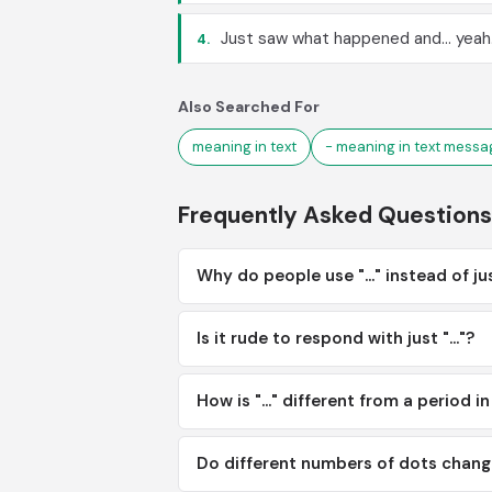
Just saw what happened and... yeah
4.
Also Searched For
meaning in text
- meaning in text messa
Frequently Asked Questions
Why do people use "..." instead of ju
Is it rude to respond with just "..."?
How is "..." different from a period i
Do different numbers of dots chan