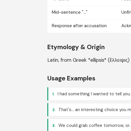
Mid-sentence "..."
Unfi
Response after accusation
Ackn
Etymology & Origin
Latin, from Greek *ellipsis* (ἔλλειψις)
Usage Examples
I had something I wanted to tell you..
1.
That's... an interesting choice you 
2.
We could grab coffee tomorrow, or...
3.