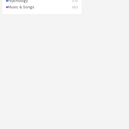
Psychology
375
Music & Songs
363