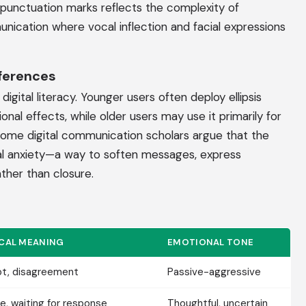
 punctuation marks reflects the complexity of
ication where vocal inflection and facial expressions
fferences
igital literacy. Younger users often deploy ellipsis
onal effects, while older users may use it primarily for
 Some digital communication scholars argue that the
tal anxiety—a way to soften messages, express
ather than closure.
ICAL MEANING
EMOTIONAL TONE
t, disagreement
Passive-aggressive
e, waiting for response
Thoughtful, uncertain