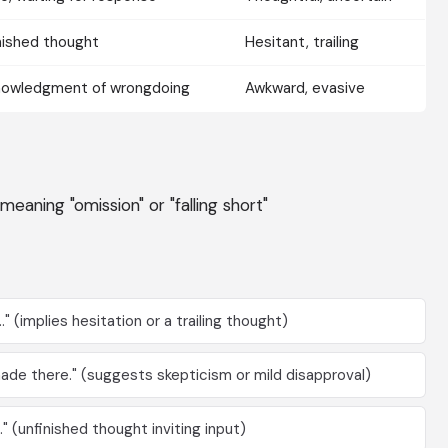
nished thought
Hesitant, trailing
owledgment of wrongdoing
Awkward, evasive
 meaning "omission" or "falling short"
." (implies hesitation or a trailing thought)
made there." (suggests skepticism or mild disapproval)
" (unfinished thought inviting input)