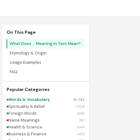
On This Page
What Does ... Meaning in Text Mean?
Etymology & Origin
Usage Examples
FAQ
Popular Categories
Words & Vocabulary
19,782
Spirituality & Belief
1,024
Foreign Words
893
Name Meanings
747
Health & Science
644
Business & Finance
455