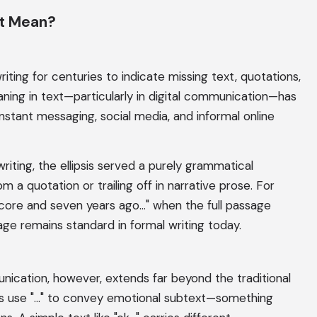
xt Mean?
riting for centuries to indicate missing text, quotations,
ning in text—particularly in digital communication—has
 instant messaging, social media, and informal online
riting, the ellipsis served a purely grammatical
m a quotation or trailing off in narrative prose. For
core and seven years ago..." when the full passage
age remains standard in formal writing today.
cation, however, extends far beyond the traditional
s use "..." to convey emotional subtext—something