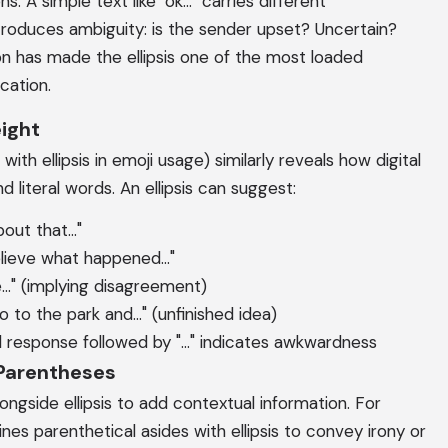
 A simple text like "ok..." carries different
introduces ambiguity: is the sender upset? Uncertain?
on has made the ellipsis one of the most loaded
cation.
ight
ith ellipsis in emoji usage) similarly reveals how digital
literal words. An ellipsis can suggest:
out that..."
elieve what happened..."
ne..." (implying disagreement)
 to the park and..." (unfinished idea)
 response followed by "..." indicates awkwardness
 Parentheses
ongside ellipsis to add contextual information. For
mbines parenthetical asides with ellipsis to convey irony or