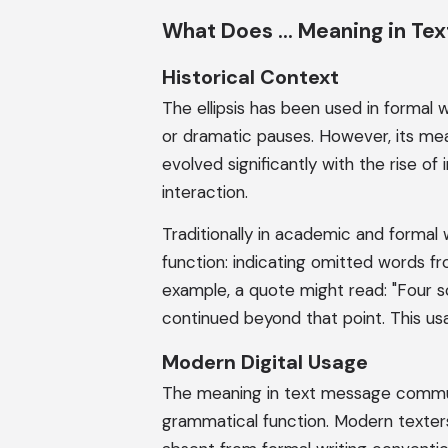
What Does ... Meaning in Te
Historical Context
The ellipsis has been used in formal w
or dramatic pauses. However, its mea
evolved significantly with the rise of
interaction.
Traditionally in academic and formal w
function: indicating omitted words fro
example, a quote might read: "Four s
continued beyond that point. This us
Modern Digital Usage
The meaning in text message communi
grammatical function. Modern texter