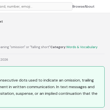
Browse
About
ext
eaning "omission" or "falling short"
Category:
Words & Vocabulary
, 2026
e consecutive dots used to indicate an omission, trailing
ment in written communication. In text messages and
sitation, suspense, or an implied continuation that the