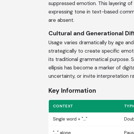
suppressed emotion. This layering of
expressing tone in text-based commun
are absent.
Cultural and Generational Di
Usage varies dramatically by age and d
strategically to create specific emoti
its traditional grammatical purpose.
ellipsis has become a marker of digi
uncertainty, or invite interpretation r
Key Information
CONTEXT
TYP
Single word + "..."
Doub
"..." alone
Paus