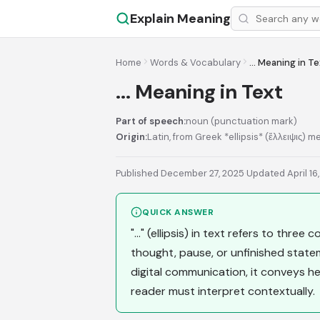
Explain Meaning
Home
Words & Vocabulary
... Meaning in T
... Meaning in Text
Part of speech:
noun (punctuation mark)
Origin:
Latin, from Greek *ellipsis* (ἔλλειψις) m
Published December 27, 2025
·
Updated April 16
QUICK ANSWER
"..." (ellipsis) in text refers to thre
thought, pause, or unfinished state
digital communication, it conveys he
reader must interpret contextually.