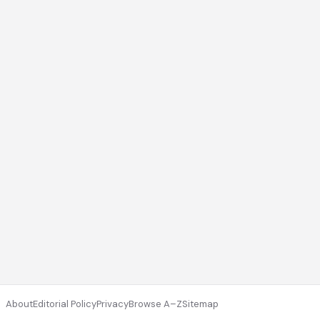
About
Editorial Policy
Privacy
Browse A–Z
Sitemap