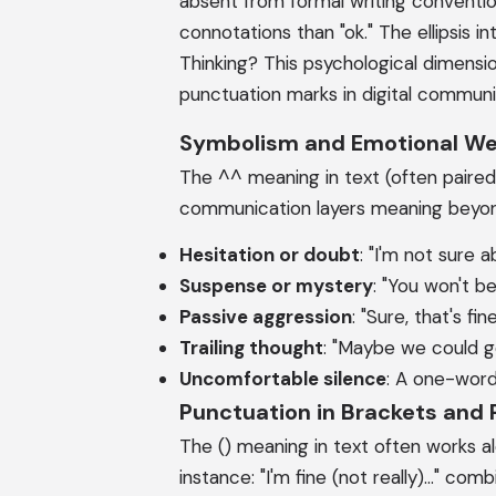
absent from formal writing conventions.
connotations than "ok." The ellipsis 
Thinking? This psychological dimensi
punctuation marks in digital communi
Symbolism and Emotional We
The ^^ meaning in text (often paired w
communication layers meaning beyond 
Hesitation or doubt
: "I'm not sure ab
Suspense or mystery
: "You won't b
Passive aggression
: "Sure, that's fi
Trailing thought
: "Maybe we could go
Uncomfortable silence
: A one-word
Punctuation in Brackets and
The () meaning in text often works al
instance: "I'm fine (not really)..." co