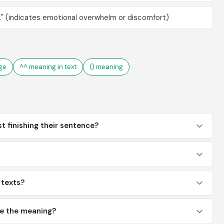
." (indicates emotional overwhelm or discomfort)
ge
^^ meaning in text
() meaning
st finishing their sentence?
n texts?
ge the meaning?