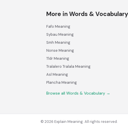
More in Words & Vocabular
Fafo Meaning
Sybau Meaning
Smh Meaning
Nonse Meaning
Tldr Meaning
Tralalero Tralala Meaning
Asl Meaning
Plancha Meaning
Browse all Words & Vocabulary →
© 2026 Explain Meaning. All rights reserved.