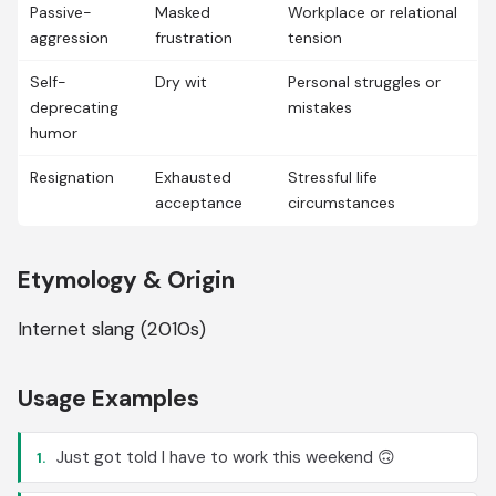
Passive-
Masked
Workplace or relational
aggression
frustration
tension
Self-
Dry wit
Personal struggles or
deprecating
mistakes
humor
Resignation
Exhausted
Stressful life
acceptance
circumstances
Etymology & Origin
Internet slang (2010s)
Usage Examples
Just got told I have to work this weekend 🙃
1.