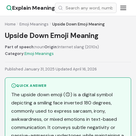
Explain Meaning
Home
Emoji Meanings
Upside Down Emoji Meaning
Upside Down Emoji Meaning
Part of speech:
noun
Origin:
Internet slang (2010s)
Category:
Emoji Meanings
Published January 31, 2025
·
Updated April 16, 2026
QUICK ANSWER
The upside down emoji (🙃) is a digital symbol
depicting a smiling face inverted 180 degrees,
commonly used to express sarcasm, irony,
awkwardness, or mixed emotions in text-based
communication. It conveys subtle negativity or
passive-aggressive undertones while maintaining a