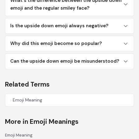
What's the difference between the upside down
emoji and the regular smiley face?
Is the upside down emoji always negative?
Why did this emoji become so popular?
Can the upside down emoji be misunderstood?
Related Terms
Emoji Meaning
More in Emoji Meanings
Emoji Meaning