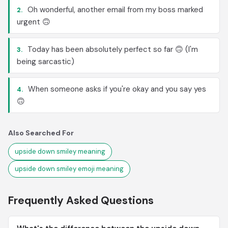
Oh wonderful, another email from my boss marked
2.
urgent 🙃
Today has been absolutely perfect so far 🙃 (I'm
3.
being sarcastic)
When someone asks if you're okay and you say yes
4.
🙃
Also Searched For
upside down smiley meaning
upside down smiley emoji meaning
Frequently Asked Questions