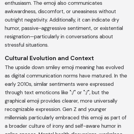
enthusiasm. The emoji also communicates
awkwardness, discomfort, or uneasiness without
outright negativity. Additionally, it can indicate dry
humor, passive-aggressive sentiment, or existential
resignation—particularly in conversations about
stressful situations.
Cultural Evolution and Context
The upside down smiley emoji meaning has evolved
as digital communication norms have matured. In the
early 2010s, similar sentiments were expressed
through text emoticons like ":/" or ":/", but the
graphical emoji provides clearer, more universally
recognizable expression. Gen Z and younger
millennials particularly embraced this emoji as part of
a broader culture of irony and self-aware humor in