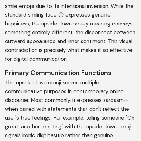
smile emojis due to its intentional inversion. While the
standard smiling face 😊 expresses genuine
happiness, the upside down smiley meaning conveys
something entirely different: the disconnect between
outward appearance and inner sentiment. This visual
contradiction is precisely what makes it so effective
for digital communication.
Primary Communication Functions
The upside down emoji serves multiple
communicative purposes in contemporary online
discourse. Most commonly, it expresses sarcasm—
when paired with statements that don't reflect the
user's true feelings. For example, telling someone "Oh
great, another meeting" with the upside down emoji
signals ironic displeasure rather than genuine