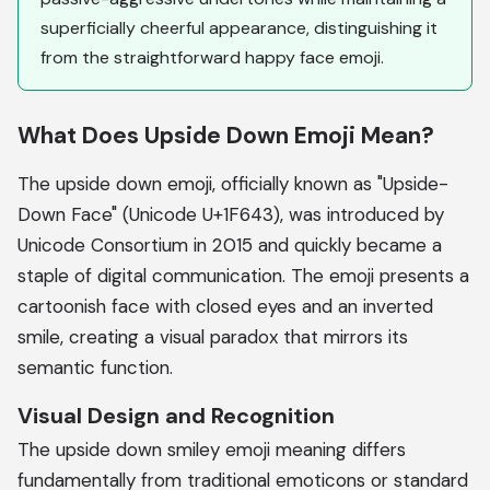
superficially cheerful appearance, distinguishing it
from the straightforward happy face emoji.
What Does Upside Down Emoji Mean?
The upside down emoji, officially known as "Upside-
Down Face" (Unicode U+1F643), was introduced by
Unicode Consortium in 2015 and quickly became a
staple of digital communication. The emoji presents a
cartoonish face with closed eyes and an inverted
smile, creating a visual paradox that mirrors its
semantic function.
Visual Design and Recognition
The upside down smiley emoji meaning differs
fundamentally from traditional emoticons or standard