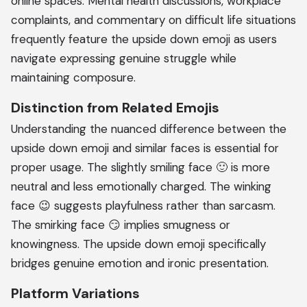
online spaces. Mental health discussions, workplace
complaints, and commentary on difficult life situations
frequently feature the upside down emoji as users
navigate expressing genuine struggle while
maintaining composure.
Distinction from Related Emojis
Understanding the nuanced difference between the
upside down emoji and similar faces is essential for
proper usage. The slightly smiling face 🙂 is more
neutral and less emotionally charged. The winking
face 😉 suggests playfulness rather than sarcasm.
The smirking face 😏 implies smugness or
knowingness. The upside down emoji specifically
bridges genuine emotion and ironic presentation.
Platform Variations