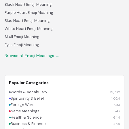
Black Heart Emoji Meaning
Purple Heart Emoji Meaning
Blue Heart Emoji Meaning
White Heart Emoji Meaning
Skull Emoji Meaning
Eyes Emoji Meaning
Browse all Emoji Meanings →
Popular Categories
Words & Vocabulary
19,782
Spirituality & Belief
1,024
Foreign Words
893
Name Meanings
747
Health & Science
644
Business & Finance
455