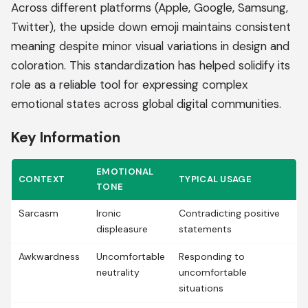
Across different platforms (Apple, Google, Samsung,
Twitter), the upside down emoji maintains consistent
meaning despite minor visual variations in design and
coloration. This standardization has helped solidify its
role as a reliable tool for expressing complex
emotional states across global digital communities.
Key Information
EMOTIONAL
CONTEXT
TYPICAL USAGE
TONE
Sarcasm
Ironic
Contradicting positive
displeasure
statements
Awkwardness
Uncomfortable
Responding to
neutrality
uncomfortable
situations