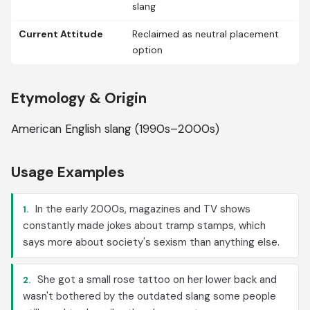
slang
Current Attitude
Reclaimed as neutral placement
option
Etymology & Origin
American English slang (1990s–2000s)
Usage Examples
In the early 2000s, magazines and TV shows
1.
constantly made jokes about tramp stamps, which
says more about society's sexism than anything else.
She got a small rose tattoo on her lower back and
2.
wasn't bothered by the outdated slang some people