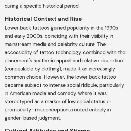
during a specific historical period.
Historical Context and Rise
Lower back tattoos gained popularity in the 1990s
and early 2000s, coinciding with their visibility in
mainstream media and celebrity culture. The
accessibility of tattoo technology, combined with the
placement's aesthetic appeal and relative discretion
(concealable by clothing), made it an increasingly
common choice. However, the lower back tattoo
became subject to intense social ridicule, particularly
in American media and comedy, where it was
stereotyped as a marker of low social status or
promiscuity—misconceptions rooted entirely in
gender-based judgment.
Cultural Attitudes and Stigma