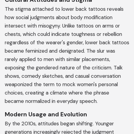
The stigma attached to lower back tattoos reveals
how social judgments about body modification
intersect with misogyny. Unlike tattoos on arms or
chests, which could indicate toughness or rebellion
regardless of the wearer's gender, lower back tattoos
became feminized and denigrated. The slur was
rarely applied to men with similar placements,
exposing the gendered nature of the criticism. Talk
shows, comedy sketches, and casual conversation
weaponized the term to mock women's personal
choices, creating a climate where the phrase
became normalized in everyday speech.
Modern Usage and Evolution
By the 2010s, attitudes began shifting. Younger
generations increasingly rejected the judgment