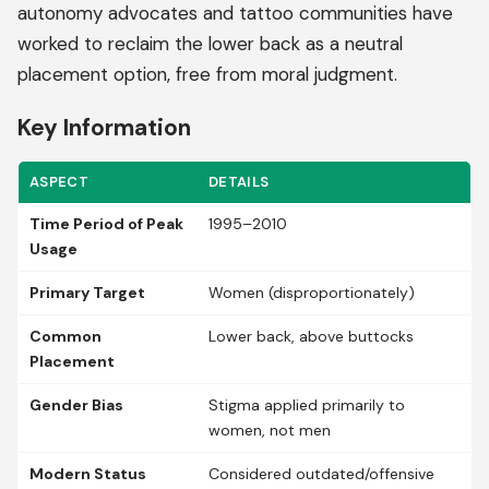
autonomy advocates and tattoo communities have
worked to reclaim the lower back as a neutral
placement option, free from moral judgment.
Key Information
ASPECT
DETAILS
Time Period of Peak
1995–2010
Usage
Primary Target
Women (disproportionately)
Common
Lower back, above buttocks
Placement
Gender Bias
Stigma applied primarily to
women, not men
Modern Status
Considered outdated/offensive