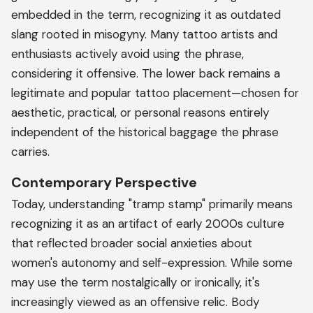
embedded in the term, recognizing it as outdated
slang rooted in misogyny. Many tattoo artists and
enthusiasts actively avoid using the phrase,
considering it offensive. The lower back remains a
legitimate and popular tattoo placement—chosen for
aesthetic, practical, or personal reasons entirely
independent of the historical baggage the phrase
carries.
Contemporary Perspective
Today, understanding "tramp stamp" primarily means
recognizing it as an artifact of early 2000s culture
that reflected broader social anxieties about
women's autonomy and self-expression. While some
may use the term nostalgically or ironically, it's
increasingly viewed as an offensive relic. Body