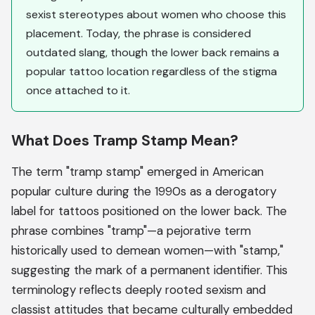
sexist stereotypes about women who choose this
placement. Today, the phrase is considered
outdated slang, though the lower back remains a
popular tattoo location regardless of the stigma
once attached to it.
What Does Tramp Stamp Mean?
The term "tramp stamp" emerged in American
popular culture during the 1990s as a derogatory
label for tattoos positioned on the lower back. The
phrase combines "tramp"—a pejorative term
historically used to demean women—with "stamp,"
suggesting the mark of a permanent identifier. This
terminology reflects deeply rooted sexism and
classist attitudes that became culturally embedded