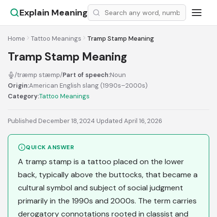
Explain Meaning
Home
Tattoo Meanings
Tramp Stamp Meaning
Tramp Stamp Meaning
/træmp stæmp/
Part of speech:
Noun
Origin:
American English slang (1990s–2000s)
Category:
Tattoo Meanings
Published December 18, 2024
·
Updated April 16, 2026
QUICK ANSWER
A tramp stamp is a tattoo placed on the lower
back, typically above the buttocks, that became a
cultural symbol and subject of social judgment
primarily in the 1990s and 2000s. The term carries
derogatory connotations rooted in classist and