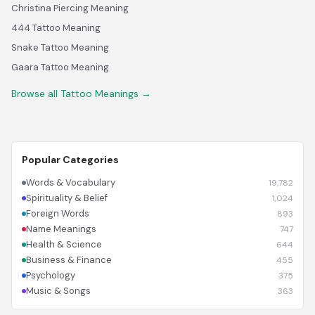
Christina Piercing Meaning
444 Tattoo Meaning
Snake Tattoo Meaning
Gaara Tattoo Meaning
Browse all Tattoo Meanings →
Popular Categories
Words & Vocabulary
19,782
Spirituality & Belief
1,024
Foreign Words
893
Name Meanings
747
Health & Science
644
Business & Finance
455
Psychology
375
Music & Songs
363