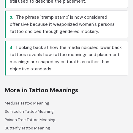
still used to describe the placement.
The phrase 'tramp stamp' is now considered
3.
offensive because it weaponized women's personal
tattoo choices through gendered mockery.
Looking back at how the media ridiculed lower back
4.
tattoos reveals how tattoo meanings and placement
meanings are shaped by cultural bias rather than
objective standards.
More in Tattoo Meanings
Medusa Tattoo Meaning
Semicolon Tattoo Meaning
Poison Tree Tattoo Meaning
Butterfly Tattoo Meaning