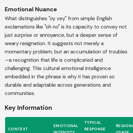
Emotional Nuance
What distinguishes "oy vey" from simple English
exclamations like "oh no" is its capacity to convey not
just surprise or annoyance, but a deeper sense of
weary resignation. It suggests not merely a
momentary problem, but an accumulation of troubles
—a recognition that life is complicated and
challenging. This cultural emotional intelligence
embedded in the phrase is why it has proven so
durable and adaptable across generations and
communities.
Key Information
TYPICAL
EMOTIONAL
REGION
CONTEXT
RESPONSE
INTENSITY
USAGE