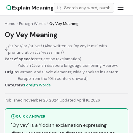
Explain Meaning
Home
Foreign Words
Oy Vey Meaning
Oy Vey Meaning
/ɔɪ ˈveɪ/ or /ɔɪ ˈvɛɪ/ (Also written as: "oy vey iz mir" with
pronunciation /ɔɪ ˈveɪ ɪz ˈmɪr/)
Part of speech:
Interjection (exclamation)
Yiddish (Jewish diaspora language combining Hebrew,
Origin:
German, and Slavic elements; widely spoken in Eastern
Europe from the 10th century onward)
Category:
Foreign Words
Published November 26, 2024
·
Updated April 16, 2026
QUICK ANSWER
"Oy vey" is a Yiddish exclamation expressing