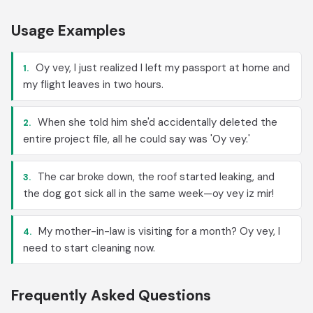
Usage Examples
Oy vey, I just realized I left my passport at home and
1.
my flight leaves in two hours.
When she told him she'd accidentally deleted the
2.
entire project file, all he could say was 'Oy vey.'
The car broke down, the roof started leaking, and
3.
the dog got sick all in the same week—oy vey iz mir!
My mother-in-law is visiting for a month? Oy vey, I
4.
need to start cleaning now.
Frequently Asked Questions