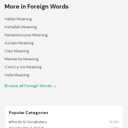
More in Foreign Words
Habibi Meaning
Inshallah Meaning
Pamplemousse Meaning
Azizam Meaning
Ciao Meaning
Mamacita Meaning
C'est La Vie Meaning
Voila Meaning
Browse all Foreign Words →
Popular Categories
Words & Vocabulary
19,782