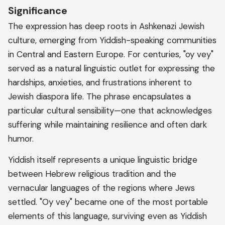
Significance
The expression has deep roots in Ashkenazi Jewish
culture, emerging from Yiddish-speaking communities
in Central and Eastern Europe. For centuries, "oy vey"
served as a natural linguistic outlet for expressing the
hardships, anxieties, and frustrations inherent to
Jewish diaspora life. The phrase encapsulates a
particular cultural sensibility—one that acknowledges
suffering while maintaining resilience and often dark
humor.
Yiddish itself represents a unique linguistic bridge
between Hebrew religious tradition and the
vernacular languages of the regions where Jews
settled. "Oy vey" became one of the most portable
elements of this language, surviving even as Yiddish