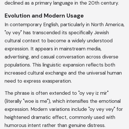
declined as a primary language in the 20th century.
Evolution and Modern Usage
In contemporary English, particularly in North America,
"oy vey" has transcended its specifically Jewish
cultural context to become a widely understood
expression. It appears in mainstream media,
advertising, and casual conversation across diverse
populations. This linguistic expansion reflects both
increased cultural exchange and the universal human
need to express exasperation.
The phrase is often extended to "oy vey iz mir"
(literally "woe is me"), which intensifies the emotional
expression. Modern variations include "oy vey vey" for
heightened dramatic effect, commonly used with
humorous intent rather than genuine distress.