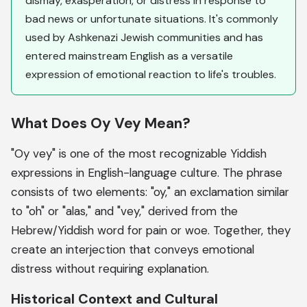
dismay, exasperation, or distress in response to
bad news or unfortunate situations. It's commonly
used by Ashkenazi Jewish communities and has
entered mainstream English as a versatile
expression of emotional reaction to life's troubles.
What Does Oy Vey Mean?
"Oy vey" is one of the most recognizable Yiddish
expressions in English-language culture. The phrase
consists of two elements: "oy," an exclamation similar
to "oh" or "alas," and "vey," derived from the
Hebrew/Yiddish word for pain or woe. Together, they
create an interjection that conveys emotional
distress without requiring explanation.
Historical Context and Cultural