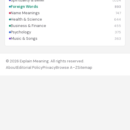
Spirituality & Belief
1,024
Foreign Words
893
Name Meanings
747
Health & Science
644
Business & Finance
455
Psychology
375
Music & Songs
363
© 2026 Explain Meaning. All rights reserved.
About
Editorial Policy
Privacy
Browse A–Z
Sitemap