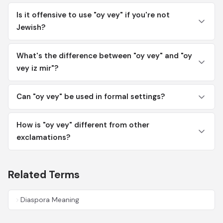
Is it offensive to use "oy vey" if you're not
Jewish?
What's the difference between "oy vey" and "oy
vey iz mir"?
Can "oy vey" be used in formal settings?
How is "oy vey" different from other
exclamations?
Related Terms
Diaspora Meaning