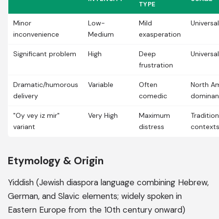
TYPE
Minor
Low-
Mild
Universal
inconvenience
Medium
exasperation
Significant problem
High
Deep
Universal
frustration
Dramatic/humorous
Variable
Often
North A
delivery
comedic
dominan
"Oy vey iz mir"
Very High
Maximum
Traditio
variant
distress
context
Etymology & Origin
Yiddish (Jewish diaspora language combining Hebrew,
German, and Slavic elements; widely spoken in
Eastern Europe from the 10th century onward)