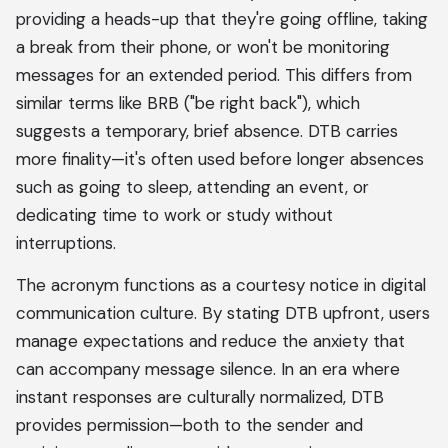
providing a heads-up that they're going offline, taking
a break from their phone, or won't be monitoring
messages for an extended period. This differs from
similar terms like BRB ("be right back"), which
suggests a temporary, brief absence. DTB carries
more finality—it's often used before longer absences
such as going to sleep, attending an event, or
dedicating time to work or study without
interruptions.
The acronym functions as a courtesy notice in digital
communication culture. By stating DTB upfront, users
manage expectations and reduce the anxiety that
can accompany message silence. In an era where
instant responses are culturally normalized, DTB
provides permission—both to the sender and