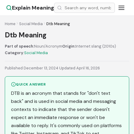
Explain Meaning
Home
Social Media
Dtb Meaning
Dtb Meaning
Part of speech:
Noun/Acronym
Origin:
Internet slang (2010s)
Category:
Social Media
Published December 13, 2024
·
Updated April 16, 2026
QUICK ANSWER
DTB is an acronym that stands for "don't text
back" and is used in social media and messaging
contexts to indicate that the sender doesn't
expect an immediate response or won't be
available to reply. It's commonly used on platforms
like Twitter, Instagram, and TikTok to set