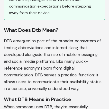
communication expectations before stepping
away from their device.
What Does Dtb Mean?
DTB emerged as part of the broader ecosystem of
texting abbreviations and internet slang that
developed alongside the rise of mobile messaging
and social media platforms. Like many quick-
reference acronyms born from digital
communication, DTB serves a practical function: it
allows users to communicate their availability status
in a concise, universally understood way.
What DTB Means in Practice
When someone uses DTB, they're essentially