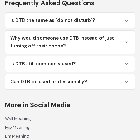
Frequently Asked Questions
Is DTB the same as "do not disturb"?
Why would someone use DTB instead of just
turning off their phone?
Is DTB still commonly used?
Can DTB be used professionally?
More in Social Media
Wyll Meaning
Fyp Meaning
Dm Meaning