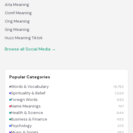
Aita Meaning
Oomf Meaning
Ong Meaning
Gng Meaning
Huzz Meaning Tiktok
Browse all Social Media →
Popular Categories
Words & Vocabulary
19,782
Spirituality & Belief
1,024
Foreign Words
893
Name Meanings
747
Health & Science
644
Business & Finance
455
Psychology
375
Music & Songs
363