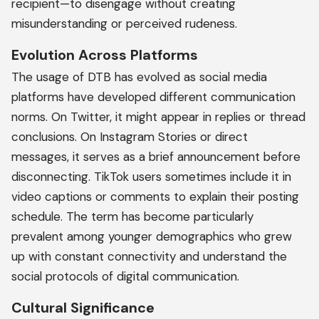
recipient—to disengage without creating
misunderstanding or perceived rudeness.
Evolution Across Platforms
The usage of DTB has evolved as social media
platforms have developed different communication
norms. On Twitter, it might appear in replies or thread
conclusions. On Instagram Stories or direct
messages, it serves as a brief announcement before
disconnecting. TikTok users sometimes include it in
video captions or comments to explain their posting
schedule. The term has become particularly
prevalent among younger demographics who grew
up with constant connectivity and understand the
social protocols of digital communication.
Cultural Significance