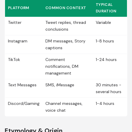
TYPICAL
PLATFORM
COMMON CONTEXT
DURATION
Twitter
Tweet replies, thread
Variable
conclusions
Instagram
DM messages, Story
1-8 hours
captions
TikTok
Comment
1-24 hours
notifications, DM
management
Text Messages
SMS, iMessage
30 minutes -
several hours
Discord/Gaming
Channel messages,
1-4 hours
voice chat
Etymology & Origin