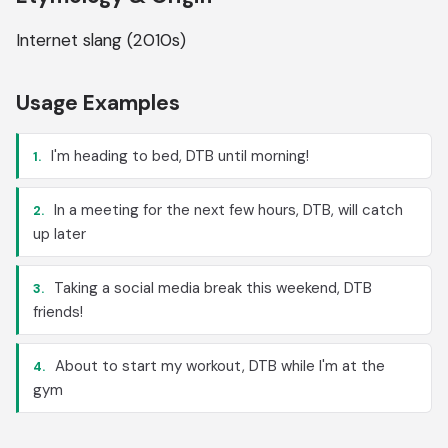
Internet slang (2010s)
Usage Examples
I'm heading to bed, DTB until morning!
1.
In a meeting for the next few hours, DTB, will catch
2.
up later
Taking a social media break this weekend, DTB
3.
friends!
About to start my workout, DTB while I'm at the
4.
gym