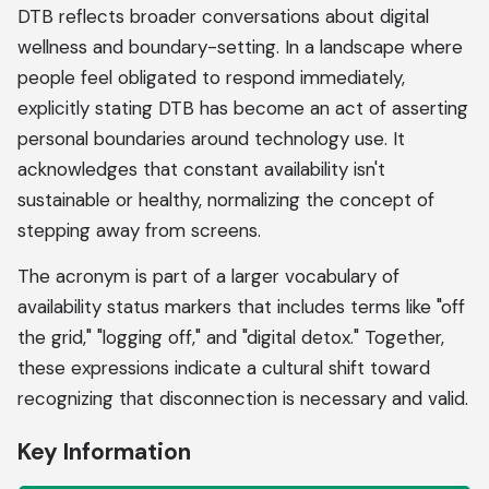
DTB reflects broader conversations about digital
wellness and boundary-setting. In a landscape where
people feel obligated to respond immediately,
explicitly stating DTB has become an act of asserting
personal boundaries around technology use. It
acknowledges that constant availability isn't
sustainable or healthy, normalizing the concept of
stepping away from screens.
The acronym is part of a larger vocabulary of
availability status markers that includes terms like "off
the grid," "logging off," and "digital detox." Together,
these expressions indicate a cultural shift toward
recognizing that disconnection is necessary and valid.
Key Information