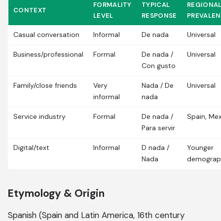
FORMALITY
TYPICAL
REGIONA
CONTEXT
LEVEL
RESPONSE
PREVALE
Casual conversation
Informal
De nada
Universal
Business/professional
Formal
De nada /
Universal
Con gusto
Family/close friends
Very
Nada / De
Universal
informal
nada
Service industry
Formal
De nada /
Spain, Me
Para servir
Digital/text
Informal
D nada /
Younger
Nada
demograp
Etymology & Origin
Spanish (Spain and Latin America, 16th century