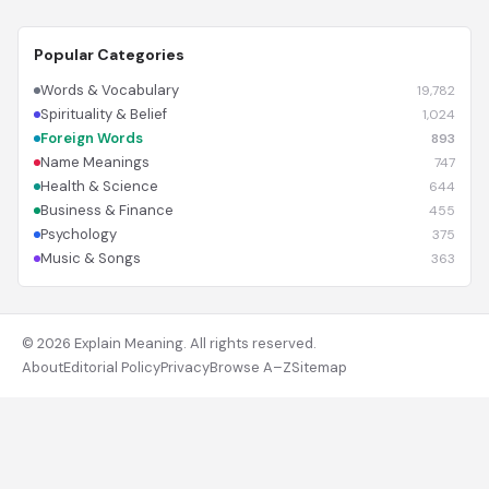
Popular Categories
Words & Vocabulary
19,782
Spirituality & Belief
1,024
Foreign Words
893
Name Meanings
747
Health & Science
644
Business & Finance
455
Psychology
375
Music & Songs
363
© 2026 Explain Meaning. All rights reserved.
About
Editorial Policy
Privacy
Browse A–Z
Sitemap