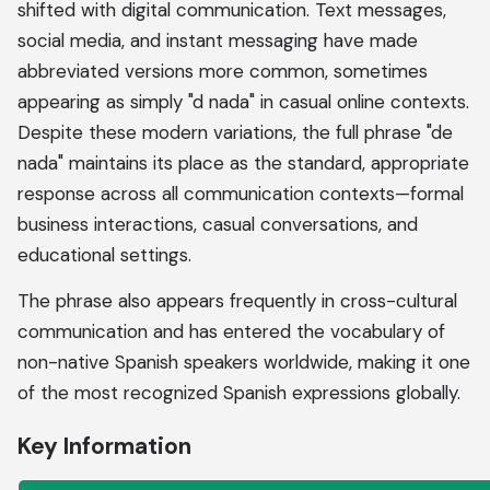
shifted with digital communication. Text messages,
social media, and instant messaging have made
abbreviated versions more common, sometimes
appearing as simply "d nada" in casual online contexts.
Despite these modern variations, the full phrase "de
nada" maintains its place as the standard, appropriate
response across all communication contexts—formal
business interactions, casual conversations, and
educational settings.
The phrase also appears frequently in cross-cultural
communication and has entered the vocabulary of
non-native Spanish speakers worldwide, making it one
of the most recognized Spanish expressions globally.
Key Information