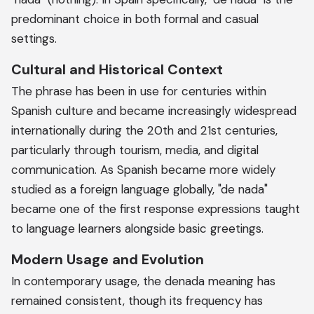
predominant choice in both formal and casual
settings.
Cultural and Historical Context
The phrase has been in use for centuries within
Spanish culture and became increasingly widespread
internationally during the 20th and 21st centuries,
particularly through tourism, media, and digital
communication. As Spanish became more widely
studied as a foreign language globally, "de nada"
became one of the first response expressions taught
to language learners alongside basic greetings.
Modern Usage and Evolution
In contemporary usage, the denada meaning has
remained consistent, though its frequency has