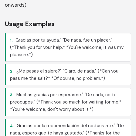
onwards)
Usage Examples
Gracias por tu ayuda." "De nada, fue un placer."
1.
(*Thank you for your help.* *You're welcome, it was my
pleasure.*)
¿Me pasas el salero?" "Claro, de nada." (*Can you
2.
pass me the salt?* *Of course, no problem.*)
Muchas gracias por esperarme." "De nada, no te
3.
preocupes." (*Thank you so much for waiting for me.*
*You're welcome, don't worry about it.*)
Gracias por la recomendación del restaurante." "De
4.
nada, espero que te haya gustado." (*Thanks for the