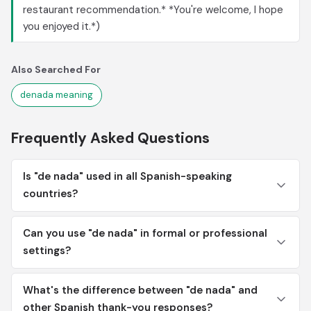
restaurant recommendation.* *You're welcome, I hope
you enjoyed it.*)
Also Searched For
denada meaning
Frequently Asked Questions
Is "de nada" used in all Spanish-speaking
countries?
Can you use "de nada" in formal or professional
settings?
What's the difference between "de nada" and
other Spanish thank-you responses?