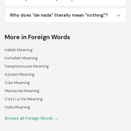
Why does "de nada" literally mean "nothing"?
More in Foreign Words
Habibi Meaning
Inshallah Meaning
Pamplemousse Meaning
Azizam Meaning
Ciao Meaning
Mamacita Meaning
C'est La Vie Meaning
Voila Meaning
Browse all Foreign Words →