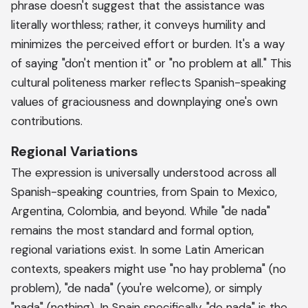
phrase doesn't suggest that the assistance was
literally worthless; rather, it conveys humility and
minimizes the perceived effort or burden. It's a way
of saying "don't mention it" or "no problem at all." This
cultural politeness marker reflects Spanish-speaking
values of graciousness and downplaying one's own
contributions.
Regional Variations
The expression is universally understood across all
Spanish-speaking countries, from Spain to Mexico,
Argentina, Colombia, and beyond. While "de nada"
remains the most standard and formal option,
regional variations exist. In some Latin American
contexts, speakers might use "no hay problema" (no
problem), "de nada" (you're welcome), or simply
"nada" (nothing). In Spain specifically, "de nada" is the