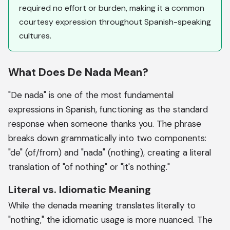
required no effort or burden, making it a common
courtesy expression throughout Spanish-speaking
cultures.
What Does De Nada Mean?
"De nada" is one of the most fundamental
expressions in Spanish, functioning as the standard
response when someone thanks you. The phrase
breaks down grammatically into two components:
"de" (of/from) and "nada" (nothing), creating a literal
translation of "of nothing" or "it's nothing."
Literal vs. Idiomatic Meaning
While the denada meaning translates literally to
"nothing," the idiomatic usage is more nuanced. The