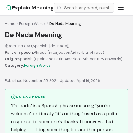
Explain Meaning
Home
Foreign Words
De Nada Meaning
De Nada Meaning
/deɪ ˈnɑːðə/ (Spanish: [de ˈnaða])
Part of speech:
Phrase (interjection/adverbial phrase)
Origin:
Spanish (Spain and Latin America, 16th century onwards)
Category:
Foreign Words
Published November 25, 2024
·
Updated April 16, 2026
QUICK ANSWER
"De nada" is a Spanish phrase meaning "you're
welcome" or literally "it's nothing," used as a polite
response to someone's thanks. It conveys that
helping or doing something for another person