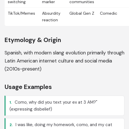
switching
marker
communities
TikTok/Memes
Absurdity
Global Gen Z
Comedic
reaction
Etymology & Origin
Spanish, with modern slang evolution primarily through
Latin American internet culture and social media
(2010s-present)
Usage Examples
Como, why did you text your ex at 3 AM?"
1.
(expressing disbelief)
I was like, doing my homework, como, and my cat
2.