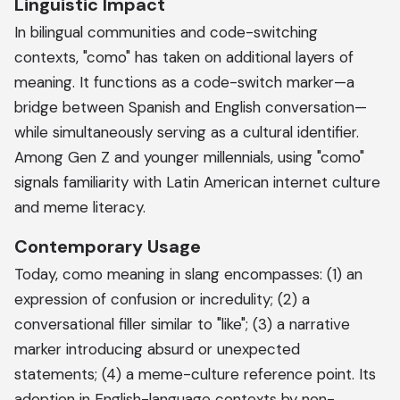
Linguistic Impact
In bilingual communities and code-switching
contexts, "como" has taken on additional layers of
meaning. It functions as a code-switch marker—a
bridge between Spanish and English conversation—
while simultaneously serving as a cultural identifier.
Among Gen Z and younger millennials, using "como"
signals familiarity with Latin American internet culture
and meme literacy.
Contemporary Usage
Today, como meaning in slang encompasses: (1) an
expression of confusion or incredulity; (2) a
conversational filler similar to "like"; (3) a narrative
marker introducing absurd or unexpected
statements; (4) a meme-culture reference point. Its
adoption in English-language contexts by non-