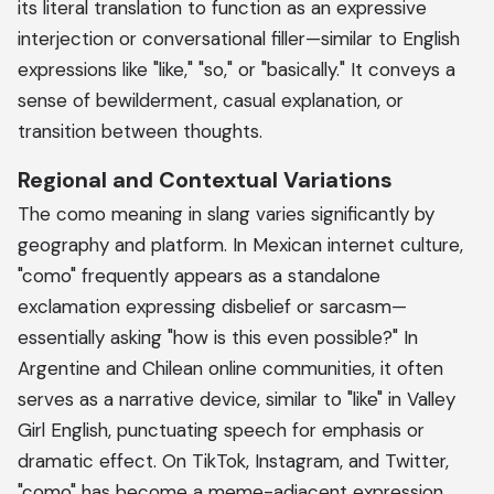
its literal translation to function as an expressive
interjection or conversational filler—similar to English
expressions like "like," "so," or "basically." It conveys a
sense of bewilderment, casual explanation, or
transition between thoughts.
Regional and Contextual Variations
The como meaning in slang varies significantly by
geography and platform. In Mexican internet culture,
"como" frequently appears as a standalone
exclamation expressing disbelief or sarcasm—
essentially asking "how is this even possible?" In
Argentine and Chilean online communities, it often
serves as a narrative device, similar to "like" in Valley
Girl English, punctuating speech for emphasis or
dramatic effect. On TikTok, Instagram, and Twitter,
"como" has become a meme-adjacent expression,