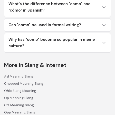
What's the difference between "como" and
"cómo" in Spanish?
Can "como" be used in formal writing?
Why has "como" become so popular in meme
culture?
More in Slang & Internet
Asl Meaning Slang
Chopped Meaning Slang
Ohio Slang Meaning
Op Meaning Slang
Cfs Meaning Slang
Opp Meaning Slang