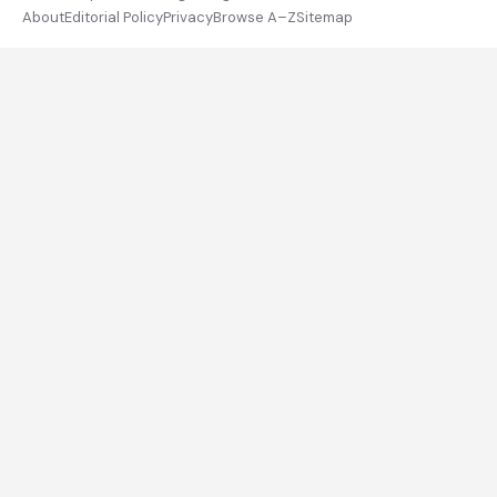
About
Editorial Policy
Privacy
Browse A–Z
Sitemap