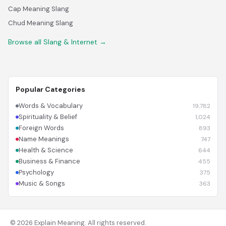
Cap Meaning Slang
Chud Meaning Slang
Browse all Slang & Internet →
Popular Categories
Words & Vocabulary
19,782
Spirituality & Belief
1,024
Foreign Words
893
Name Meanings
747
Health & Science
644
Business & Finance
455
Psychology
375
Music & Songs
363
© 2026 Explain Meaning. All rights reserved.