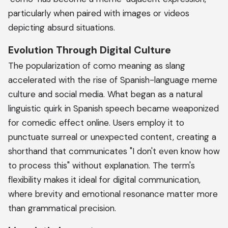
particularly when paired with images or videos
depicting absurd situations.
Evolution Through Digital Culture
The popularization of como meaning as slang
accelerated with the rise of Spanish-language meme
culture and social media. What began as a natural
linguistic quirk in Spanish speech became weaponized
for comedic effect online. Users employ it to
punctuate surreal or unexpected content, creating a
shorthand that communicates "I don't even know how
to process this" without explanation. The term's
flexibility makes it ideal for digital communication,
where brevity and emotional resonance matter more
than grammatical precision.