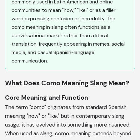
commonly used in Latin American and online
communities to mean "how," "like," or as a filler
word expressing confusion or incredulity. The
como meaning in slang often functions as a
conversational marker rather than a literal
translation, frequently appearing in memes, social
media, and casual Spanish-language
communication.
What Does Como Meaning Slang Mean?
Core Meaning and Function
The term "como" originates from standard Spanish
meaning "how" or "like," but in contemporary slang
usage, it has evolved into something more nuanced.
When used as slang, como meaning extends beyond