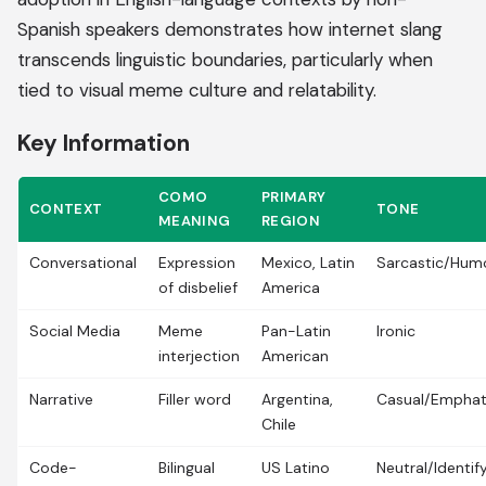
Spanish speakers demonstrates how internet slang
transcends linguistic boundaries, particularly when
tied to visual meme culture and relatability.
Key Information
COMO
PRIMARY
CONTEXT
TONE
MEANING
REGION
Conversational
Expression
Mexico, Latin
Sarcastic/Hum
of disbelief
America
Social Media
Meme
Pan-Latin
Ironic
interjection
American
Narrative
Filler word
Argentina,
Casual/Emphat
Chile
Code-
Bilingual
US Latino
Neutral/Identif