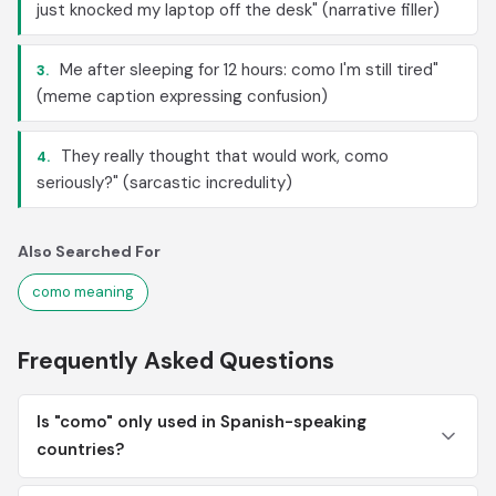
just knocked my laptop off the desk" (narrative filler)
Me after sleeping for 12 hours: como I'm still tired"
3.
(meme caption expressing confusion)
They really thought that would work, como
4.
seriously?" (sarcastic incredulity)
Also Searched For
como meaning
Frequently Asked Questions
Is "como" only used in Spanish-speaking
countries?