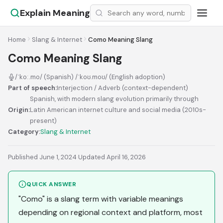
Explain Meaning
Home
Slang & Internet
Como Meaning Slang
Como Meaning Slang
/ˈkoː.mo/ (Spanish) /ˈkoʊ.moʊ/ (English adoption)
Part of speech:
Interjection / Adverb (context-dependent)
Spanish, with modern slang evolution primarily through
Origin:
Latin American internet culture and social media (2010s-
present)
Category:
Slang & Internet
Published June 1, 2024
·
Updated April 16, 2026
QUICK ANSWER
"Como" is a slang term with variable meanings
depending on regional context and platform, most