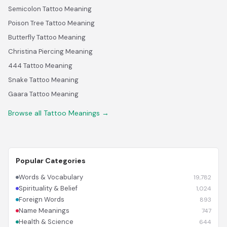
Semicolon Tattoo Meaning
Poison Tree Tattoo Meaning
Butterfly Tattoo Meaning
Christina Piercing Meaning
444 Tattoo Meaning
Snake Tattoo Meaning
Gaara Tattoo Meaning
Browse all Tattoo Meanings →
Popular Categories
Words & Vocabulary
19,782
Spirituality & Belief
1,024
Foreign Words
893
Name Meanings
747
Health & Science
644