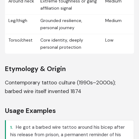
Around neck
Extreme toughness or gang
Medium
affiliation signal
Leg/thigh
Grounded resilience,
Medium
personal journey
Torso/chest
Core identity, deeply
Low
personal protection
Etymology & Origin
Contemporary tattoo culture (1990s–2000s);
barbed wire itself invented 1874
Usage Examples
He got a barbed wire tattoo around his bicep after
1.
his release from prison, a permanent reminder of his