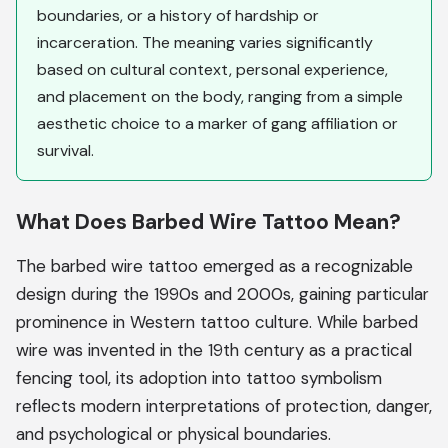
boundaries, or a history of hardship or
incarceration. The meaning varies significantly
based on cultural context, personal experience,
and placement on the body, ranging from a simple
aesthetic choice to a marker of gang affiliation or
survival.
What Does Barbed Wire Tattoo Mean?
The barbed wire tattoo emerged as a recognizable
design during the 1990s and 2000s, gaining particular
prominence in Western tattoo culture. While barbed
wire was invented in the 19th century as a practical
fencing tool, its adoption into tattoo symbolism
reflects modern interpretations of protection, danger,
and psychological or physical boundaries.