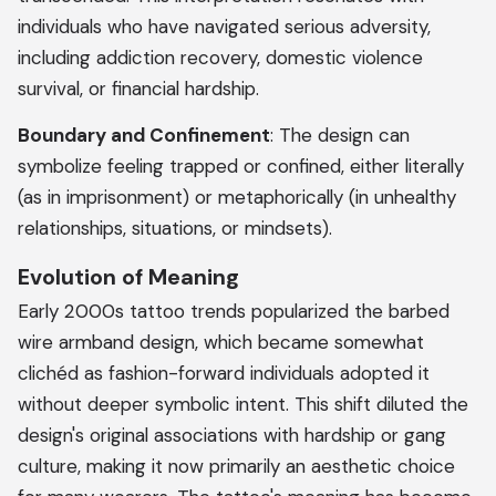
individuals who have navigated serious adversity,
including addiction recovery, domestic violence
survival, or financial hardship.
Boundary and Confinement
: The design can
symbolize feeling trapped or confined, either literally
(as in imprisonment) or metaphorically (in unhealthy
relationships, situations, or mindsets).
Evolution of Meaning
Early 2000s tattoo trends popularized the barbed
wire armband design, which became somewhat
clichéd as fashion-forward individuals adopted it
without deeper symbolic intent. This shift diluted the
design's original associations with hardship or gang
culture, making it now primarily an aesthetic choice