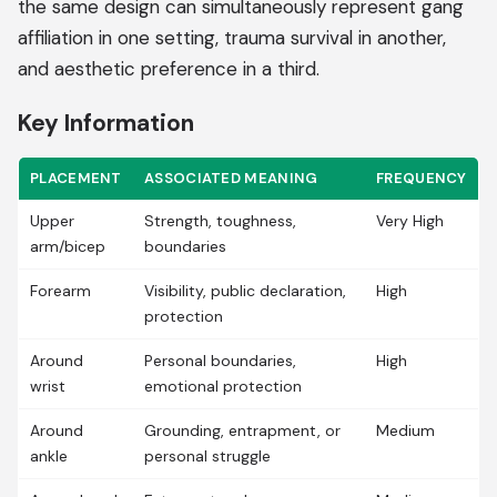
the same design can simultaneously represent gang
affiliation in one setting, trauma survival in another,
and aesthetic preference in a third.
Key Information
PLACEMENT
ASSOCIATED MEANING
FREQUENCY
Upper
Strength, toughness,
Very High
arm/bicep
boundaries
Forearm
Visibility, public declaration,
High
protection
Around
Personal boundaries,
High
wrist
emotional protection
Around
Grounding, entrapment, or
Medium
ankle
personal struggle