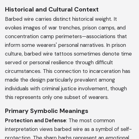
Historical and Cultural Context
Barbed wire carries distinct historical weight. It
evokes images of war trenches, prison camps, and
concentration camp perimeters—associations that
inform some wearers' personal narratives. In prison
culture, barbed wire tattoos sometimes denote time
served or personal resilience through difficult
circumstances. This connection to incarceration has
made the design particularly prevalent among
individuals with criminal justice involvement, though
this represents only one subset of wearers.
Primary Symbolic Meanings
Protection and Defense
: The most common
interpretation views barbed wire as a symbol of self-
protection. The sharp barbs represent an emotional