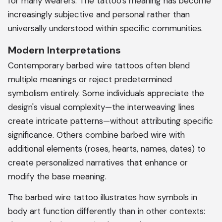
for many wearers. The tattoo's meaning has become
increasingly subjective and personal rather than
universally understood within specific communities.
Modern Interpretations
Contemporary barbed wire tattoos often blend
multiple meanings or reject predetermined
symbolism entirely. Some individuals appreciate the
design's visual complexity—the interweaving lines
create intricate patterns—without attributing specific
significance. Others combine barbed wire with
additional elements (roses, hearts, names, dates) to
create personalized narratives that enhance or
modify the base meaning.
The barbed wire tattoo illustrates how symbols in
body art function differently than in other contexts: