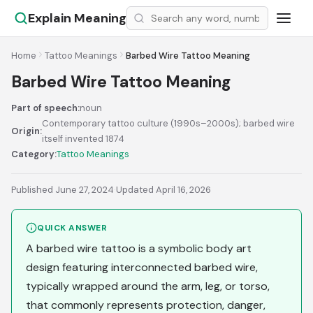
Explain Meaning
Home
Tattoo Meanings
Barbed Wire Tattoo Meaning
Barbed Wire Tattoo Meaning
Part of speech:
noun
Contemporary tattoo culture (1990s–2000s); barbed wire
Origin:
itself invented 1874
Category:
Tattoo Meanings
Published June 27, 2024
·
Updated April 16, 2026
QUICK ANSWER
A barbed wire tattoo is a symbolic body art
design featuring interconnected barbed wire,
typically wrapped around the arm, leg, or torso,
that commonly represents protection, danger,