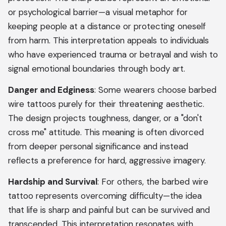
or psychological barrier—a visual metaphor for
keeping people at a distance or protecting oneself
from harm. This interpretation appeals to individuals
who have experienced trauma or betrayal and wish to
signal emotional boundaries through body art.
Danger and Edginess
: Some wearers choose barbed
wire tattoos purely for their threatening aesthetic.
The design projects toughness, danger, or a "don't
cross me" attitude. This meaning is often divorced
from deeper personal significance and instead
reflects a preference for hard, aggressive imagery.
Hardship and Survival
: For others, the barbed wire
tattoo represents overcoming difficulty—the idea
that life is sharp and painful but can be survived and
transcended. This interpretation resonates with