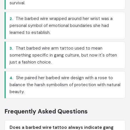
survival.
The barbed wire wrapped around her wrist was a
2.
personal symbol of emotional boundaries she had
learned to establish.
That barbed wire arm tattoo used to mean
3.
something specific in gang culture, but now it's often
just a fashion choice.
She paired her barbed wire design with a rose to
4.
balance the harsh symbolism of protection with natural
beauty.
Frequently Asked Questions
Does a barbed wire tattoo always indicate gang