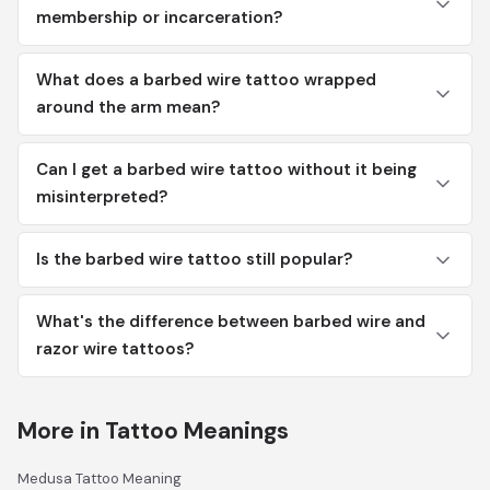
membership or incarceration?
What does a barbed wire tattoo wrapped
around the arm mean?
Can I get a barbed wire tattoo without it being
misinterpreted?
Is the barbed wire tattoo still popular?
What's the difference between barbed wire and
razor wire tattoos?
More in Tattoo Meanings
Medusa Tattoo Meaning