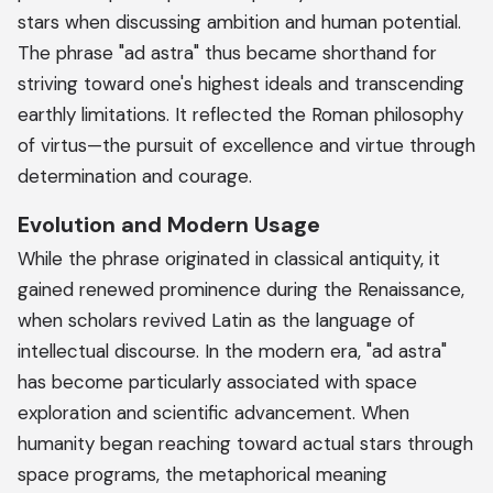
stars when discussing ambition and human potential.
The phrase "ad astra" thus became shorthand for
striving toward one's highest ideals and transcending
earthly limitations. It reflected the Roman philosophy
of virtus—the pursuit of excellence and virtue through
determination and courage.
Evolution and Modern Usage
While the phrase originated in classical antiquity, it
gained renewed prominence during the Renaissance,
when scholars revived Latin as the language of
intellectual discourse. In the modern era, "ad astra"
has become particularly associated with space
exploration and scientific advancement. When
humanity began reaching toward actual stars through
space programs, the metaphorical meaning