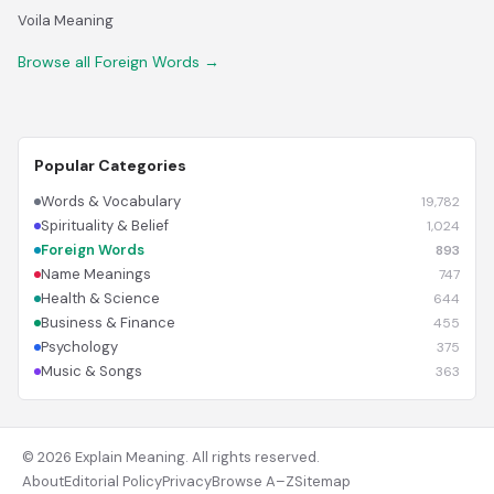
Voila Meaning
Browse all Foreign Words →
Popular Categories
Words & Vocabulary
19,782
Spirituality & Belief
1,024
Foreign Words
893
Name Meanings
747
Health & Science
644
Business & Finance
455
Psychology
375
Music & Songs
363
© 2026 Explain Meaning. All rights reserved.
About
Editorial Policy
Privacy
Browse A–Z
Sitemap