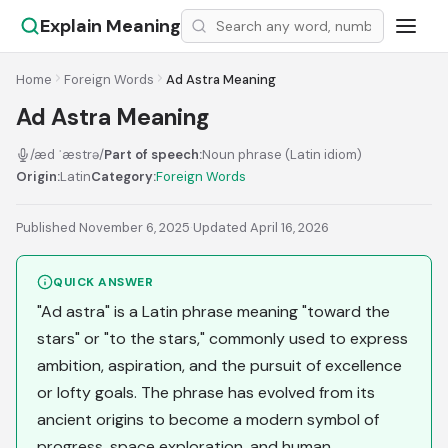
Explain Meaning
Home
Foreign Words
Ad Astra Meaning
Ad Astra Meaning
/æd ˈæstrə/
Part of speech:
Noun phrase (Latin idiom)
Origin:
Latin
Category:
Foreign Words
Published November 6, 2025
·
Updated April 16, 2026
QUICK ANSWER
"Ad astra" is a Latin phrase meaning "toward the
stars" or "to the stars," commonly used to express
ambition, aspiration, and the pursuit of excellence
or lofty goals. The phrase has evolved from its
ancient origins to become a modern symbol of
progress, space exploration, and human