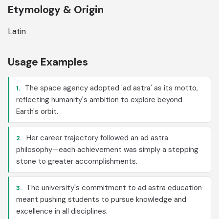
Etymology & Origin
Latin
Usage Examples
The space agency adopted 'ad astra' as its motto,
1.
reflecting humanity's ambition to explore beyond
Earth's orbit.
Her career trajectory followed an ad astra
2.
philosophy—each achievement was simply a stepping
stone to greater accomplishments.
The university's commitment to ad astra education
3.
meant pushing students to pursue knowledge and
excellence in all disciplines.