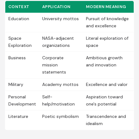
CONTEXT
APPLICATION
MODERN MEANING
Education
University mottos
Pursuit of knowledge
and excellence
Space
NASA-adjacent
Literal exploration of
Exploration
organizations
space
Business
Corporate
Ambitious growth
mission
and innovation
statements
Military
Academy mottos
Excellence and valor
Personal
Self-
Aspiration toward
Development
help/motivation
one's potential
Literature
Poetic symbolism
Transcendence and
idealism