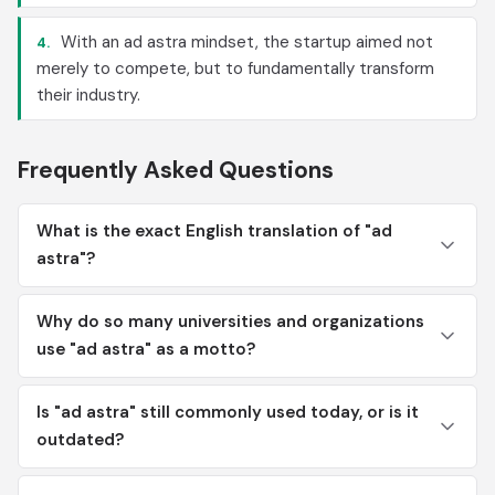
With an ad astra mindset, the startup aimed not
4.
merely to compete, but to fundamentally transform
their industry.
Frequently Asked Questions
What is the exact English translation of "ad
astra"?
Why do so many universities and organizations
use "ad astra" as a motto?
Is "ad astra" still commonly used today, or is it
outdated?