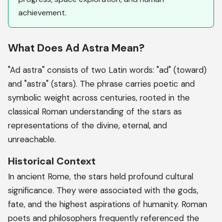
achievement.
What Does Ad Astra Mean?
"Ad astra" consists of two Latin words: "ad" (toward)
and "astra" (stars). The phrase carries poetic and
symbolic weight across centuries, rooted in the
classical Roman understanding of the stars as
representations of the divine, eternal, and
unreachable.
Historical Context
In ancient Rome, the stars held profound cultural
significance. They were associated with the gods,
fate, and the highest aspirations of humanity. Roman
poets and philosophers frequently referenced the