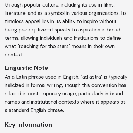
through popular culture, including its use in films,
literature, and as a symbol in various organizations. Its
timeless appeal lies in its ability to inspire without
being prescriptive—it speaks to aspiration in broad
terms, allowing individuals and institutions to define
what "reaching for the stars" means in their own
context.
Linguistic Note
As a Latin phrase used in English, "ad astra" is typically
italicized in formal writing, though this convention has
relaxed in contemporary usage, particularly in brand
names and institutional contexts where it appears as
a standard English phrase.
Key Information