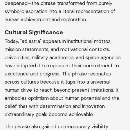
deepened—the phrase transformed from purely
symbolic aspiration into a literal representation of
human achievement and exploration.
Cultural Significance
Today, "ad astra" appears in institutional mottos,
mission statements, and motivational contexts.
Universities, military academies, and space agencies
have adopted it to represent their commitment to
excellence and progress. The phrase resonates
across cultures because it taps into a universal
human drive to reach beyond present limitations. It
embodies optimism about human potential and the
belief that with determination and innovation,
extraordinary goals become achievable.
The phrase also gained contemporary visibility