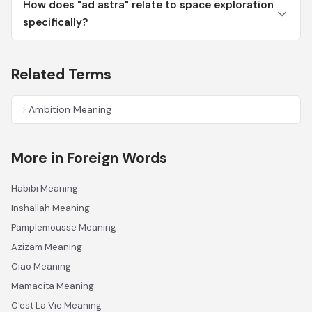
How does "ad astra" relate to space exploration
specifically?
Related Terms
Ambition Meaning
More in Foreign Words
Habibi Meaning
Inshallah Meaning
Pamplemousse Meaning
Azizam Meaning
Ciao Meaning
Mamacita Meaning
C'est La Vie Meaning