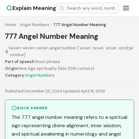
Explain Meaning
Home
Angel Numbers
777 Angel Number Meaning
777 Angel Number Meaning
Seven-seven-seven angel number [ˈsɛvən ˈsɛvən ˈsɛvən ˈeɪndʒəl
ˈnʌmbər]
Part of speech:
Noun phrase
Origin:
New Age spirituality (late 20th century)
Category:
Angel Numbers
Published December 20, 2024
·
Updated April 16, 2026
QUICK ANSWER
The 777 angel number meaning refers to a spiritual
sign representing divine alignment, inner wisdom,
and spiritual awakening in numerology and angel