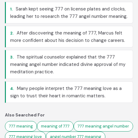
Sarah kept seeing 777 on license plates and clocks,
1.
leading her to research the 777 angel number meaning.
After discovering the meaning of 777, Marcus felt
2.
more confident about his decision to change careers.
The spiritual counselor explained that the 777
3.
meaning angel number indicated divine approval of my
meditation practice.
Many people interpret the 777 meaning love as a
4.
sign to trust their heart in romantic matters.
Also Searched For
777 meaning
meaning of 777
777 meaning angel number
777 meaning love
angel number 777 meaning