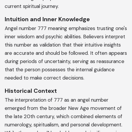
current spiritual journey.
Intuition and Inner Knowledge
Angel number 777 meaning emphasizes trusting one's
inner wisdom and psychic abilities. Believers interpret
this number as validation that their intuitive insights
are accurate and should be followed. It often appears
during periods of uncertainty, serving as reassurance
that the person possesses the internal guidance
needed to make correct decisions.
Historical Context
The interpretation of 777 as an angel number
emerged from the broader New Age movement of
the late 20th century, which combined elements of
numerology, spiritualism, and personal development.