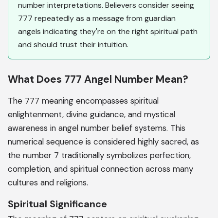
number interpretations. Believers consider seeing
777 repeatedly as a message from guardian
angels indicating they're on the right spiritual path
and should trust their intuition.
What Does 777 Angel Number Mean?
The 777 meaning encompasses spiritual
enlightenment, divine guidance, and mystical
awareness in angel number belief systems. This
numerical sequence is considered highly sacred, as
the number 7 traditionally symbolizes perfection,
completion, and spiritual connection across many
cultures and religions.
Spiritual Significance