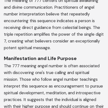
The meaning of 777 centers on spiritual awakening
and divine communication. Practitioners of angel
number interpretation believe that repeatedly
encountering this sequence indicates a person is
receiving direct guidance from celestial beings. The
triple repetition amplifies the power of the single digit
7, creating what believers consider an exceptionally
potent spiritual message.
Manifestation and Life Purpose
The 777 meaning angel number is often associated
with discovering one's true calling and spiritual
mission. Those who follow angel number teachings
interpret this sequence as encouragement to pursue
spiritual development, meditation, and introspective
practices. It suggests that the individual is aligned
with their higher purpose and should continue on their