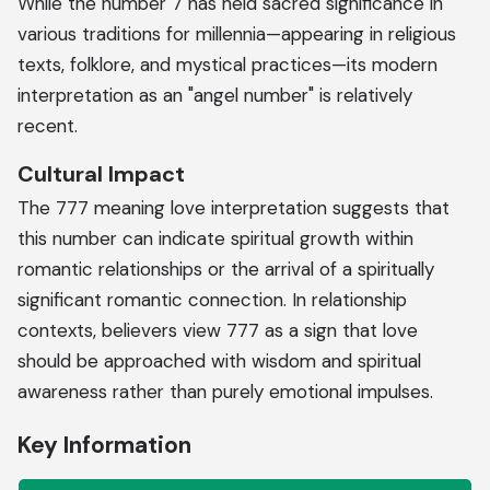
While the number 7 has held sacred significance in
various traditions for millennia—appearing in religious
texts, folklore, and mystical practices—its modern
interpretation as an "angel number" is relatively
recent.
Cultural Impact
The 777 meaning love interpretation suggests that
this number can indicate spiritual growth within
romantic relationships or the arrival of a spiritually
significant romantic connection. In relationship
contexts, believers view 777 as a sign that love
should be approached with wisdom and spiritual
awareness rather than purely emotional impulses.
Key Information