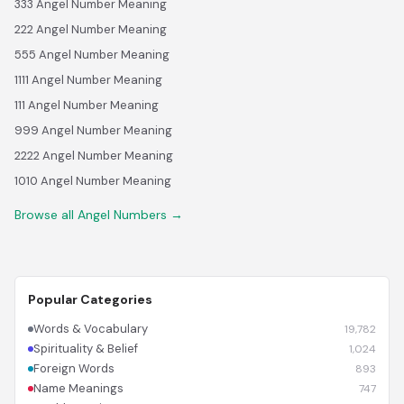
333 Angel Number Meaning
222 Angel Number Meaning
555 Angel Number Meaning
1111 Angel Number Meaning
111 Angel Number Meaning
999 Angel Number Meaning
2222 Angel Number Meaning
1010 Angel Number Meaning
Browse all Angel Numbers →
Popular Categories
Words & Vocabulary
19,782
Spirituality & Belief
1,024
Foreign Words
893
Name Meanings
747