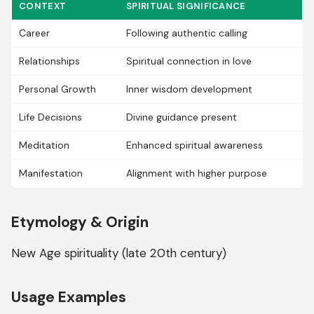
CONTEXT
SPIRITUAL SIGNIFICANCE
Career
Following authentic calling
Relationships
Spiritual connection in love
Personal Growth
Inner wisdom development
Life Decisions
Divine guidance present
Meditation
Enhanced spiritual awareness
Manifestation
Alignment with higher purpose
Etymology & Origin
New Age spirituality (late 20th century)
Usage Examples