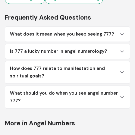
Frequently Asked Questions
What does it mean when you keep seeing 777?
Is 777 a lucky number in angel numerology?
How does 777 relate to manifestation and
spiritual goals?
What should you do when you see angel number
777?
More in Angel Numbers