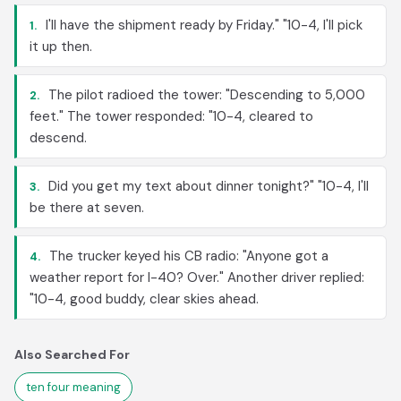
I'll have the shipment ready by Friday." "10-4, I'll pick
1.
it up then.
The pilot radioed the tower: "Descending to 5,000
2.
feet." The tower responded: "10-4, cleared to
descend.
Did you get my text about dinner tonight?" "10-4, I'll
3.
be there at seven.
The trucker keyed his CB radio: "Anyone got a
4.
weather report for I-40? Over." Another driver replied:
"10-4, good buddy, clear skies ahead.
Also Searched For
ten four meaning