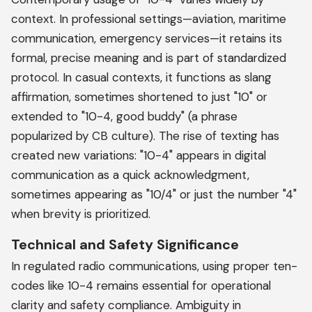
context. In professional settings—aviation, maritime
communication, emergency services—it retains its
formal, precise meaning and is part of standardized
protocol. In casual contexts, it functions as slang
affirmation, sometimes shortened to just "10" or
extended to "10-4, good buddy" (a phrase
popularized by CB culture). The rise of texting has
created new variations: "10-4" appears in digital
communication as a quick acknowledgment,
sometimes appearing as "10/4" or just the number "4"
when brevity is prioritized.
Technical and Safety Significance
In regulated radio communications, using proper ten-
codes like 10-4 remains essential for operational
clarity and safety compliance. Ambiguity in