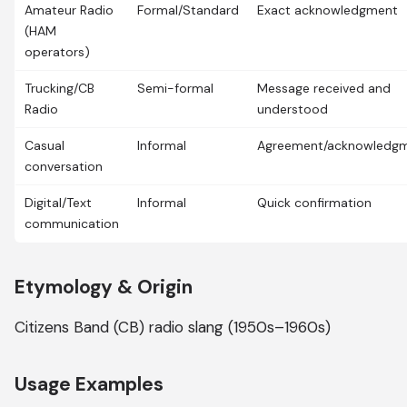
Amateur Radio
Formal/Standard
Exact acknowledgment
(HAM
operators)
Trucking/CB
Semi-formal
Message received and
Radio
understood
Casual
Informal
Agreement/acknowledg
conversation
Digital/Text
Informal
Quick confirmation
communication
Etymology & Origin
Citizens Band (CB) radio slang (1950s–1960s)
Usage Examples