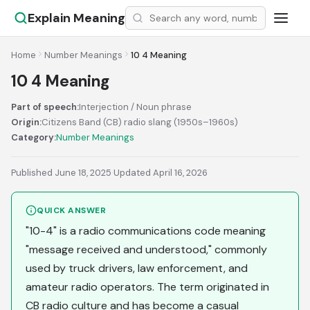
Explain Meaning
Home
Number Meanings
10 4 Meaning
10 4 Meaning
Part of speech:
Interjection / Noun phrase
Origin:
Citizens Band (CB) radio slang (1950s–1960s)
Category:
Number Meanings
Published June 18, 2025
·
Updated April 16, 2026
QUICK ANSWER
"10-4" is a radio communications code meaning
"message received and understood," commonly
used by truck drivers, law enforcement, and
amateur radio operators. The term originated in
CB radio culture and has become a casual