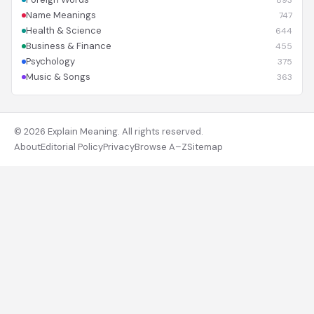
893
Name Meanings
747
Health & Science
644
Business & Finance
455
Psychology
375
Music & Songs
363
© 2026 Explain Meaning. All rights reserved.
About
Editorial Policy
Privacy
Browse A–Z
Sitemap