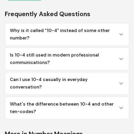
Frequently Asked Questions
Why is it called "10-4" instead of some other
number?
Is 10-4 still used in modern professional
communications?
Can I use 10-4 casually in everyday
conversation?
What's the difference between 10-4 and other
ten-codes?