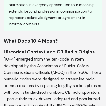
affirmation in everyday speech. Ten four meaning
extends beyond professional communication to
represent acknowledgment or agreement in
informal contexts.
What Does 10 4 Mean?
Historical Context and CB Radio Origins
"10-4" emerged from the ten-code system
developed by the Association of Public-Safety
Communications Officials (APCO) in the 1950s. These
numeric codes were designed to streamline radio
communications by replacing lengthy spoken phrases
with brief, standardized numbers. CB radio operators
—particularly truck drivers—adopted and popularized
these codes throughout the 1960s and 1970s, when