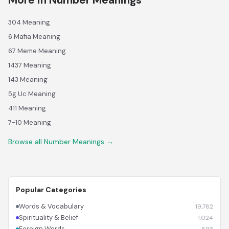
More in Number Meanings
304 Meaning
6 Mafia Meaning
67 Meme Meaning
1437 Meaning
143 Meaning
5g Uc Meaning
411 Meaning
7-10 Meaning
Browse all Number Meanings →
Popular Categories
Words & Vocabulary
19,782
Spirituality & Belief
1,024
Foreign Words