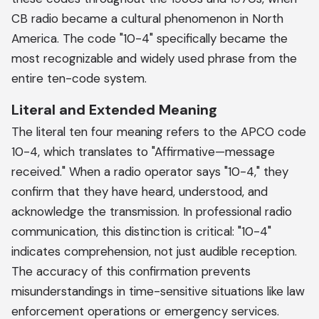
CB radio became a cultural phenomenon in North
America. The code "10-4" specifically became the
most recognizable and widely used phrase from the
entire ten-code system.
Literal and Extended Meaning
The literal ten four meaning refers to the APCO code
10-4, which translates to "Affirmative—message
received." When a radio operator says "10-4," they
confirm that they have heard, understood, and
acknowledge the transmission. In professional radio
communication, this distinction is critical: "10-4"
indicates comprehension, not just audible reception.
The accuracy of this confirmation prevents
misunderstandings in time-sensitive situations like law
enforcement operations or emergency services.