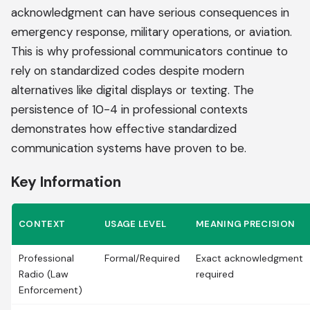
acknowledgment can have serious consequences in
emergency response, military operations, or aviation.
This is why professional communicators continue to
rely on standardized codes despite modern
alternatives like digital displays or texting. The
persistence of 10-4 in professional contexts
demonstrates how effective standardized
communication systems have proven to be.
Key Information
CONTEXT
USAGE LEVEL
MEANING PRECISION
Professional
Formal/Required
Exact acknowledgment
Radio (Law
required
Enforcement)