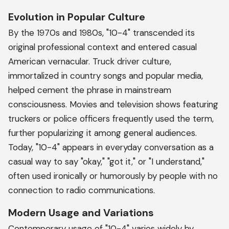
Evolution in Popular Culture
By the 1970s and 1980s, "10-4" transcended its
original professional context and entered casual
American vernacular. Truck driver culture,
immortalized in country songs and popular media,
helped cement the phrase in mainstream
consciousness. Movies and television shows featuring
truckers or police officers frequently used the term,
further popularizing it among general audiences.
Today, "10-4" appears in everyday conversation as a
casual way to say "okay," "got it," or "I understand,"
often used ironically or humorously by people with no
connection to radio communications.
Modern Usage and Variations
Contemporary usage of "10-4" varies widely by